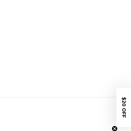
$20 OFF