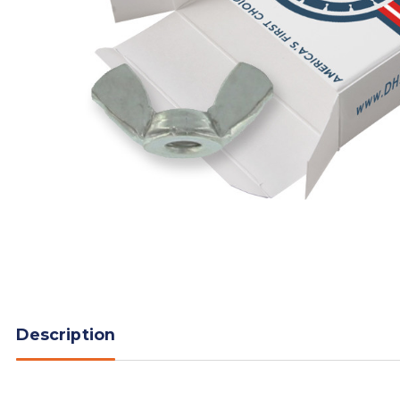
Description