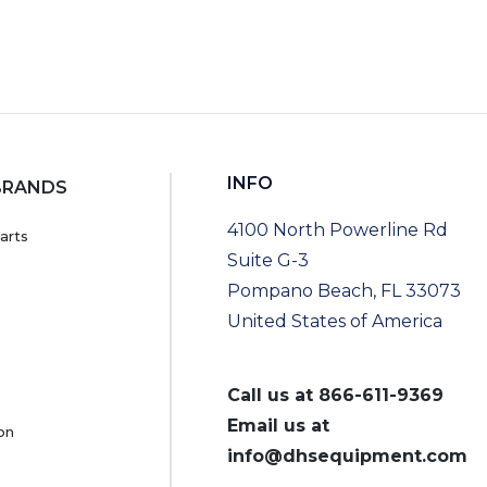
INFO
BRANDS
4100 North Powerline Rd
arts
Suite G-3
Pompano Beach, FL 33073
United States of America
Call us at
866-611-9369
Email us at
on
info@dhsequipment.com