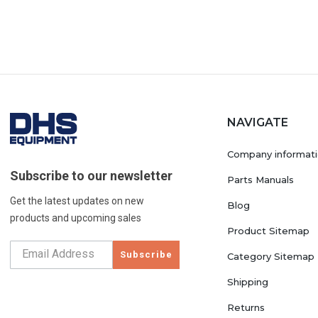
NAVIGATE
Company informat
Subscribe to our newsletter
Parts Manuals
Get the latest updates on new
Blog
products and upcoming sales
Product Sitemap
Subscribe
Category Sitemap
Shipping
Returns