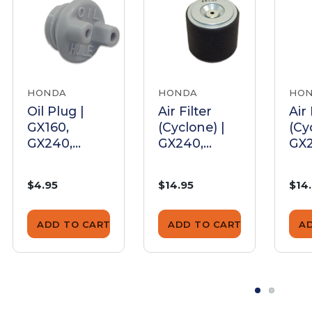
HONDA
HONDA
HO
Oil Plug |
Air Filter
Air 
GX160,
(Cyclone) |
(Cy
GX240,
GX240,
GX2
GX270,
GX270,
GX2
GX340,
GX340,
GX3
$4.95
$14.95
$14
GX390
GX390
GX
ADD TO CART
ADD TO CART
A