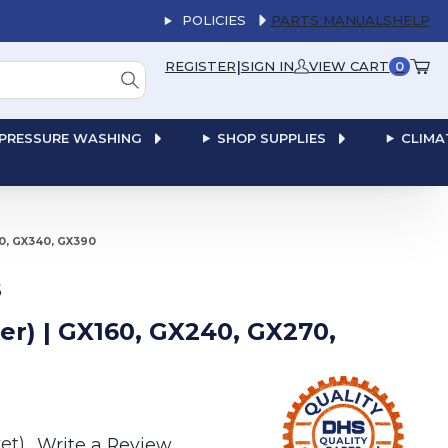
POLICIES
PARTS MANUALS
HELP
|
REGISTER
SIGN IN
VIEW CART
0
PRESSURE WASHING
SHOP SUPPLIES
CLIMA
70, GX340, GX390
S
ter) | GX160, GX240, GX270,
et)
Write a Review