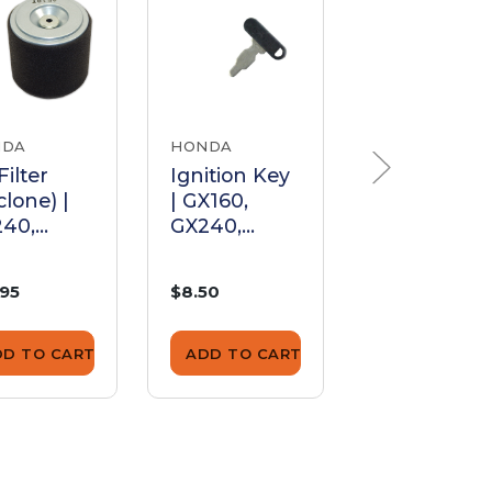
NDA
HONDA
DHS QUALITY
PARTS
Filter
Ignition Key
clone) |
| GX160,
Oil Alert
40,
GX240,
Sensor |
70,
GX270,
GX160,
40,
GX340,
GX240,
.95
$8.50
$26.50
390
GX390,
GX270,
GX670
GX340,
GX390
DD TO CART
ADD TO CART
ADD TO CA