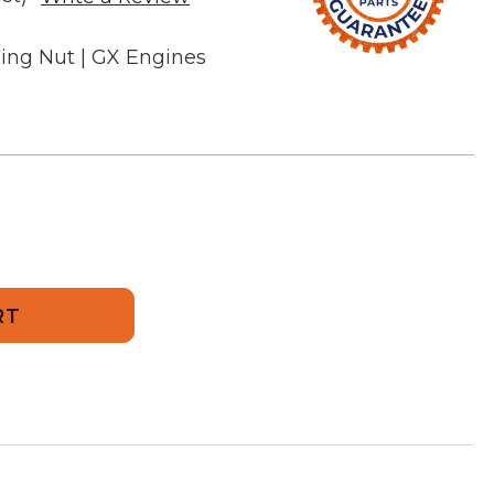
 Wing Nut | GX Engines