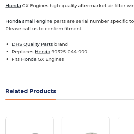
Honda
GX Engines high-quality aftermarket air filter wi
Honda
small engine
parts are serial number specific t
Please call us to confirm fitment.
DHS Quality Parts
brand
Replaces
Honda
90325-044-000
Fits
Honda
GX Engines
Related Products