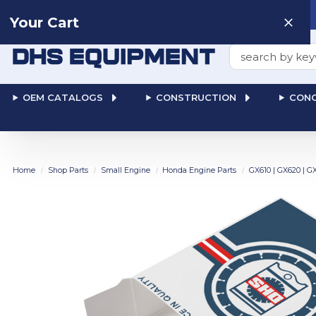
Need help? Talk to a
Human
: 866-611-9369
Your Cart
Search
OEM CATALOGS
CONSTRUCTION
CONC
Home
Shop Parts
Small Engine
Honda Engine Parts
GX610 | GX620 | G