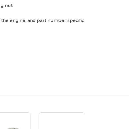
ng nut.
o the engine, and part number specific.