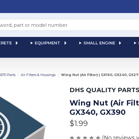
RETE
EQUIPMENT
SMALL ENGINE
X670 Parts
Air Filters & Housings
Wing Nut (Air Filter) | GX160, GX240, GX2
DHS QUALITY PART
Wing Nut (Air Fil
GX340, GX390
$1.99
(No reviews y