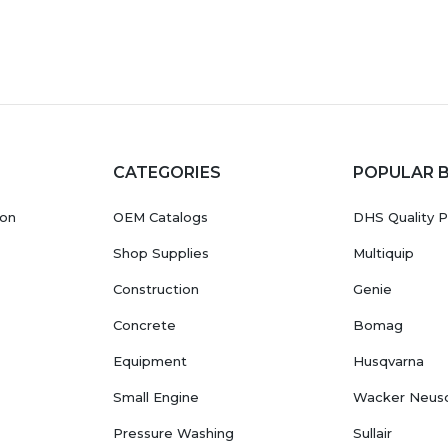
CATEGORIES
POPULAR 
ion
OEM Catalogs
DHS Quality P
Shop Supplies
Multiquip
Construction
Genie
Concrete
Bomag
Equipment
Husqvarna
Small Engine
Wacker Neus
Pressure Washing
Sullair