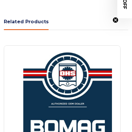
Related Products