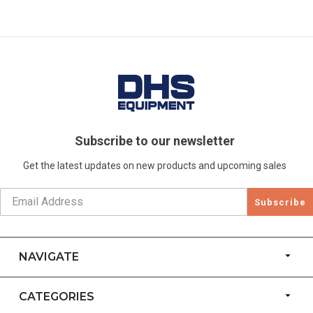
Subscribe to our newsletter
Get the latest updates on new products and upcoming sales
Subscribe
NAVIGATE
CATEGORIES