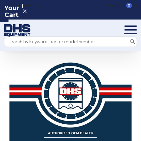
|
REGISTER
SIGN IN
VIEW CART
0
Your
Cart
Search