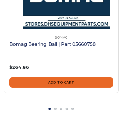
BOMAG
Bomag Bearing, Ball | Part 05660758
$264.86
ADD TO CART