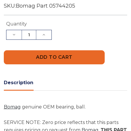
SKU:
Bomag Part 05744205
Current
Quantity
Stock:
Decrease
Increase
Quantity
Quantity
of
of
Bomag
Bomag
Bearing,
Bearing,
Ball
Ball
|
|
Part
Part
05744205
05744205
Description
Bomag
genuine OEM bearing, ball.
SERVICE NOTE: Zero price reflects that this parts
requires pricing on request from
Bomag
.
THIS PART