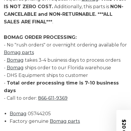
IS NOT ZERO COST.
Additionally, this parts is
NON-
CANCELABLE and NON-RETURNABLE. ***ALL
SALES ARE FINAL***
.
BOMAG ORDER PROCESSING:
- No "rush orders" or overnight ordering available for
Bomag parts
-
Bomag
takes 3-4 business days to process orders
-
Bomag
ships order to our Florida warehouse
- DHS Equipment ships to customer
-
Total order processing time is 7-10 business
days
- Call to order:
866-611-9369
Bomag
05744205
Factory genuine
Bomag parts
$20 OFF