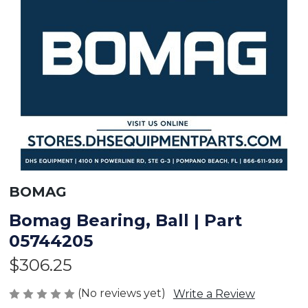
BOMAG
Bomag Bearing, Ball | Part
05744205
$306.25
(No reviews yet)
Write a Review