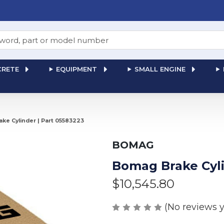
RETE
EQUIPMENT
SMALL ENGINE
ke Cylinder | Part 05583223
BOMAG
Bomag Brake Cyli
$10,545.80
(No reviews y