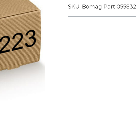
SKU:
Bomag Part 05583
Current
Stock: