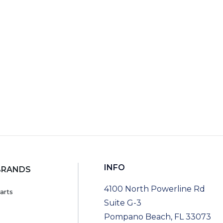
RT
INFO
BRANDS
4100 North Powerline Rd
arts
Suite G-3
Pompano Beach, FL 33073