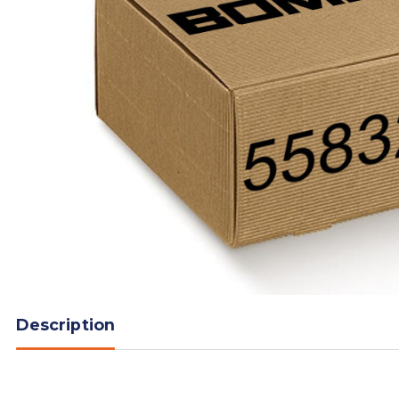
Description