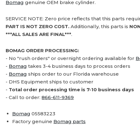
Bomag
genuine OEM brake cylinder.
SERVICE NOTE: Zero price reflects that this parts requ
PART IS NOT ZERO COST.
Additionally, this parts is
NON
***ALL SALES ARE FINAL***
.
BOMAG ORDER PROCESSING:
- No "rush orders" or overnight ordering available for
B
-
Bomag
takes 3-4 business days to process orders
-
Bomag
ships order to our Florida warehouse
- DHS Equipment ships to customer
-
Total order processing time is 7-10 business days
- Call to order:
866-611-9369
Bomag
05583223
Factory genuine
Bomag parts