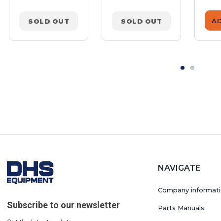
A
SOLD OUT
SOLD OUT
NAVIGATE
Company informat
Subscribe to our newsletter
Parts Manuals