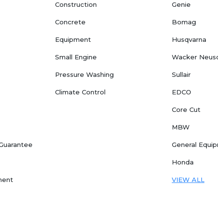
Construction
Genie
Concrete
Bomag
Equipment
Husqvarna
Small Engine
Wacker Neus
Pressure Washing
Sullair
Climate Control
EDCO
Core Cut
MBW
 Guarantee
General Equi
Honda
ment
VIEW ALL