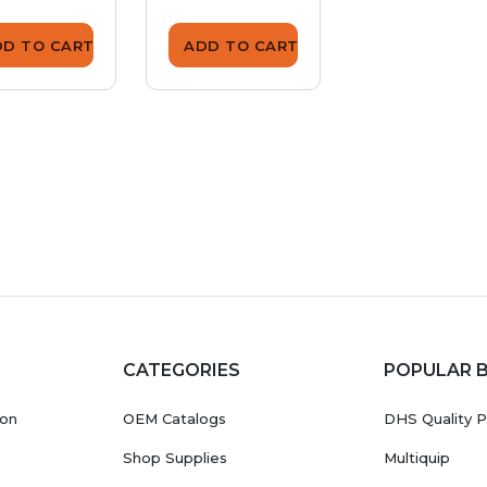
DD TO CART
ADD TO CART
ADD TO CA
CATEGORIES
POPULAR 
ion
OEM Catalogs
DHS Quality P
Shop Supplies
Multiquip