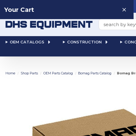
Need help? Talk to a
Human
: 866-611-9369
Your Cart
Search
OEM CATALOGS
CONSTRUCTION
CONC
Home
Shop Parts
OEM Parts Catalog
Bomag Parts Catalog
Bomag Bra