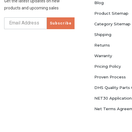
Get the latest updates on new
Blog
products and upcoming sales
Product Sitemap
Subscribe
Category Sitemap
Shipping
Returns
Warranty
Pricing Policy
Proven Process
DHS Quality Parts
NET30 Application
Net Terms Agree