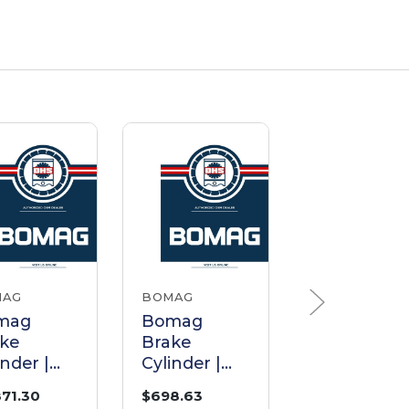
MAG
BOMAG
BOMAG
mag
Bomag
Bomag
ke
Brake
Brake
inder |
Cylinder |
Cylinder |
t
Part
Part
871.30
$698.63
$1,584.14
051524
38010226
05850334