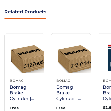
Related Products
BOMAG
BOMAG
BO
Bomag
Bomag
Bo
Brake
Brake
Bra
Cylinder |
Cylinder |
Cyl
Part
Part 0233713
Par
$2,
Free
Free
31276050
A
38