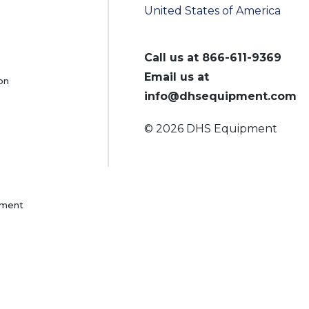
United States of America
Call us at
866-611-9369
Email us at
on
info@dhsequipment.com
© 2026 DHS Equipment
pment