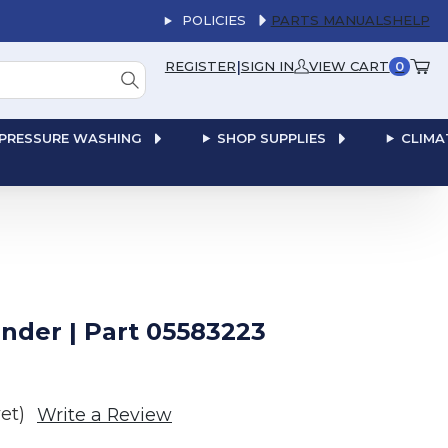
POLICIES
PARTS MANUALS
HELP
|
REGISTER
SIGN IN
VIEW CART
0
PRESSURE WASHING
SHOP SUPPLIES
CLIMA
nder | Part 05583223
et)
Write a Review