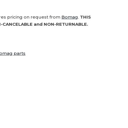
ires pricing on request from
Bomag
.
THIS
-CANCELABLE and NON-RETURNABLE.
omag parts