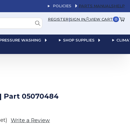
POLICIES
PARTS MANUALS
HELP
|
REGISTER
SIGN IN
VIEW CART
0
PRESSURE WASHING
SHOP SUPPLIES
CLIMA
| Part 05070484
et)
Write a Review