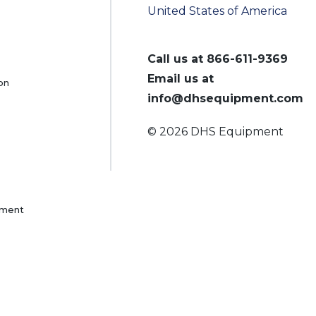
United States of America
Call us at
866-611-9369
Email us at
on
info@dhsequipment.com
© 2026 DHS Equipment
pment