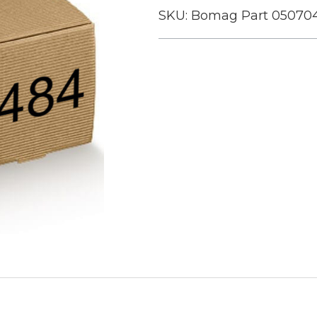
SKU:
Bomag Part 05070
Current
Stock: