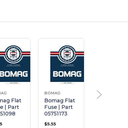
MAG
BOMAG
BOMAG
ag Flat
Bomag Flat
Bomag Fla
e | Part
Fuse | Part
Fuse | Part
751098
05751173
05751221
55
$5.55
$4.76