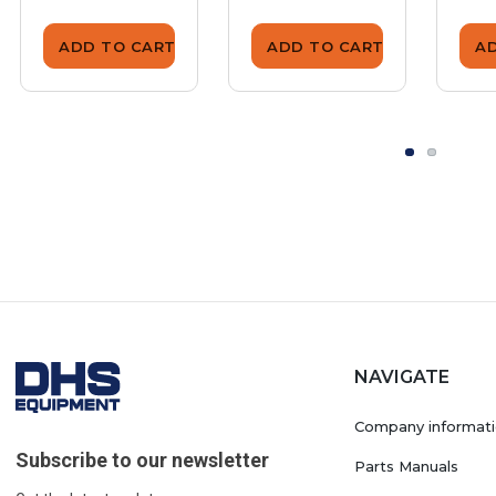
ADD TO CART
ADD TO CART
A
NAVIGATE
Company informat
Subscribe to our newsletter
Parts Manuals