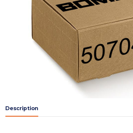
Description