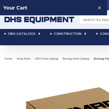
Need help? Talk to a
Human
: 866-611-9369
Your Cart
Search
OEM CATALOGS
CONSTRUCTION
CONC
Home
Shop Parts
OEM Parts Catalog
Bomag Parts Catalog
Bomag Fla