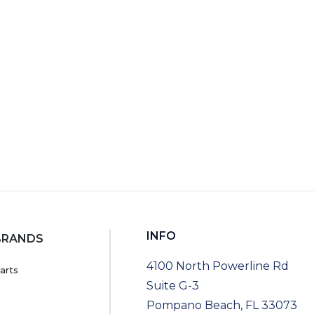
RT
INFO
BRANDS
4100 North Powerline Rd
arts
Suite G-3
Pompano Beach, FL 33073