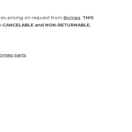
ires pricing on request from
Bomag
.
THIS
-CANCELABLE and NON-RETURNABLE.
omag parts