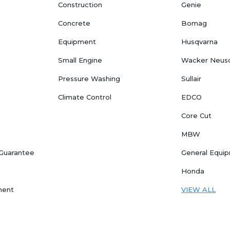
Construction
Genie
Concrete
Bomag
Equipment
Husqvarna
Small Engine
Wacker Neus
Pressure Washing
Sullair
Climate Control
EDCO
Core Cut
MBW
 Guarantee
General Equi
Honda
ment
VIEW ALL