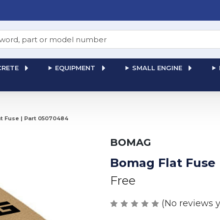
RETE
EQUIPMENT
SMALL ENGINE
t Fuse | Part 05070484
BOMAG
Bomag Flat Fuse 
Free
(No reviews y