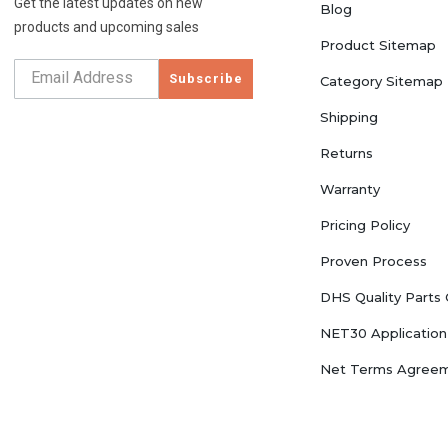
Get the latest updates on new
Blog
products and upcoming sales
Product Sitemap
Subscribe
Category Sitemap
Shipping
Returns
Warranty
Pricing Policy
Proven Process
DHS Quality Parts
NET30 Application
Net Terms Agree