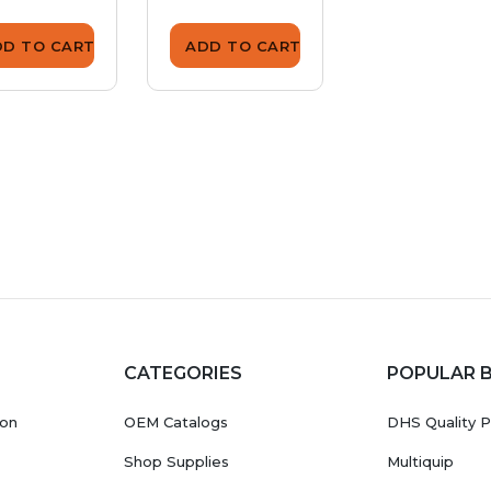
DD TO CART
ADD TO CART
ADD TO CA
CATEGORIES
POPULAR 
ion
OEM Catalogs
DHS Quality P
Shop Supplies
Multiquip