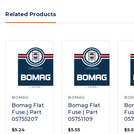
Related Products
BOMAG
BOMAG
BO
Bomag Flat
Bomag Flat
Bom
Fuse | Part
Fuse | Part
Fus
05755207
05751109
05
$5.24
$5.55
$5.