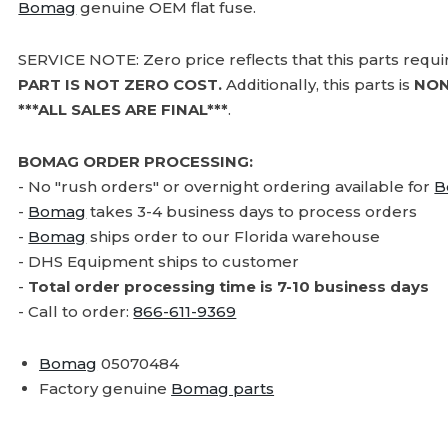
Bomag
genuine OEM flat fuse.
SERVICE NOTE: Zero price reflects that this parts requ
PART IS NOT ZERO COST.
Additionally, this parts is
NON
***ALL SALES ARE FINAL***
.
BOMAG ORDER PROCESSING:
- No "rush orders" or overnight ordering available for
B
-
Bomag
takes 3-4 business days to process orders
-
Bomag
ships order to our Florida warehouse
- DHS Equipment ships to customer
-
Total order processing time is 7-10 business days
- Call to order:
866-611-9369
Bomag
05070484
Factory genuine
Bomag parts