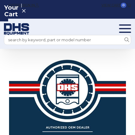
|
REGISTER
SIGN IN
VIEW CART
0
Your
Cart
Search