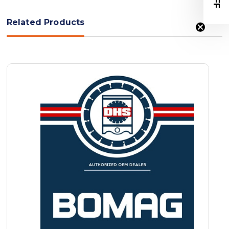
Related Products