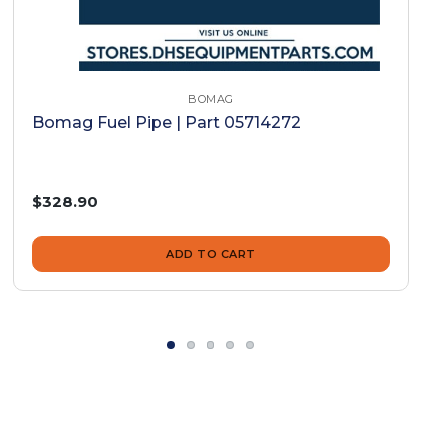
BOMAG
Bomag Fuel Pipe | Part 05714272
$328.90
ADD TO CART