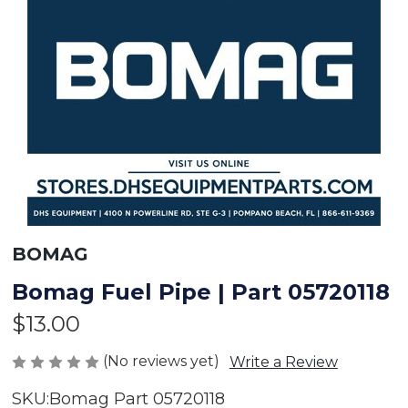
BOMAG
Bomag Fuel Pipe | Part 05720118
$13.00
(No reviews yet)
Write a Review
SKU:
Bomag Part 05720118