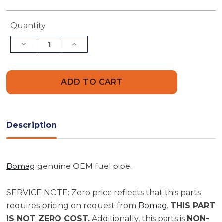
Current
Quantity
Stock:
Decrease
Increase
Quantity
Quantity
of
of
Bomag
Bomag
Fuel
Fuel
Pipe
Pipe
|
|
Part
Part
05720118
05720118
Description
Bomag
genuine OEM fuel pipe.
SERVICE NOTE: Zero price reflects that this parts
requires pricing on request from
Bomag
.
THIS PART
IS NOT ZERO COST.
Additionally, this parts is
NON-