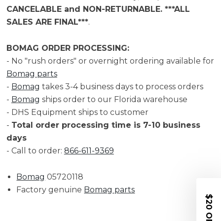
CANCELABLE and NON-RETURNABLE. ***ALL
SALES ARE FINAL***
.
BOMAG ORDER PROCESSING:
- No "rush orders" or overnight ordering available for
Bomag parts
-
Bomag
takes 3-4 business days to process orders
-
Bomag
ships order to our Florida warehouse
- DHS Equipment ships to customer
-
Total order processing time is 7-10 business
days
- Call to order:
866-611-9369
Bomag
05720118
Factory genuine
Bomag parts
$20 OFF