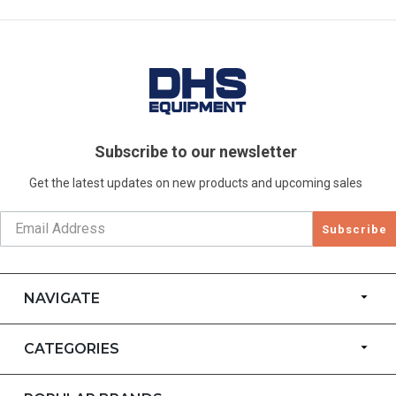
Subscribe to our newsletter
Get the latest updates on new products and upcoming sales
Subscribe
NAVIGATE
CATEGORIES