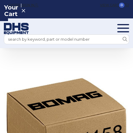
|
REGISTER
SIGN IN
VIEW CART
0
Your
Cart
Search