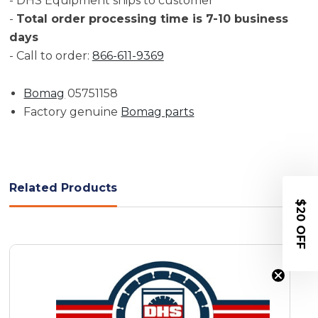
- DHS Equipment ships to customer
-
Total order processing time is 7-10 business
days
- Call to order:
866-611-9369
Bomag
05751158
Factory genuine
Bomag parts
Related Products
$20 OFF