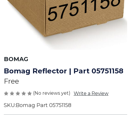
BOMAG
Bomag Reflector | Part 05751158
Free
(No reviews yet)
Write a Review
SKU:
Bomag Part 05751158
Current
Stock: