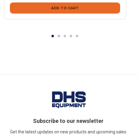
ADD TO CART
Subscribe to our newsletter
Get the latest updates on new products and upcoming sales