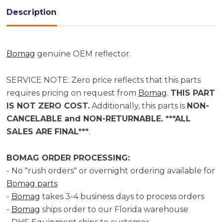
Description
Bomag
genuine OEM reflector.
SERVICE NOTE: Zero price reflects that this parts
requires pricing on request from
Bomag
.
THIS PART
IS NOT ZERO COST.
Additionally, this parts is
NON-
CANCELABLE and NON-RETURNABLE. ***ALL
SALES ARE FINAL***
.
BOMAG ORDER PROCESSING:
- No "rush orders" or overnight ordering available for
Bomag parts
-
Bomag
takes 3-4 business days to process orders
-
Bomag
ships order to our Florida warehouse