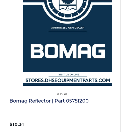
BOMAG
Bomag Reflector | Part 05751200
$10.31