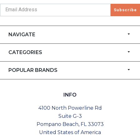
Subscribe
NAVIGATE
CATEGORIES
POPULAR BRANDS
INFO
4100 North Powerline Rd
Suite G-3
Pompano Beach, FL 33073
United States of America