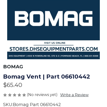
BOMAG
Bomag Vent | Part 06610442
$65.40
(No reviews yet)
Write a Review
SKU:
Bomag Part 06610442