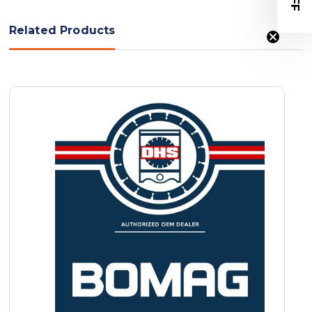
Related Products