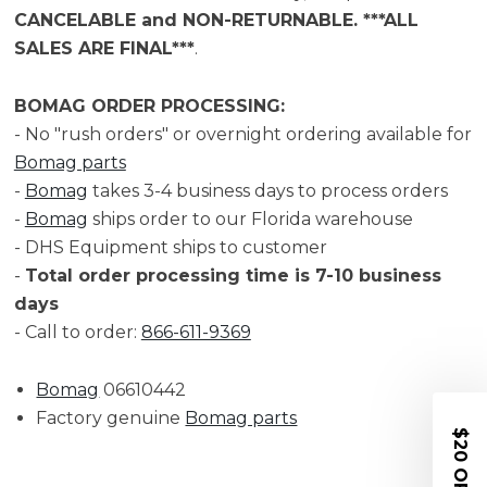
CANCELABLE and NON-RETURNABLE. ***ALL
SALES ARE FINAL***
.
BOMAG ORDER PROCESSING:
- No "rush orders" or overnight ordering available for
Bomag parts
-
Bomag
takes 3-4 business days to process orders
-
Bomag
ships order to our Florida warehouse
- DHS Equipment ships to customer
-
Total order processing time is 7-10 business
days
- Call to order:
866-611-9369
Bomag
06610442
Factory genuine
Bomag parts
$20 OFF