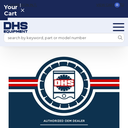
|
REGISTER
SIGN IN
VIEW CART
0
Your
Cart
Search