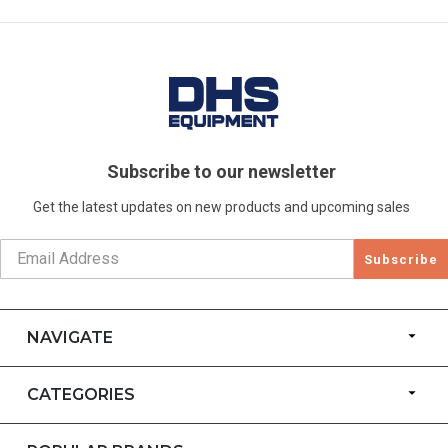
Subscribe to our newsletter
Get the latest updates on new products and upcoming sales
Subscribe
NAVIGATE
CATEGORIES