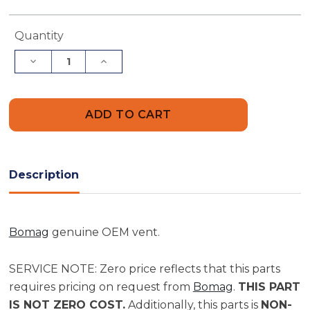
Current
Quantity
Stock:
Decrease
Increase
Quantity
Quantity
of
of
Bomag
Bomag
Vent
Vent
|
|
Part
Part
06610442
06610442
Description
Bomag
genuine OEM vent.
SERVICE NOTE: Zero price reflects that this parts
requires pricing on request from
Bomag
.
THIS PART
IS NOT ZERO COST.
Additionally, this parts is
NON-