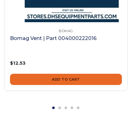
BOMAG
Bomag Vent | Part 004000222016
$12.53
ADD TO CART