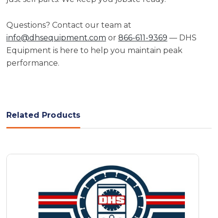
Questions? Contact our team at
info@dhsequipment.com
or
866-611-9369
— DHS
Equipment is here to help you maintain peak
performance.
Related Products