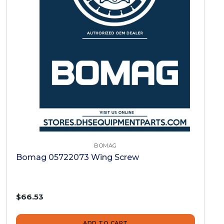
BOMAG
Bomag 05722073 Wing Screw
$66.53
ADD TO CART