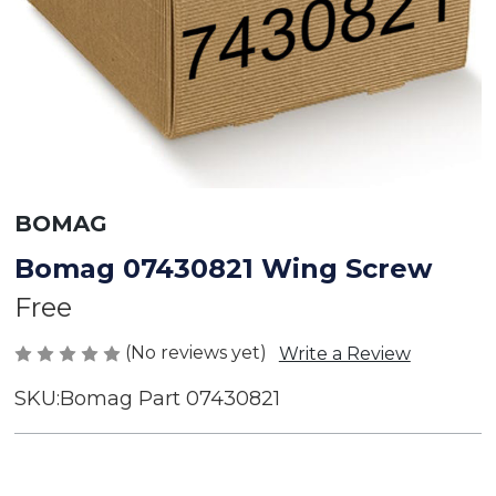
BOMAG
Bomag 07430821 Wing Screw
Free
(No reviews yet)
Write a Review
SKU:
Bomag Part 07430821
Current
Stock: