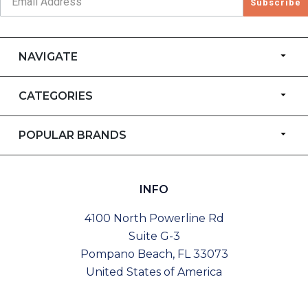
Subscribe
NAVIGATE
CATEGORIES
POPULAR BRANDS
INFO
4100 North Powerline Rd
Suite G-3
Pompano Beach, FL 33073
United States of America