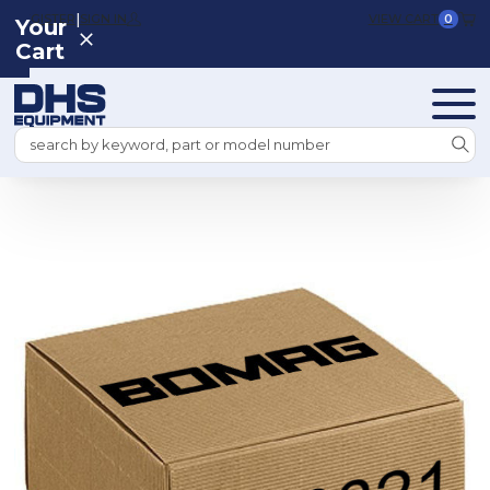
|
REGISTER
SIGN IN
VIEW CART
0
Your
Cart
Search