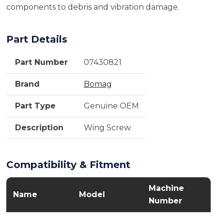
components to debris and vibration damage.
Part Details
Part Number
07430821
Brand
Bomag
Part Type
Genuine OEM
Description
Wing Screw
Compatibility & Fitment
Machine
Name
Model
Number