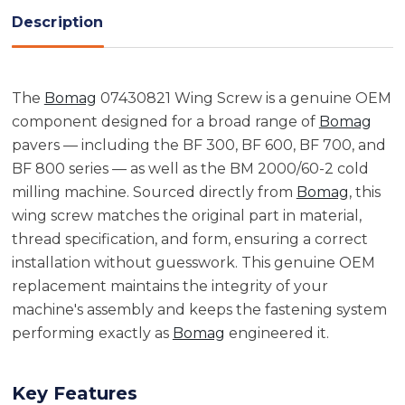
Description
The
Bomag
07430821 Wing Screw is a genuine OEM
component designed for a broad range of
Bomag
pavers — including the BF 300, BF 600, BF 700, and
BF 800 series — as well as the BM 2000/60-2 cold
milling machine. Sourced directly from
Bomag
, this
wing screw matches the original part in material,
thread specification, and form, ensuring a correct
installation without guesswork. This genuine OEM
replacement maintains the integrity of your
machine's assembly and keeps the fastening system
performing exactly as
Bomag
engineered it.
Key Features