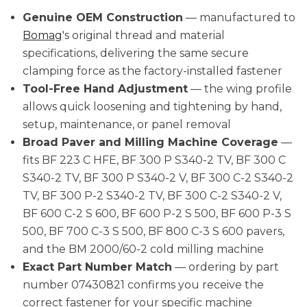
Genuine OEM Construction
— manufactured to
Bomag
's original thread and material
specifications, delivering the same secure
clamping force as the factory-installed fastener
Tool-Free Hand Adjustment
— the wing profile
allows quick loosening and tightening by hand,
setup, maintenance, or panel removal
Broad Paver and Milling Machine Coverage
—
fits BF 223 C HFE, BF 300 P S340-2 TV, BF 300 C
S340-2 TV, BF 300 P S340-2 V, BF 300 C-2 S340-2
TV, BF 300 P-2 S340-2 TV, BF 300 C-2 S340-2 V,
BF 600 C-2 S 600, BF 600 P-2 S 500, BF 600 P-3 S
500, BF 700 C-3 S 500, BF 800 C-3 S 600 pavers,
and the BM 2000/60-2 cold milling machine
Exact Part Number Match
— ordering by part
number 07430821 confirms you receive the
correct fastener for your specific machine