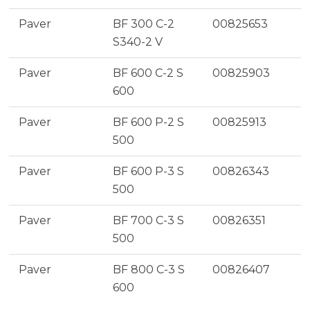
Paver
BF 300 C-2
00825653
S340-2 V
Paver
BF 600 C-2 S
00825903
600
Paver
BF 600 P-2 S
00825913
500
Paver
BF 600 P-3 S
00826343
500
Paver
BF 700 C-3 S
00826351
500
Paver
BF 800 C-3 S
00826407
600