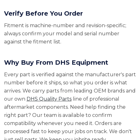
Verify Before You Order
Fitment is machine-number and revision-specific;
always confirm your model and serial number
against the fitment list.
Why Buy From DHS Equipment
Every part is verified against the manufacturer's part
number before it ships, so what you order is what
arrives. We carry parts from leading OEM brands and
our own
DHS Quality Parts
line of professional
aftermarket components. Need help finding the
right part? Our team is available to confirm
compatibility whenever you need it. Orders are
processed fast to keep your jobs on track. We don't
just sell parts. We keep you jobsite ready.