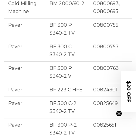
Cold Milling
BM 2000/60-2
00800693,
Machine
00800695
Paver
BF 300 P
00800755
S340-2 TV
Paver
BF 300 C
00800757
S340-2 TV
Paver
BF 300 P
00800763
S340-2 V
$20 OFF
Paver
BF 223 C HFE
00824301
Paver
BF 300 C-2
00825649
S340-2 TV
Paver
BF 300 P-2
00825651
S340-2 TV