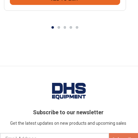
Subscribe to our newsletter
Get the latest updates on new products and upcoming sales