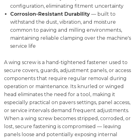
configuration, eliminating fitment uncertainty
Corrosion-Resistant Durability
— built to
withstand the dust, vibration, and moisture
common to paving and milling environments,
maintaining reliable clamping over the machine's
service life
A wing screw is a hand-tightened fastener used to
secure covers, guards, adjustment panels, or access
components that require regular removal during
operation or maintenance. Its knurled or winged
head eliminates the need for a tool, making it
especially practical on pavers settings, panel access,
or service intervals demand frequent adjustments.
When a wing screw becomes stripped, corroded, or
lost, secure fastening is compromised — leaving
panels loose and potentially exposing internal