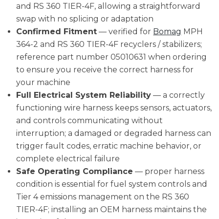
and RS 360 TIER-4F, allowing a straightforward
swap with no splicing or adaptation
Confirmed Fitment
— verified for
Bomag
MPH
364-2 and RS 360 TIER-4F recyclers / stabilizers;
reference part number 05010631 when ordering
to ensure you receive the correct harness for
your machine
Full Electrical System Reliability
— a correctly
functioning wire harness keeps sensors, actuators,
and controls communicating without
interruption; a damaged or degraded harness can
trigger fault codes, erratic machine behavior, or
complete electrical failure
Safe Operating Compliance
— proper harness
condition is essential for fuel system controls and
Tier 4 emissions management on the RS 360
TIER-4F; installing an OEM harness maintains the