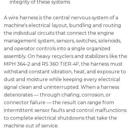
integrity of these systems
A wire harness is the central nervous system of a
machine's electrical layout, bundling and routing
the individual circuits that connect the engine
management system, sensors, switches, solenoids,
and operator controls into a single organized
assembly. On heavy recyclers and stabilizers like the
MPH 364-2 and RS 360 TIER-4F, the harness must
withstand constant vibration, heat, and exposure to
dust and moisture while keeping every electrical
signal clean and uninterrupted. When a harness
deteriorates — through chafing, corrosion, or
connector failure — the result can range from
intermittent sensor faults and control malfunctions
to complete electrical shutdowns that take the
machine out of service.