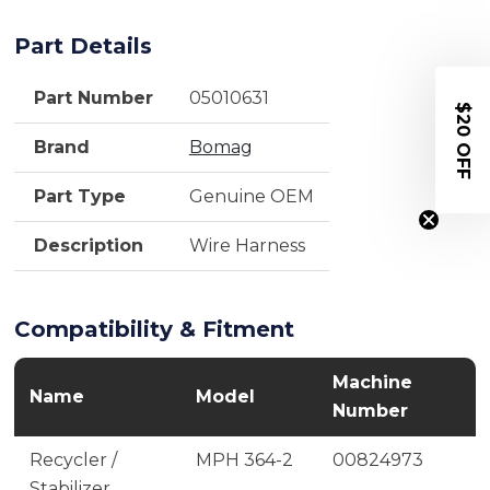
Part Details
Part Number
05010631
$20 OFF
Brand
Bomag
Part Type
Genuine OEM
Description
Wire Harness
Compatibility & Fitment
Machine
Name
Model
Number
Recycler /
MPH 364-2
00824973
Stabilizer