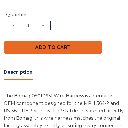
Current
Quantity
Stock:
Decrease
Increase
Quantity
Quantity
of
of
Bomag
Bomag
05010631
05010631
Wire
Wire
Harness
Harness
Description
The
Bomag
05010631 Wire Harness is a genuine
OEM component designed for the MPH 364-2 and
RS 360 TIER-4F recycler / stabilizer. Sourced directly
from
Bomag
, this wire harness matches the original
factory assembly exactly, ensuring every connector,