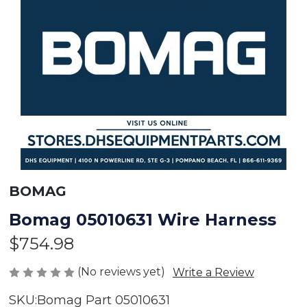
BOMAG
Bomag 05010631 Wire Harness
$754.98
(No reviews yet)
Write a Review
SKU:
Bomag Part 05010631