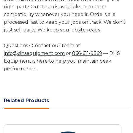
right part? Our team is available to confirm
compatibility whenever you need it. Orders are
processed fast to keep your jobs on track. We don't
just sell parts. We keep you jobsite ready.
Questions? Contact our team at
info@dhsequipment.com
or
866-611-9369
— DHS
Equipment is here to help you maintain peak
performance.
Related Products