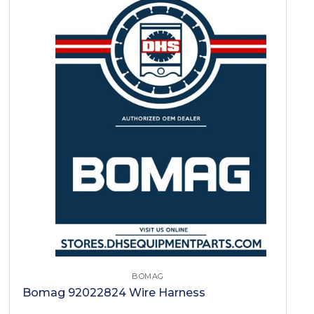
BOMAG
Bomag 92022824 Wire Harness