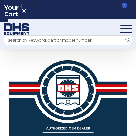
|
REGISTER
SIGN IN
VIEW CART
0
Your
Cart
Search