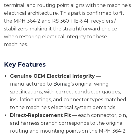
terminal, and routing point aligns with the machine's
electrical architecture. This part is confirmed to fit
the MPH 364-2 and RS 360 TIER-4F recyclers /
stabilizers, making it the straightforward choice
when restoring electrical integrity to these
machines.
Key Features
Genuine OEM Electrical Integrity
—
manufactured to
Bomag
's original wiring
specifications, with correct conductor gauges,
insulation ratings, and connector types matched
to the machine's electrical system demands
Direct-Replacement Fit
— each connector, pin,
and harness branch corresponds to the original
routing and mounting points on the MPH 364-2