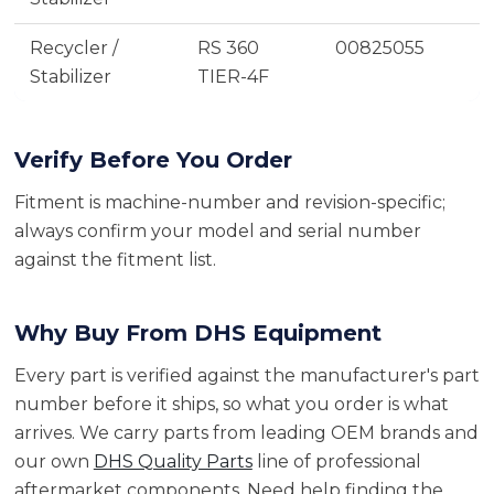
Recycler /
RS 360
00825055
Stabilizer
TIER-4F
Verify Before You Order
Fitment is machine-number and revision-specific;
always confirm your model and serial number
against the fitment list.
Why Buy From DHS Equipment
Every part is verified against the manufacturer's part
number before it ships, so what you order is what
arrives. We carry parts from leading OEM brands and
our own
DHS Quality Parts
line of professional
aftermarket components. Need help finding the