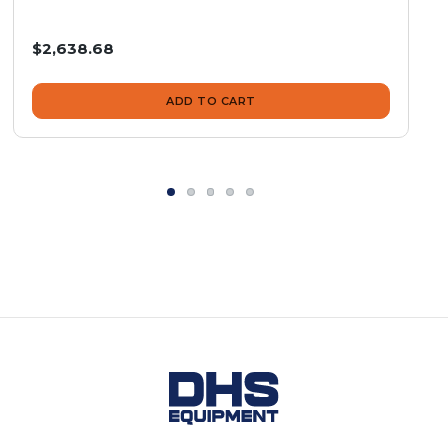
$2,638.68
ADD TO CART