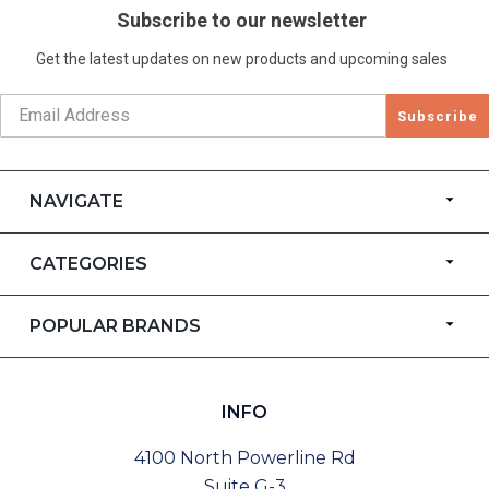
Subscribe to our newsletter
Get the latest updates on new products and upcoming sales
Subscribe
NAVIGATE
CATEGORIES
POPULAR BRANDS
INFO
4100 North Powerline Rd
Suite G-3