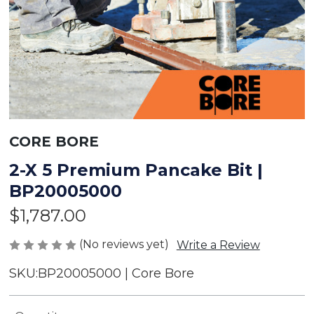
CORE BORE
2-X 5 Premium Pancake Bit |
BP20005000
$1,787.00
(No reviews yet)
Write a Review
SKU:
BP20005000 | Core Bore