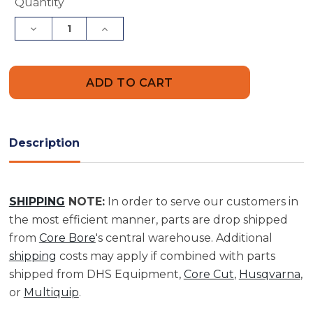
Current
Quantity
Stock:
Decrease
Increase
Quantity
Quantity
of
of
2-
2-
X
X
5
5
Premium
Premium
Pancake
Pancake
Bit
Bit
|
|
BP20005000
BP20005000
Description
SHIPPING
NOTE:
In order to serve our customers in
the most efficient manner, parts are drop shipped
from
Core Bore
's central warehouse. Additional
shipping
costs may apply if combined with parts
shipped from DHS Equipment,
Core Cut
,
Husqvarna
,
or
Multiquip
.