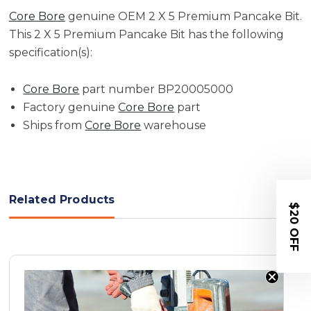
Core Bore
genuine OEM 2 X 5 Premium Pancake Bit.
This 2 X 5 Premium Pancake Bit has the following
specification(s):
Core Bore
part number BP20005000
Factory genuine
Core Bore
part
Ships from
Core Bore
warehouse
Related Products
$20 OFF