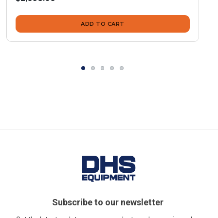
ADD TO CART
Subscribe to our newsletter