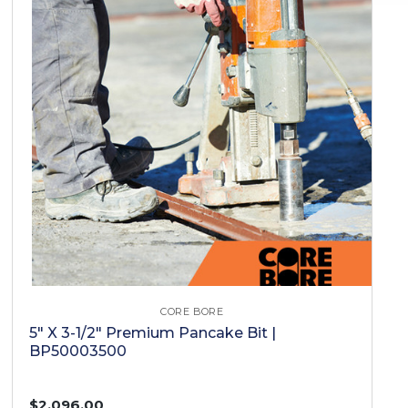
CORE BORE
5" X 3-1/2" Premium Pancake Bit |
BP50003500
$2,096.00