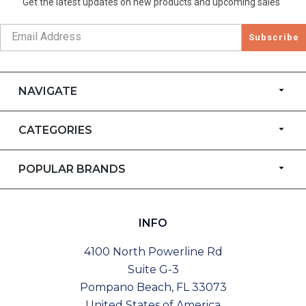
Get the latest updates on new products and upcoming sales
Subscribe
NAVIGATE
CATEGORIES
POPULAR BRANDS
INFO
4100 North Powerline Rd
Suite G-3
Pompano Beach, FL 33073
United States of America