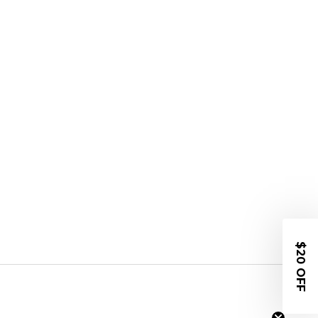
$20 OFF