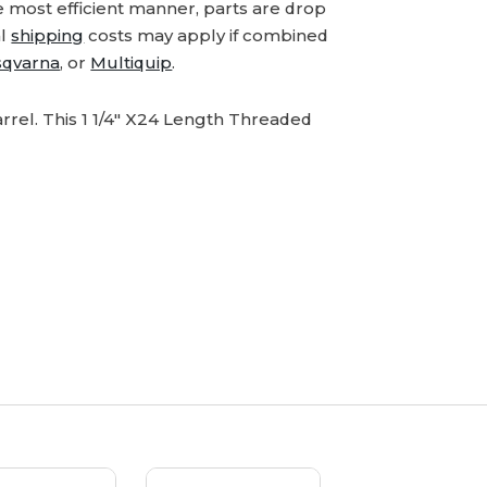
e most efficient manner, parts are drop
al
shipping
costs may apply if combined
qvarna
, or
Multiquip
.
rel. This 1 1/4" X24 Length Threaded