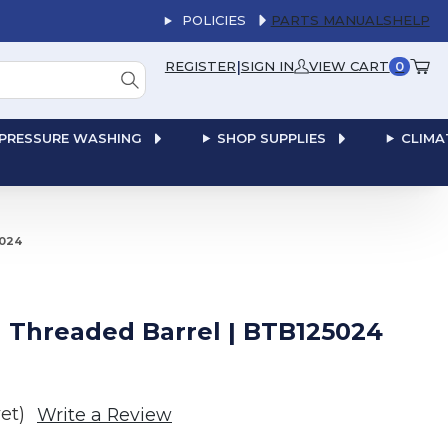
POLICIES
PARTS MANUALS
HELP
|
REGISTER
SIGN IN
VIEW CART
0
PRESSURE WASHING
SHOP SUPPLIES
CLIMA
5024
th Threaded Barrel | BTB125024
et)
Write a Review