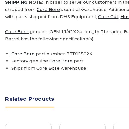
SHIPPING
NOTE:
In order to serve our customers in th
shipped from
Core Bore
's central warehouse. Addition
with parts shipped from DHS Equipment,
Core Cut
,
Hus
Core Bore
genuine OEM 1 1/4" X24 Length Threaded Bar
Barrel has the following specification(s):
Core Bore
part number BTB125024
Factory genuine
Core Bore
part
Ships from
Core Bore
warehouse
Related Products