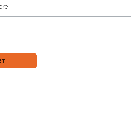
ore
d
24