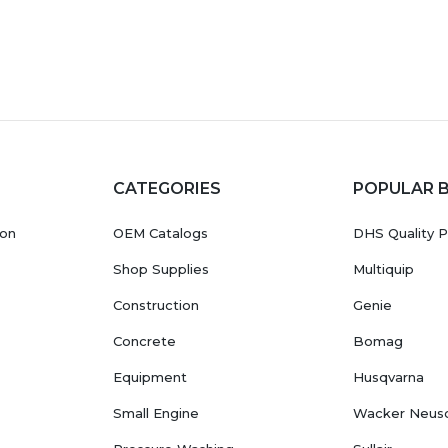
CATEGORIES
POPULAR 
ion
OEM Catalogs
DHS Quality P
Shop Supplies
Multiquip
Construction
Genie
Concrete
Bomag
Equipment
Husqvarna
Small Engine
Wacker Neus