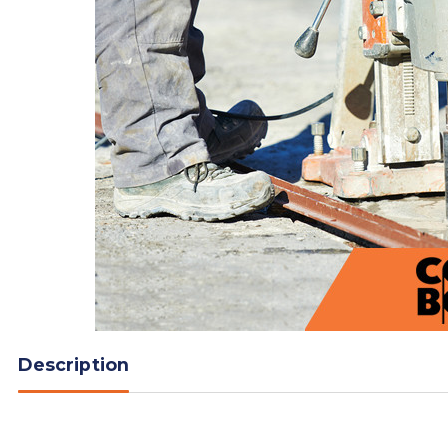
Description