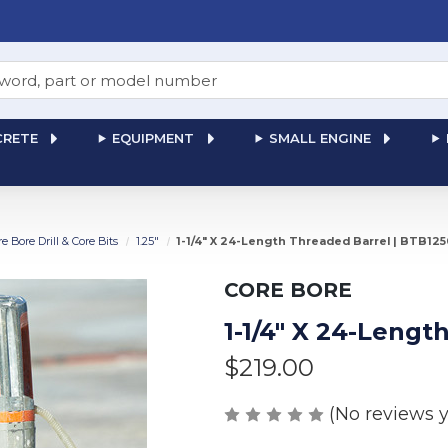
RETE
EQUIPMENT
SMALL ENGINE
re Bore Drill & Core Bits
1.25"
1-1/4" X 24-Length Threaded Barrel | BTB12
CORE BORE
1-1/4" X 24-Leng
$219.00
(No reviews y