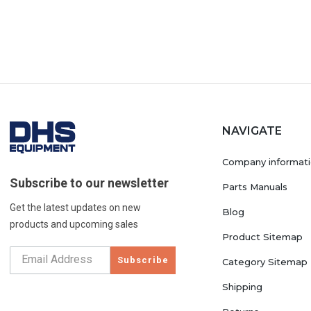
NAVIGATE
Company informat
Subscribe to our newsletter
Parts Manuals
Get the latest updates on new
Blog
products and upcoming sales
Product Sitemap
Subscribe
Category Sitemap
Shipping