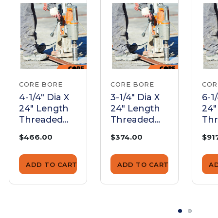
CORE BORE
CORE BORE
COR
4-1/4" Dia X
3-1/4" Dia X
6-1
24" Length
24" Length
24"
Threaded
Threaded
Th
Barrel |
Barrel |
Bar
$466.00
$374.00
$91
BTB425024
BTB325024
BT
ADD TO CART
ADD TO CART
A