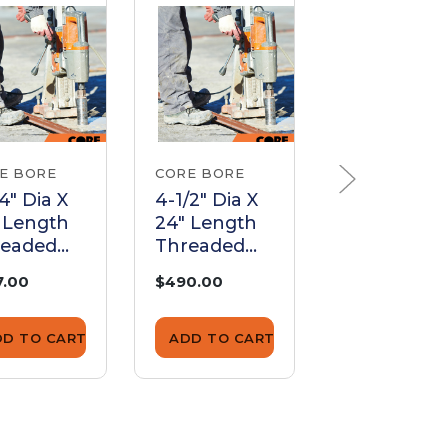
E BORE
CORE BORE
CORE BORE
/4" Dia X
4-1/2" Dia X
2-1/4" Dia X
 Length
24" Length
24" Length
readed
Threaded
Threaded
rel |
Barrel |
Barrel |
7.00
$490.00
$333.00
B625024
BTB450024
BTB22502
DD TO CART
ADD TO CART
ADD TO CA