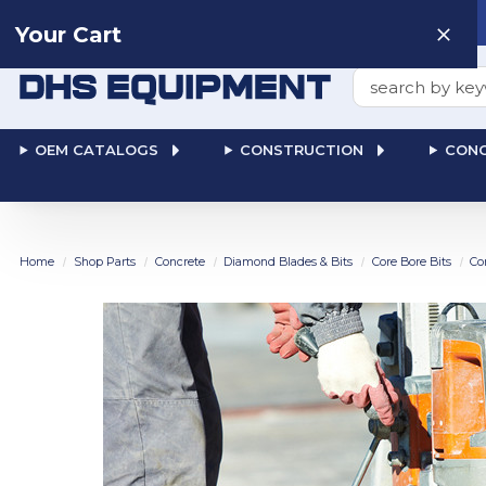
Need help? Talk to a
Human
: 866-611-9369
Your Cart
Search
OEM CATALOGS
CONSTRUCTION
CONC
Home
Shop Parts
Concrete
Diamond Blades & Bits
Core Bore Bits
Co