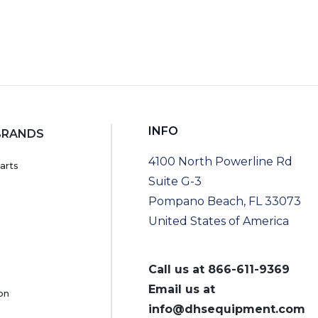
INFO
BRANDS
4100 North Powerline Rd
arts
Suite G-3
Pompano Beach, FL 33073
United States of America
Call us at
866-611-9369
Email us at
on
info@dhsequipment.com