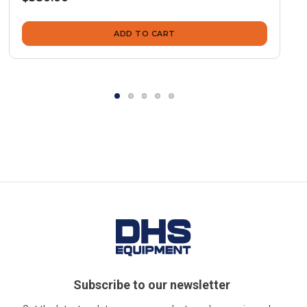
ADD TO CART
Subscribe to our newsletter