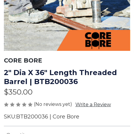
CORE BORE
2" Dia X 36" Length Threaded
Barrel | BTB200036
$350.00
(No reviews yet)
Write a Review
SKU:
BTB200036 | Core Bore