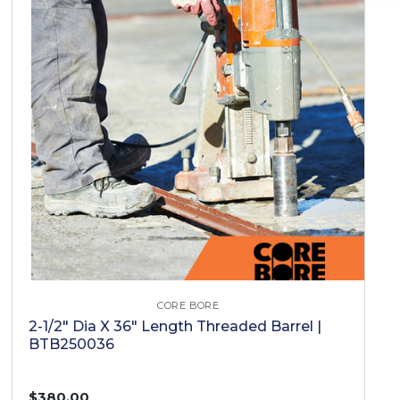
CORE BORE
2-1/2" Dia X 36" Length Threaded Barrel |
BTB250036
$380.00