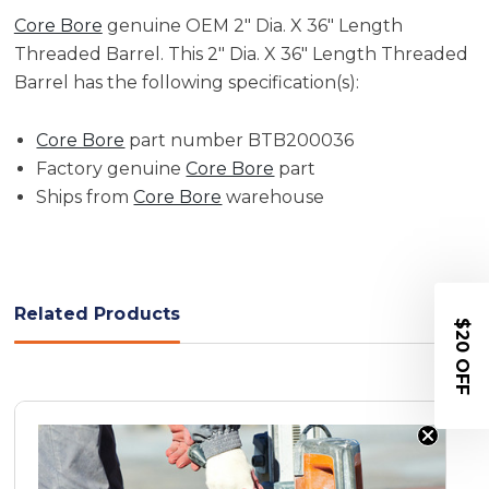
Core Bore
genuine OEM 2" Dia. X 36" Length
Threaded Barrel. This 2" Dia. X 36" Length Threaded
Barrel has the following specification(s):
Core Bore
part number BTB200036
Factory genuine
Core Bore
part
Ships from
Core Bore
warehouse
Related Products
$20 OFF