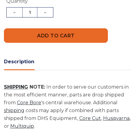
Current
Quantity
Stock:
Decrease
Increase
Quantity
Quantity
of
of
2"
2"
Dia
Dia
X
X
36"
36"
Length
Length
Threaded
Threaded
Barrel
Barrel
|
|
Description
BTB200036
BTB200036
SHIPPING
NOTE:
In order to serve our customers in
the most efficient manner, parts are drop shipped
from
Core Bore
's central warehouse. Additional
shipping
costs may apply if combined with parts
shipped from DHS Equipment,
Core Cut
,
Husqvarna
,
or
Multiquip
.