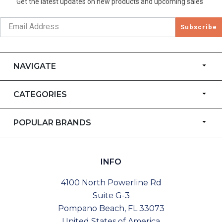
Get the latest updates on new products and upcoming sales
Subscribe
NAVIGATE
CATEGORIES
POPULAR BRANDS
INFO
4100 North Powerline Rd
Suite G-3
Pompano Beach, FL 33073
United States of America