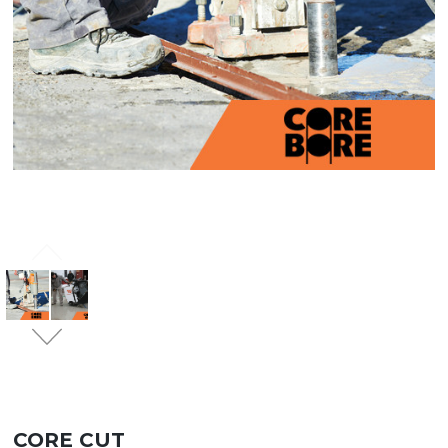
CORE CUT