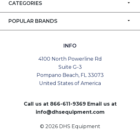
CATEGORIES
POPULAR BRANDS
INFO
4100 North Powerline Rd
Suite G-3
Pompano Beach, FL 33073
United States of America
Call us at
866-611-9369
Email us at
info@dhsequipment.com
© 2026 DHS Equipment