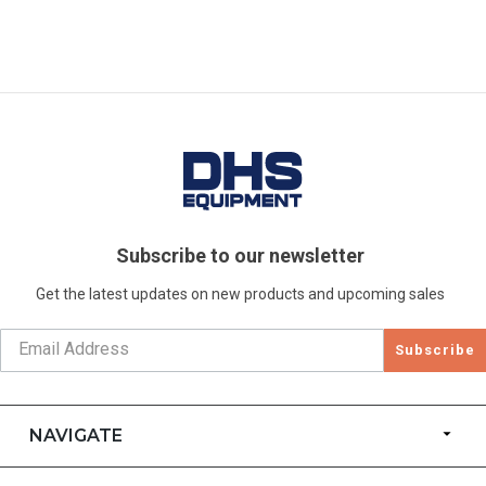
Subscribe to our newsletter
Get the latest updates on new products and upcoming sales
Subscribe
NAVIGATE