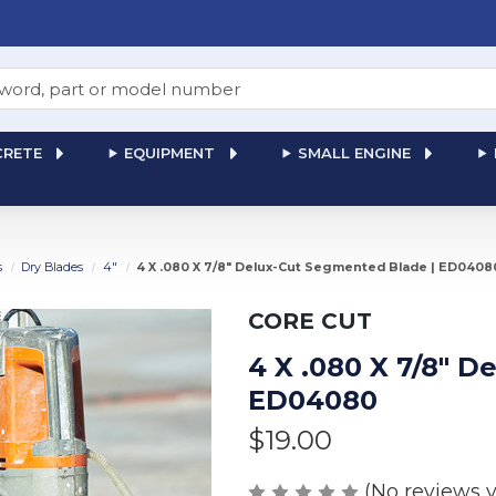
RETE
EQUIPMENT
SMALL ENGINE
s
Dry Blades
4"
4 X .080 X 7/8" Delux-Cut Segmented Blade | ED0408
CORE CUT
4 X .080 X 7/8" 
ED04080
$19.00
(No reviews y