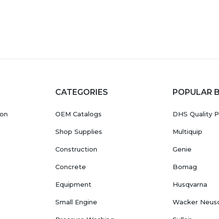
CATEGORIES
POPULAR 
ion
OEM Catalogs
DHS Quality P
Shop Supplies
Multiquip
Construction
Genie
Concrete
Bomag
Equipment
Husqvarna
Small Engine
Wacker Neus