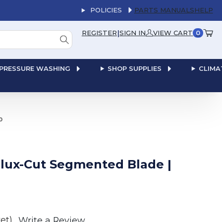
POLICIES
PARTS MANUALS
HELP
|
REGISTER
SIGN IN
VIEW CART
0
PRESSURE WASHING
SHOP SUPPLIES
CLIMA
0
Delux-Cut Segmented Blade |
et)
Write a Review