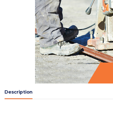
Description