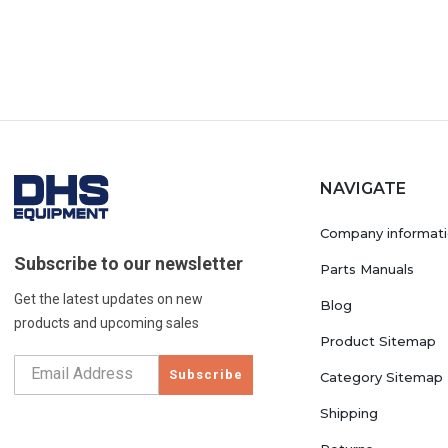
NAVIGATE
Company informat
Subscribe to our newsletter
Parts Manuals
Get the latest updates on new
Blog
products and upcoming sales
Product Sitemap
Subscribe
Category Sitemap
Shipping