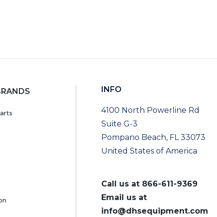
INFO
BRANDS
4100 North Powerline Rd
arts
Suite G-3
Pompano Beach, FL 33073
United States of America
Call us at
866-611-9369
Email us at
on
info@dhsequipment.com