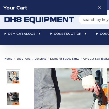
Need help? Talk to a
Human
: 866-611-9369
Your Cart
Search
OEM CATALOGS
CONSTRUCTION
CONC
Home
Shop Parts
Concrete
Diamond Blades & Bits
Core Cut Saw Blade