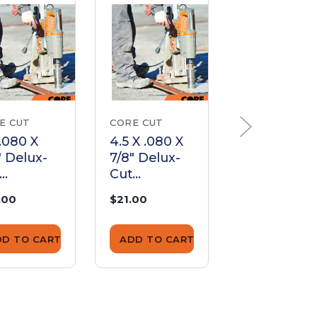
E CUT
CORE CUT
CORE CUT
 .080 X
4.5 X .080 X
8 X .080 X
" Delux-
7/8" Delux-
Dia to 7/8"
Cut
Delux-Cut
gmented
Segmented
Segmente
.00
$21.00
$52.00
de |
Blade |
Blade |
05080
ED045080
ED08080
DD TO CART
ADD TO CART
ADD TO CA