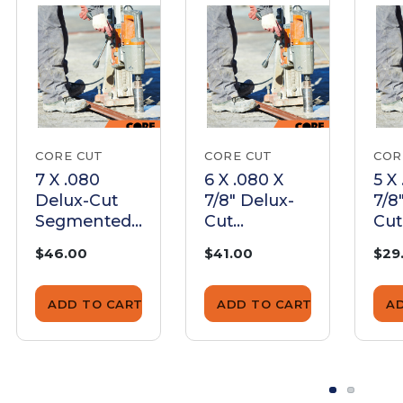
CORE CUT
CORE CUT
COR
7 X .080
6 X .080 X
5 X
Delux-Cut
7/8" Delux-
7/8
Segmented
Cut
Cut
Blade |
Segmented
Se
$46.00
$41.00
$29
ED07080
Blade |
Bla
ED06080
ED
ADD TO CART
ADD TO CART
A