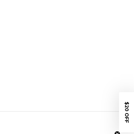
$20 OFF