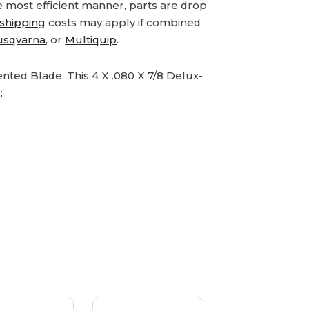
e most efficient manner, parts are drop
shipping
costs may apply if combined
usqvarna
, or
Multiquip
.
ted Blade. This 4 X .080 X 7/8 Delux-
: