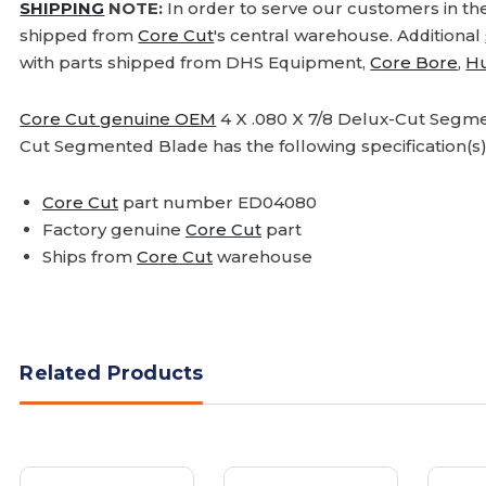
SHIPPING
NOTE:
In order to serve our customers in th
shipped from
Core Cut
's central warehouse. Additional
with parts shipped from DHS Equipment,
Core Bore
,
H
Core Cut genuine OEM
4 X .080 X 7/8 Delux-Cut Segmen
Cut Segmented Blade has the following specification(s)
Core Cut
part number ED04080
Factory genuine
Core Cut
part
Ships from
Core Cut
warehouse
Related Products