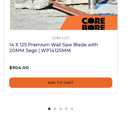
CORE CUT
14 X 125 Premium Wall Saw Blade with
20MM Segs | WP14125MM
$904.00
ADD TO CART