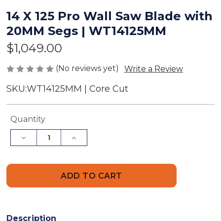
14 X 125 Pro Wall Saw Blade with
20MM Segs | WT14125MM
$1,049.00
(No reviews yet)
Write a Review
SKU:
WT14125MM | Core Cut
Current
Quantity
Stock:
Decrease
Increase
Quantity
Quantity
of
of
14
14
X
X
125
125
Pro
Pro
Wall
Wall
Saw
Saw
Blade
Blade
with
with
Description