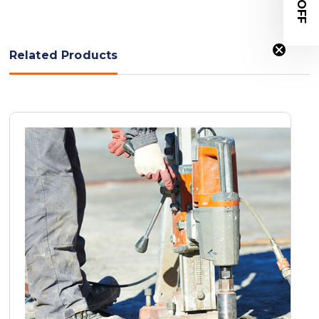
Related Products