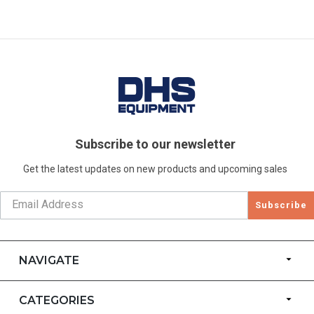
Subscribe to our newsletter
Get the latest updates on new products and upcoming sales
Subscribe
NAVIGATE
CATEGORIES