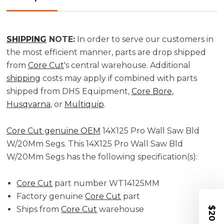
20MM
20MM
Segs
Segs
|
|
WT14125MM
WT14125MM
SHIPPING
NOTE:
In order to serve our customers in
the most efficient manner, parts are drop shipped
from
Core Cut
's central warehouse. Additional
shipping
costs may apply if combined with parts
shipped from DHS Equipment,
Core Bore
,
Husqvarna
, or
Multiquip
.
Core Cut genuine OEM
14X125 Pro Wall Saw Bld
W/20Mm Segs. This 14X125 Pro Wall Saw Bld
W/20Mm Segs has the following specification(s):
Core Cut
part number WT14125MM
Factory genuine
Core Cut
part
Ships from
Core Cut
warehouse
$20 OFF