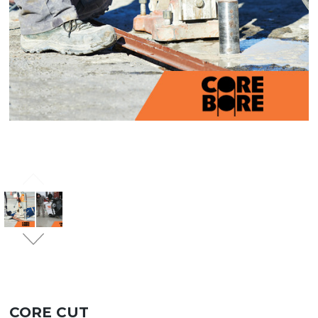
CORE CUT