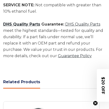
SERVICE NOTE:
Not compatible with greater than
10% ethanol fuel.
DHS Quality Parts
Guarantee:
DHS Quality Parts
meet the highest standards—tested for quality and
durability. If a part fails under normal use, we’ll
replace it with an OEM part and refund your
purchase. We value your trust in our products. For
more details, check out our
Guarantee Policy
$20 OFF
Related Products