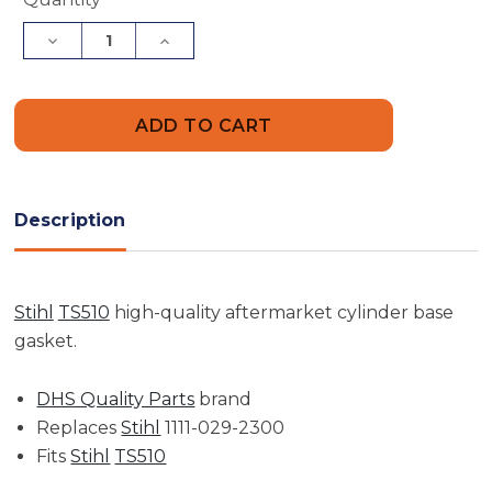
Stock:
Decrease
Increase
Quantity
Quantity
of
of
Base
Base
Gasket
Gasket
|
|
TS510
TS510
Description
Stihl
TS510
high-quality aftermarket cylinder base
gasket.
DHS Quality Parts
brand
Replaces
Stihl
1111-029-2300
Fits
Stihl
TS510