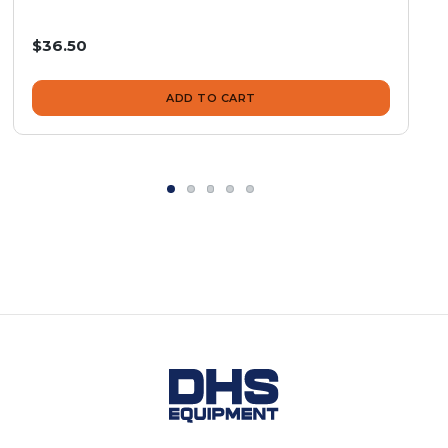
$36.50
ADD TO CART