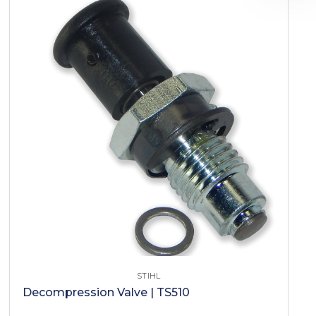
STIHL
Decompression Valve | TS510