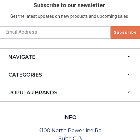
Subscribe to our newsletter
Get the latest updates on new products and upcoming sales
Subscribe
NAVIGATE
CATEGORIES
POPULAR BRANDS
INFO
4100 North Powerline Rd
Suite G-3