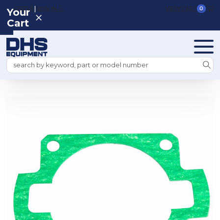
|
REGISTER
SIGN IN
VIEW CART
0
Your
Cart
Search