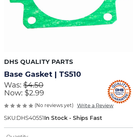
DHS QUALITY PARTS
Base Gasket | TS510
Was:
$4.50
Now:
$2.99
(No reviews yet)
Write a Review
SKU:
DHS40551
In Stock - Ships Fast
Current
Quantity