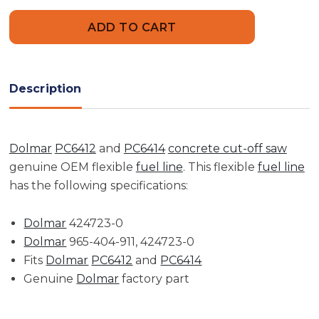
Flexible
Flexible
Fuel
Fuel
Hose
Hose
|
|
Makita,
Makita,
Wacker,
Wacker,
Dolmar,
Dolmar,
Speedicut
Speedicut
Description
Dolmar
PC6412
and
PC6414
concrete cut-off saw
genuine OEM flexible
fuel line
. This flexible
fuel line
has the following specifications:
Dolmar
424723-0
Dolmar
965-404-911, 424723-0
Fits
Dolmar
PC6412
and
PC6414
Genuine
Dolmar
factory part