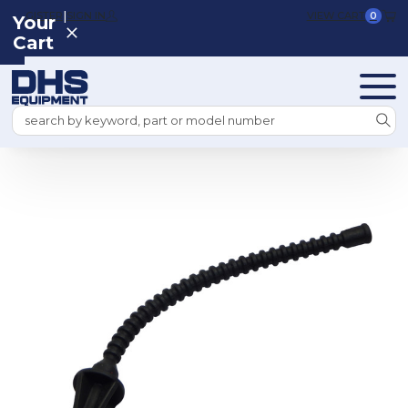
|
REGISTER
SIGN IN
VIEW CART
0
Your
Cart
Search