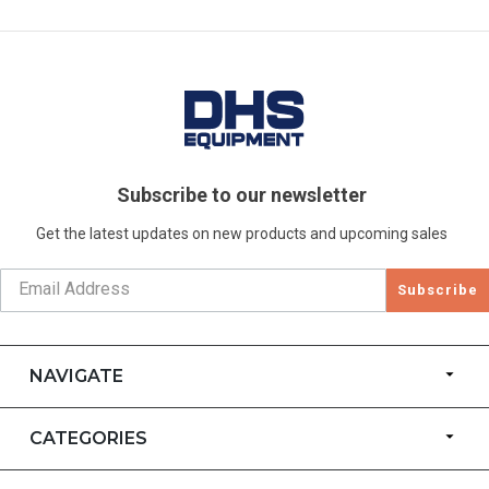
Subscribe to our newsletter
Get the latest updates on new products and upcoming sales
Subscribe
NAVIGATE
CATEGORIES