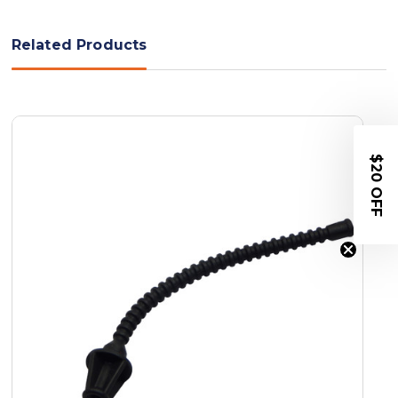
Related Products
$20 OFF