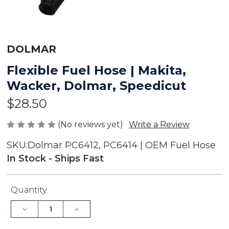
DOLMAR
Flexible Fuel Hose | Makita,
Wacker, Dolmar, Speedicut
$28.50
(No reviews yet)
Write a Review
SKU:
Dolmar PC6412, PC6414 | OEM Fuel Hose
In Stock - Ships Fast
Current
Quantity
Stock:
Decrease
Increase
Quantity
Quantity
of
of