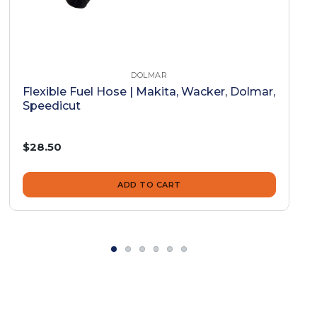
DOLMAR
Flexible Fuel Hose | Makita, Wacker, Dolmar,
Speedicut
$28.50
ADD TO CART