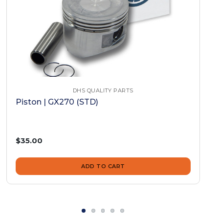
DHS QUALITY PARTS
Piston | GX270 (STD)
$35.00
ADD TO CART