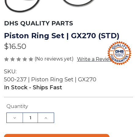
DHS QUALITY PARTS
Piston Ring Set | GX270 (STD)
$16.50
(No reviews yet)
Write a Review
SKU:
500-237 | Piston Ring Set | GX270
In Stock - Ships Fast
Current
Quantity
Stock:
Decrease
Increase
Quantity
Quantity
of
of
Piston
Piston