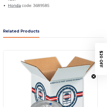
Honda
code: 3689585
Related Products
$20 OFF