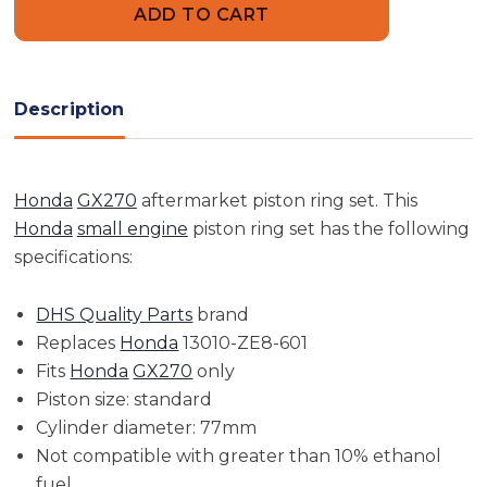
Ring
Ring
Set
Set
|
|
GX270
GX270
(STD)
(STD)
Description
Honda
GX270
aftermarket piston ring set. This
Honda
small engine
piston ring set has the following
specifications:
DHS Quality Parts
brand
Replaces
Honda
13010-ZE8-601
Fits
Honda
GX270
only
Piston size: standard
Cylinder diameter: 77mm
Not compatible with greater than 10% ethanol
fuel