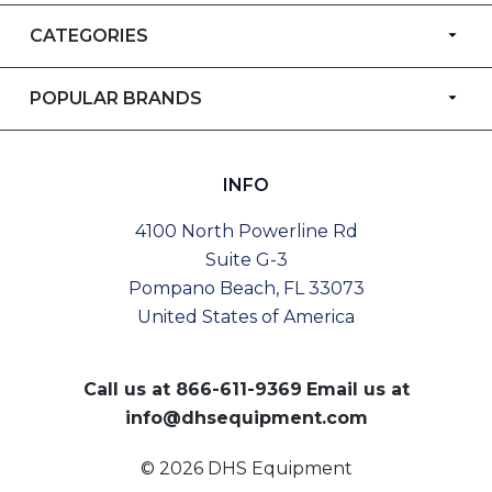
CATEGORIES
POPULAR BRANDS
INFO
4100 North Powerline Rd
Suite G-3
Pompano Beach, FL 33073
United States of America
Call us at
866-611-9369
Email us at
info@dhsequipment.com
© 2026 DHS Equipment