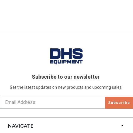
Subscribe to our newsletter
Get the latest updates on new products and upcoming sales
Subscribe
NAVIGATE