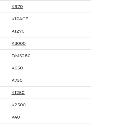
K970
K1PACE
K1270
K3000
DMS280
K650
K750
K1250
K2500
K40