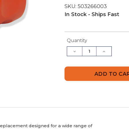
SKU:
503266003
In Stock - Ships Fast
Current
Quantity
Stock:
Decrease
Increase
Quantity
Quantity
of
of
Husqvarna
Husqvarn
503266003
5032660
Coupler
Coupler
eplacement designed for a wide range of