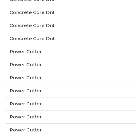
Concrete Core Drill
Concrete Core Drill
Concrete Core Drill
Power Cutter
Power Cutter
Power Cutter
Power Cutter
Power Cutter
Power Cutter
Power Cutter