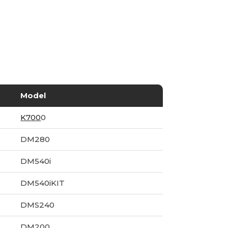
Model
K700
0
DM280
DM540i
DM540iKIT
DMS240
DM200