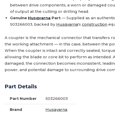
between drive components; a worn or damaged couple
of output at the cutting or drilling head.
Genuine
Husqvarna
Part
— Supplied as an authent
503266003, backed by
Husqvarna
's
construction
equ
A coupler is the mechanical connector that transfers ro
the working attachment — in this case, between the powe
When the coupler is intact and correctly seated, torque 
allowing the blade or core bit to perform as intended
damaged, the connection becomes inconsistent, leading t
power, and potential damage to surrounding drive com
Part Details
Part Number
503266003
Brand
Husqvarna