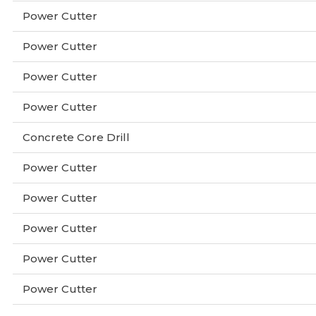
Power Cutter
Power Cutter
Power Cutter
Power Cutter
Concrete Core Drill
Power Cutter
Power Cutter
Power Cutter
Power Cutter
Power Cutter