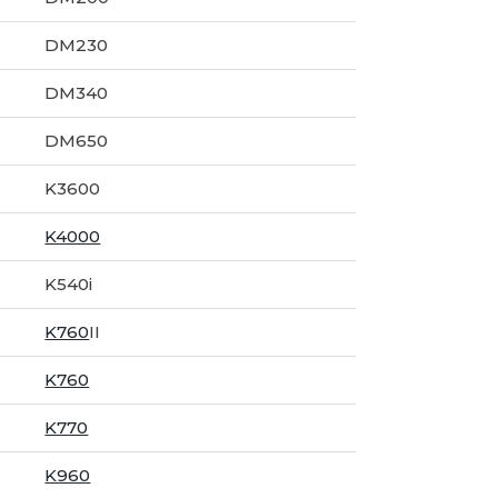
DM230
DM340
DM650
K3600
K4000
K540i
K760
II
K760
K770
K960