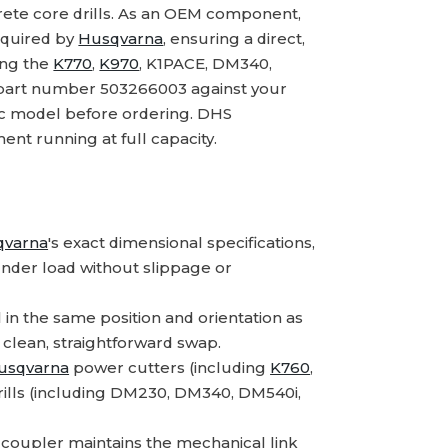
ete core drills. As an OEM component,
equired by
Husqvarna
, ensuring a direct,
ing the
K770
,
K970
, K1PACE, DM340,
part number 503266003 against your
fic model before ordering. DHS
nt running at full capacity.
qvarna
's exact dimensional specifications,
nder load without slippage or
 in the same position and orientation as
 clean, straightforward swap.
usqvarna
power cutters (including
K760
,
rills (including DM230, DM340, DM540i,
coupler maintains the mechanical link