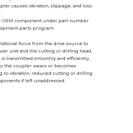
r causes vibration, slippage, and loss
ic OEM component under part number
ipment parts program.
tational force from the drive source to
r unit and the cutting or drilling head.
is transmitted smoothly and efficiently,
. As the coupler wears or becomes
o vibration, reduced cutting or drilling
ponents if left unaddressed.