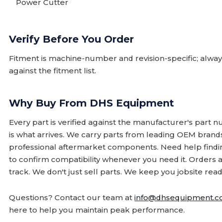
Power Cutter
Verify Before You Order
Fitment is machine-number and revision-specific; alw
against the fitment list.
Why Buy From DHS Equipment
Every part is verified against the manufacturer's part 
is what arrives. We carry parts from leading OEM bran
professional aftermarket components. Need help finding
to confirm compatibility whenever you need it. Orders 
track. We don't just sell parts. We keep you jobsite read
Questions? Contact our team at
info@dhsequipment.
here to help you maintain peak performance.