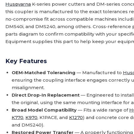
Husqvarna
K-series power cutters and DM-series concr
this coupler is manufactured to the exact tolerances r
no-compromise fit across compatible machines includ
DM540i, and DMS240, among others. Cross-reference 
parts diagram to confirm compatibility with your speci
Equipment supplies this part to help keep your equipme
Key Features
OEM-Matched Tolerancing
— Manufactured to
Hus
ensuring the coupling interface engages correctly u
misalignment.
Direct Drop-In Replacement
— Engineered to install
the original, using the same mounting interface for a
Broad Model Compatibility
— Fits a wide range of
H
K770
,
K970
, K1PACE, and
K1270
) and concrete core d
and DMS240).
Restored Power Transfer
— A properly functioning 