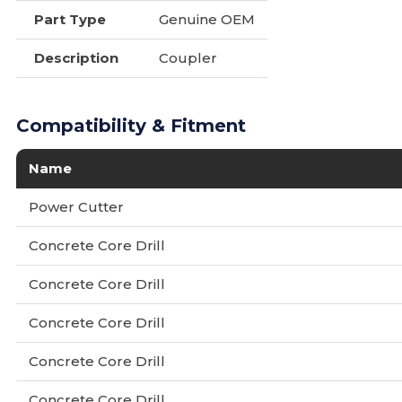
Part Type
Genuine OEM
Description
Coupler
Compatibility & Fitment
Name
Power Cutter
Concrete Core Drill
Concrete Core Drill
Concrete Core Drill
Concrete Core Drill
Concrete Core Drill