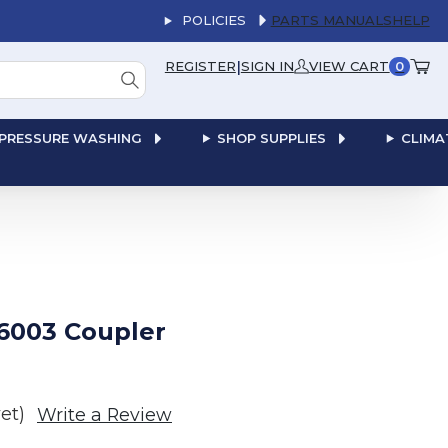
POLICIES
PARTS MANUALS
HELP
|
REGISTER
SIGN IN
VIEW CART
0
PRESSURE WASHING
SHOP SUPPLIES
CLIMA
6003 Coupler
et)
Write a Review