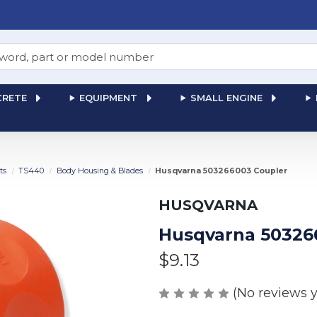
RETE
EQUIPMENT
SMALL ENGINE
ts
TS440
Body Housing & Blades
Husqvarna 503266003 Coupler
HUSQVARNA
Husqvarna 50326
$9.13
(No reviews y