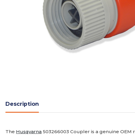
Description
The
Husqvarna
503266003 Coupler is a genuine OEM r