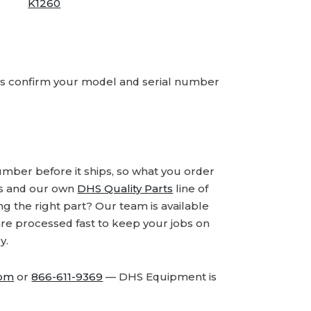
K1260
ays confirm your model and serial number
number before it ships, so what you order
ds and our own
DHS Quality Parts
line of
 the right part? Our team is available
are processed fast to keep your jobs on
y.
com
or
866-611-9369
— DHS Equipment is