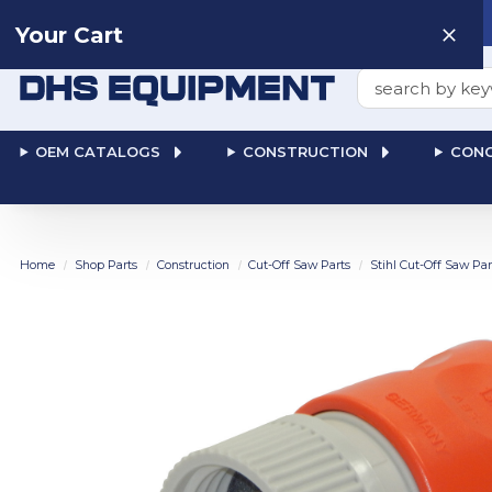
Need help? Talk to a
Human
: 866-611-9369
Your Cart
Search
OEM CATALOGS
CONSTRUCTION
CONC
Home
Shop Parts
Construction
Cut-Off Saw Parts
Stihl Cut-Off Saw Par