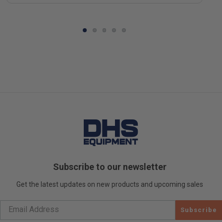
Subscribe to our newsletter
Get the latest updates on new products and upcoming sales
Subscribe