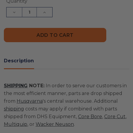
Current
Quantity
Stock:
Decrease
Increase
Quantity
Quantity
of
of
G2000/Gx3000
G2000/Gx3000
Counter
Counter
Proximity
Proximity
|
|
505846201
505846201
Description
SHIPPING
NOTE:
In order to serve our customers in
the most efficient manner, parts are drop shipped
from
Husqvarna
's central warehouse. Additional
shipping
costs may apply if combined with parts
shipped from DHS Equipment,
Core Bore
,
Core Cut
,
Multiquip
, or
Wacker Neuson
.