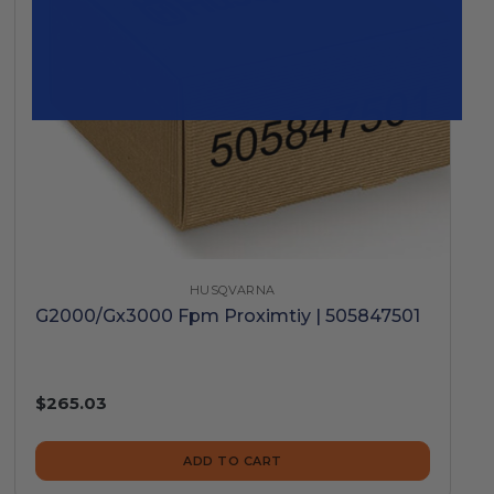
HUSQVARNA
G2000/Gx3000 Fpm Proximtiy | 505847501
$265.03
ADD TO CART