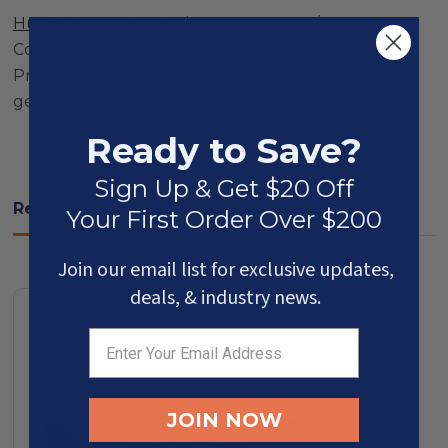
Husqvarna
Construction OEM G2000/Gx3000
Counter Proximity.This G2000/Gx3000 Counter
Proximity is an OEM
Husqvarna part
, factory
genuine part number 505846201.
Ready to Save?
Sign Up & Get $20 Off
Related Products
Your First Order Over $200
Join our email list for exclusive updates,
deals, & industry news.
JOIN NOW