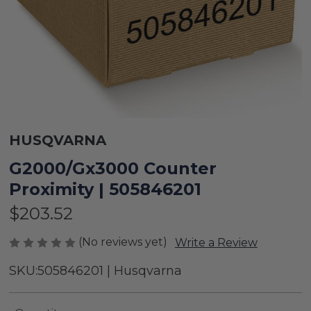
HUSQVARNA
G2000/Gx3000 Counter
Proximity | 505846201
$203.52
(No reviews yet)
Write a Review
SKU:
505846201 | Husqvarna