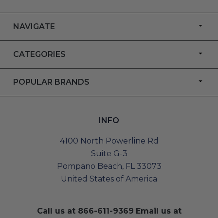
NAVIGATE
CATEGORIES
POPULAR BRANDS
INFO
4100 North Powerline Rd
Suite G-3
Pompano Beach, FL 33073
United States of America
Call us at
866-611-9369
Email us at