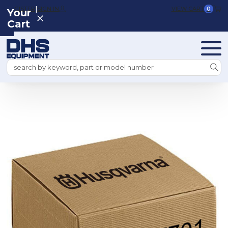
|
REGISTER
SIGN IN
VIEW CART
0
Your
Cart
Search