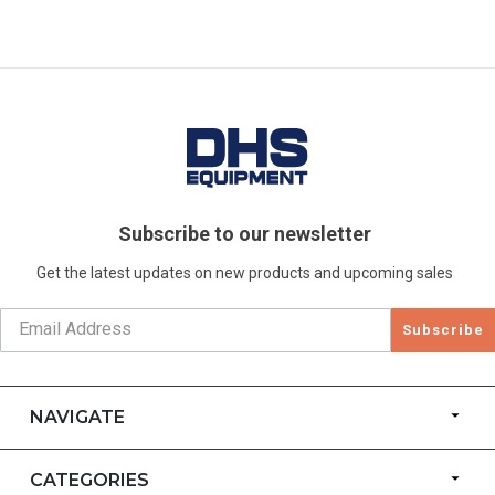
Subscribe to our newsletter
Get the latest updates on new products and upcoming sales
Subscribe
NAVIGATE
CATEGORIES