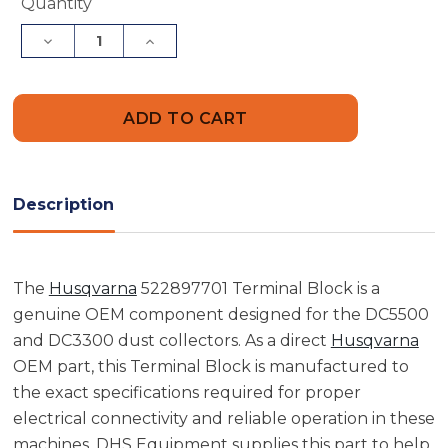
Current
Quantity
Stock:
Decrease
Increase
Quantity
Quantity
of
of
Husqvarna
Husqvarna
522897701
522897701
Terminal
Terminal
Block
Block
Description
The
Husqvarna
522897701 Terminal Block is a
genuine OEM component designed for the DC5500
and DC3300 dust collectors. As a direct
Husqvarna
OEM part, this Terminal Block is manufactured to
the exact specifications required for proper
electrical connectivity and reliable operation in these
machines. DHS Equipment supplies this part to help