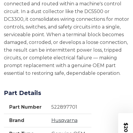
connected and routed within a machine's control
circuit. In a dust collector like the DC5500 or
DC3300, it consolidates wiring connections for motor
controls, switches, and safety circuits into a single,
serviceable point. When a terminal block becomes
damaged, corroded, or develops a loose connection,
the result can be intermittent power loss, tripped
circuits, or complete electrical failure — making
prompt replacement with a genuine OEM part
essential to restoring safe, dependable operation.
Part Details
Part Number
522897701
Brand
Husqvarna