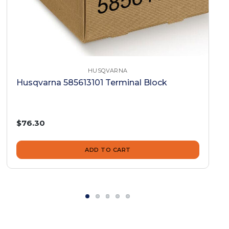
HUSQVARNA
Husqvarna 585613101 Terminal Block
$76.30
ADD TO CART