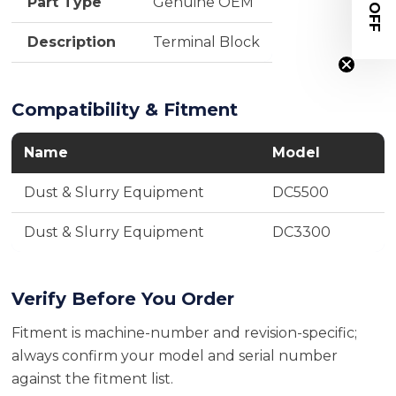
$20 OFF
Part Type
Genuine OEM
Description
Terminal Block
Compatibility & Fitment
Name
Model
Dust & Slurry Equipment
DC5500
Dust & Slurry Equipment
DC3300
Verify Before You Order
Fitment is machine-number and revision-specific;
always confirm your model and serial number
against the fitment list.