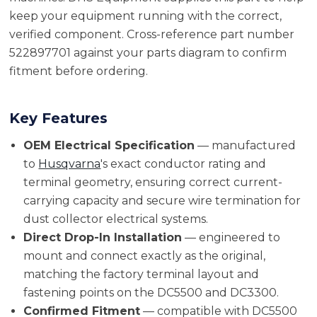
keep your equipment running with the correct,
verified component. Cross-reference part number
522897701 against your parts diagram to confirm
fitment before ordering.
Key Features
OEM Electrical Specification
— manufactured
to
Husqvarna
's exact conductor rating and
terminal geometry, ensuring correct current-
carrying capacity and secure wire termination for
dust collector electrical systems.
Direct Drop-In Installation
— engineered to
mount and connect exactly as the original,
matching the factory terminal layout and
fastening points on the DC5500 and DC3300.
Confirmed Fitment
— compatible with DC5500