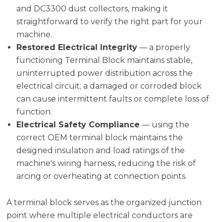
and DC3300 dust collectors, making it
straightforward to verify the right part for your
machine.
Restored Electrical Integrity
— a properly
functioning Terminal Block maintains stable,
uninterrupted power distribution across the
electrical circuit; a damaged or corroded block
can cause intermittent faults or complete loss of
function.
Electrical Safety Compliance
— using the
correct OEM terminal block maintains the
designed insulation and load ratings of the
machine's wiring harness, reducing the risk of
arcing or overheating at connection points.
A terminal block serves as the organized junction
point where multiple electrical conductors are