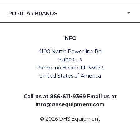
POPULAR BRANDS
INFO
4100 North Powerline Rd
Suite G-3
Pompano Beach, FL 33073
United States of America
Call us at
866-611-9369
Email us at
info@dhsequipment.com
© 2026 DHS Equipment