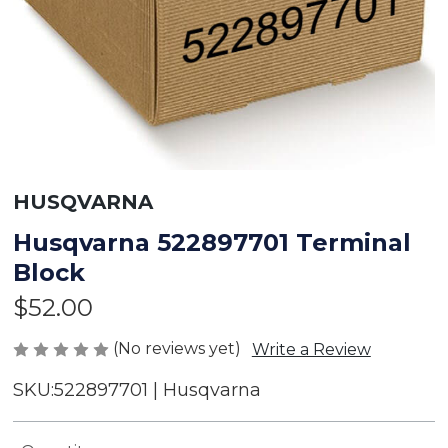
HUSQVARNA
Husqvarna 522897701 Terminal
Block
$52.00
(No reviews yet)
Write a Review
SKU:
522897701 | Husqvarna