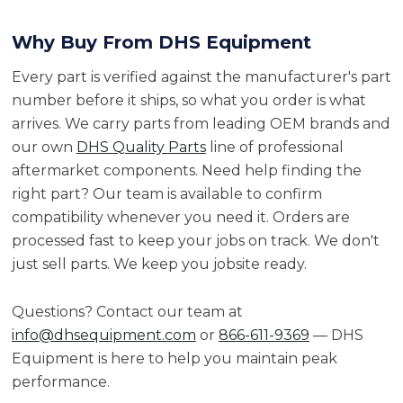
Why Buy From DHS Equipment
Every part is verified against the manufacturer's part
number before it ships, so what you order is what
arrives. We carry parts from leading OEM brands and
our own
DHS Quality Parts
line of professional
aftermarket components. Need help finding the
right part? Our team is available to confirm
compatibility whenever you need it. Orders are
processed fast to keep your jobs on track. We don't
just sell parts. We keep you jobsite ready.
Questions? Contact our team at
info@dhsequipment.com
or
866-611-9369
— DHS
Equipment is here to help you maintain peak
performance.