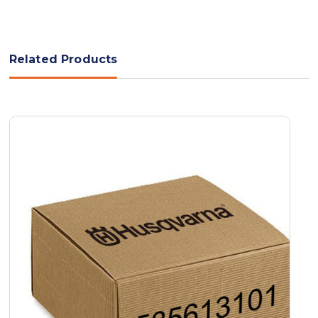
Related Products