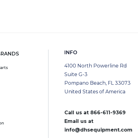
INFO
BRANDS
4100 North Powerline Rd
arts
Suite G-3
Pompano Beach, FL 33073
United States of America
Call us at
866-611-9369
Email us at
on
info@dhsequipment.com