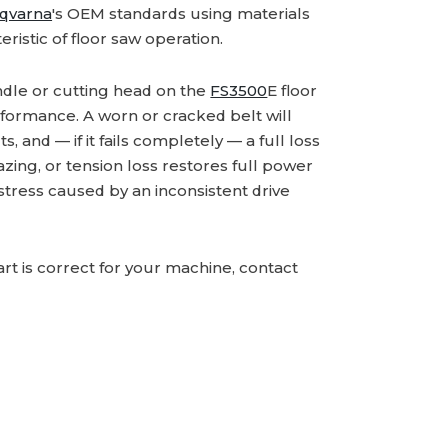
qvarna
's OEM standards using materials
eristic of floor saw operation.
ndle or cutting head on the
FS3500
E floor
erformance. A worn or cracked belt will
, and — if it fails completely — a full loss
glazing, or tension loss restores full power
stress caused by an inconsistent drive
rt is correct for your machine, contact