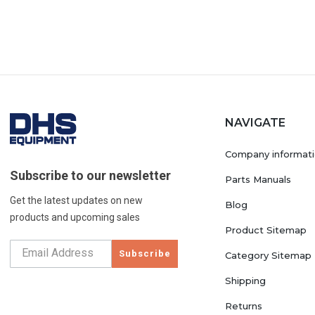
NAVIGATE
Company informat
Subscribe to our newsletter
Parts Manuals
Get the latest updates on new
Blog
products and upcoming sales
Product Sitemap
Subscribe
Category Sitemap
Shipping
Returns