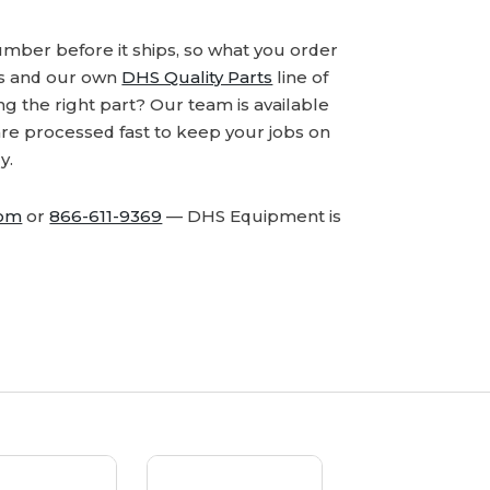
number before it ships, so what you order
ds and our own
DHS Quality Parts
line of
 the right part? Our team is available
are processed fast to keep your jobs on
y.
com
or
866-611-9369
— DHS Equipment is