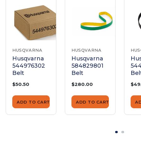
HUSQVARNA
HUSQVARNA
HUS
Husqvarna
Husqvarna
Hu
544976302
584829801
54
Belt
Belt
Bel
$50.50
$280.00
$49
ADD TO CART
ADD TO CART
A