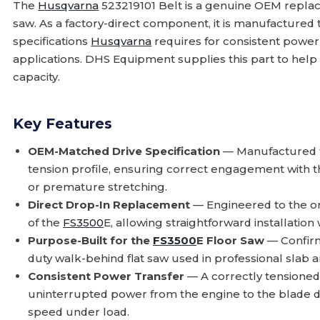
The
Husqvarna
523219101 Belt is a genuine OEM repla
saw. As a factory-direct component, it is manufactured
specifications
Husqvarna
requires for consistent power
applications. DHS Equipment supplies this part to hel
capacity.
Key Features
OEM-Matched Drive Specification
— Manufactured
tension profile, ensuring correct engagement with 
or premature stretching.
Direct Drop-In Replacement
— Engineered to the or
of the
FS3500
E, allowing straightforward installation
Purpose-Built for the
FS3500
E Floor Saw
— Confirm
duty walk-behind flat saw used in professional slab a
Consistent Power Transfer
— A correctly tensioned,
uninterrupted power from the engine to the blade dr
speed under load.