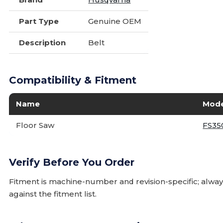
Part Type
Genuine OEM
Description
Belt
Compatibility & Fitment
Name
Mode
Floor Saw
FS35
Verify Before You Order
Fitment is machine-number and revision-specific; alw
against the fitment list.