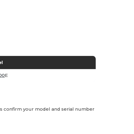
l
00
E
ays confirm your model and serial number