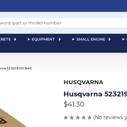
RETE
EQUIPMENT
SMALL ENGINE
rna 523219101 Belt
HUSQVARNA
Husqvarna 523219
$41.30
(No reviews y