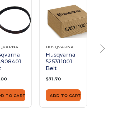
QVARNA
HUSQVARNA
HUSQVARNA
sqvarna
Husqvarna
Husqvarna
4908401
525311001
50548400
t
Belt
Belt
.00
$71.70
$24.70
DD TO CART
ADD TO CART
ADD TO CA