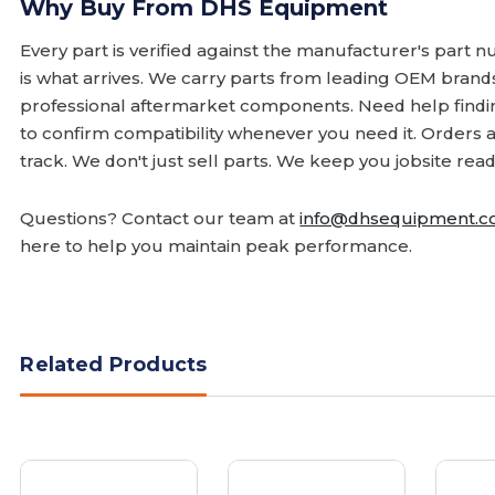
Why Buy From DHS Equipment
Every part is verified against the manufacturer's part 
is what arrives. We carry parts from leading OEM bran
professional aftermarket components. Need help finding
to confirm compatibility whenever you need it. Orders 
track. We don't just sell parts. We keep you jobsite read
Questions? Contact our team at
info@dhsequipment.
here to help you maintain peak performance.
Related Products