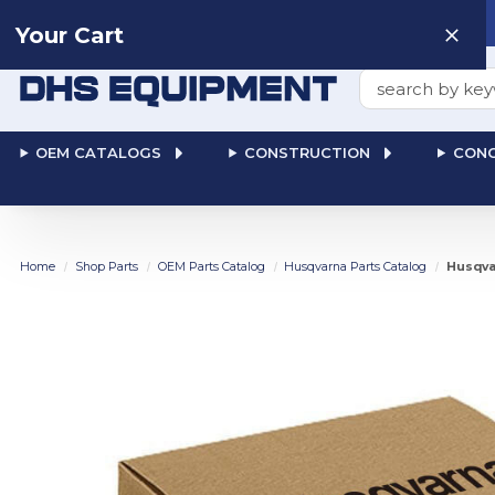
Need help? Talk to a
Human
: 866-611-9369
Your Cart
Search
OEM CATALOGS
CONSTRUCTION
CONC
Home
Shop Parts
OEM Parts Catalog
Husqvarna Parts Catalog
Husqva