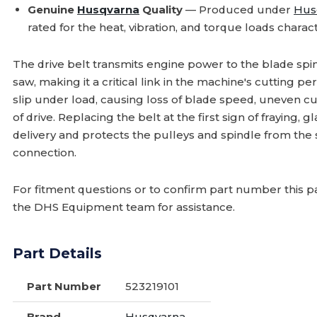
Genuine
Husqvarna
Quality
— Produced under
Hus
rated for the heat, vibration, and torque loads charact
The drive belt transmits engine power to the blade spi
saw, making it a critical link in the machine's cutting p
slip under load, causing loss of blade speed, uneven cuts
of drive. Replacing the belt at the first sign of fraying, 
delivery and protects the pulleys and spindle from the 
connection.
For fitment questions or to confirm part number this pa
the DHS Equipment team for assistance.
Part Details
Part Number
523219101
Brand
Husqvarna