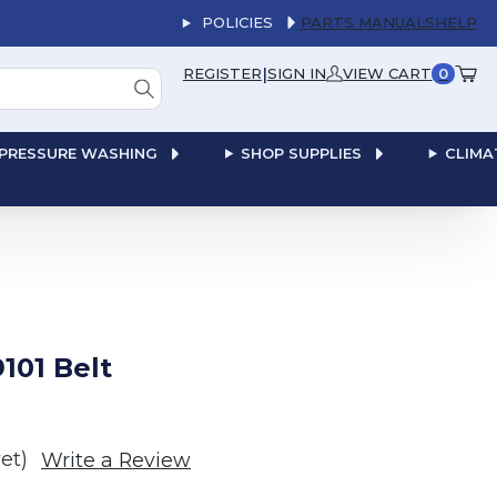
POLICIES
PARTS MANUALS
HELP
|
REGISTER
SIGN IN
VIEW CART
0
PRESSURE WASHING
SHOP SUPPLIES
CLIMA
101 Belt
et)
Write a Review