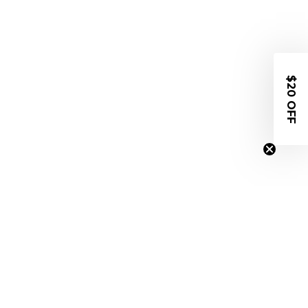
$20 OFF