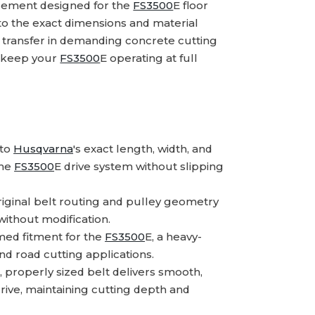
cement designed for the
FS3500
E floor
 to the exact dimensions and material
 transfer in demanding concrete cutting
p keep your
FS3500
E operating at full
 to
Husqvarna
's exact length, width, and
the
FS3500
E drive system without slipping
iginal belt routing and pulley geometry
 without modification.
ed fitment for the
FS3500
E, a heavy-
nd road cutting applications.
 properly sized belt delivers smooth,
ive, maintaining cutting depth and