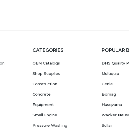
CATEGORIES
POPULAR 
ion
OEM Catalogs
DHS Quality P
Shop Supplies
Multiquip
Construction
Genie
Concrete
Bomag
Equipment
Husqvarna
Small Engine
Wacker Neus
Pressure Washing
Sullair