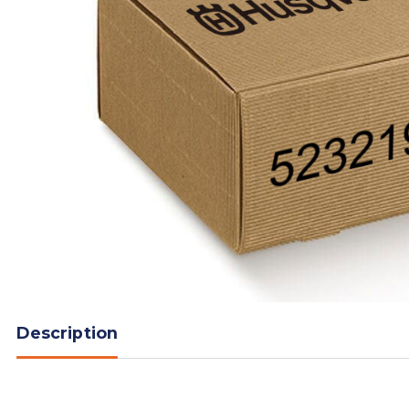
Description