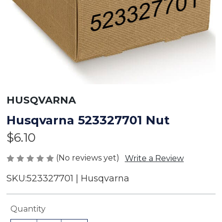
HUSQVARNA
Husqvarna 523327701 Nut
$6.10
(No reviews yet)
Write a Review
SKU:
523327701 | Husqvarna
Current
Quantity
Stock: