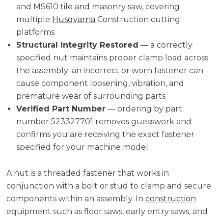
and MS610 tile and masonry saw, covering
multiple
Husqvarna
Construction cutting
platforms
Structural Integrity Restored
— a correctly
specified nut maintains proper clamp load across
the assembly; an incorrect or worn fastener can
cause component loosening, vibration, and
premature wear of surrounding parts
Verified Part Number
— ordering by part
number 523327701 removes guesswork and
confirms you are receiving the exact fastener
specified for your machine model
A nut is a threaded fastener that works in
conjunction with a bolt or stud to clamp and secure
components within an assembly. In
construction
equipment such as floor saws, early entry saws, and