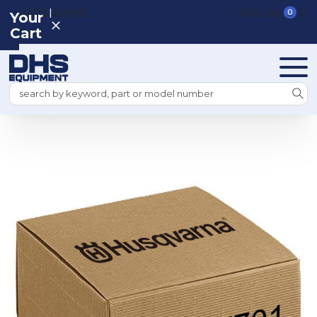
|
REGISTER
SIGN IN
VIEW CART
0
Your
Cart
Search