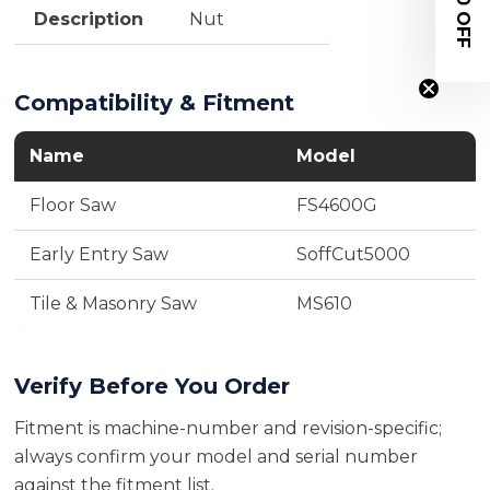
$20 OFF
Description
Nut
Compatibility & Fitment
Name
Model
Floor Saw
FS4600G
Early Entry Saw
SoffCut5000
Tile & Masonry Saw
MS610
Verify Before You Order
Fitment is machine-number and revision-specific;
always confirm your model and serial number
against the fitment list.