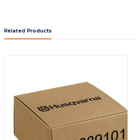
Related Products