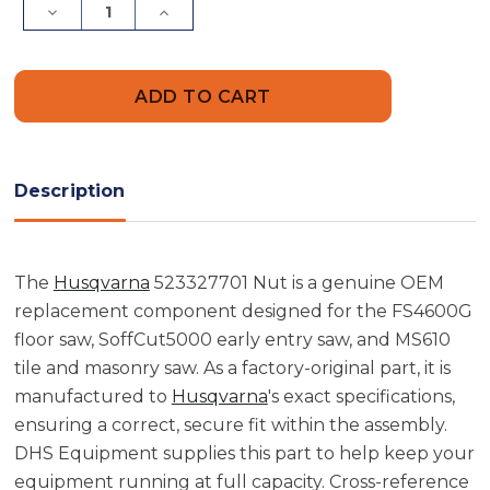
Decrease
Increase
Quantity
Quantity
of
of
Husqvarna
Husqvarna
523327701
523327701
Nut
Nut
Description
The
Husqvarna
523327701 Nut is a genuine OEM
replacement component designed for the FS4600G
floor saw, SoffCut5000 early entry saw, and MS610
tile and masonry saw. As a factory-original part, it is
manufactured to
Husqvarna
's exact specifications,
ensuring a correct, secure fit within the assembly.
DHS Equipment supplies this part to help keep your
equipment running at full capacity. Cross-reference