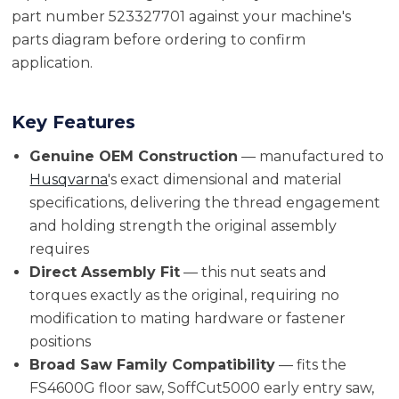
part number 523327701 against your machine's
parts diagram before ordering to confirm
application.
Key Features
Genuine OEM Construction
— manufactured to
Husqvarna
's exact dimensional and material
specifications, delivering the thread engagement
and holding strength the original assembly
requires
Direct Assembly Fit
— this nut seats and
torques exactly as the original, requiring no
modification to mating hardware or fastener
positions
Broad Saw Family Compatibility
— fits the
FS4600G floor saw, SoffCut5000 early entry saw,