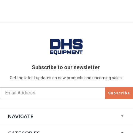
Subscribe to our newsletter
Get the latest updates on new products and upcoming sales
Subscribe
NAVIGATE