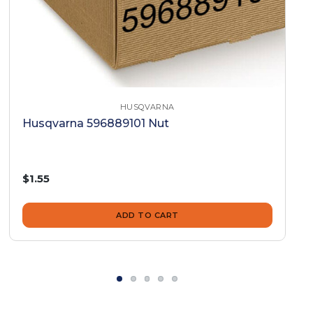
HUSQVARNA
Husqvarna 596889101 Nut
$1.55
ADD TO CART