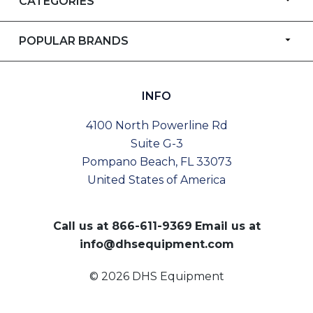
CATEGORIES
POPULAR BRANDS
INFO
4100 North Powerline Rd
Suite G-3
Pompano Beach, FL 33073
United States of America
Call us at
866-611-9369
Email us at
info@dhsequipment.com
© 2026 DHS Equipment