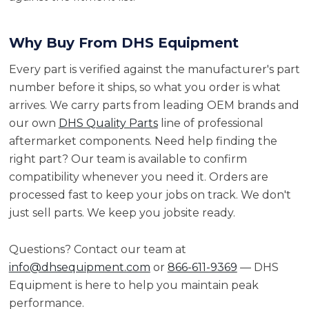
Why Buy From DHS Equipment
Every part is verified against the manufacturer's part
number before it ships, so what you order is what
arrives. We carry parts from leading OEM brands and
our own
DHS Quality Parts
line of professional
aftermarket components. Need help finding the
right part? Our team is available to confirm
compatibility whenever you need it. Orders are
processed fast to keep your jobs on track. We don't
just sell parts. We keep you jobsite ready.
Questions? Contact our team at
info@dhsequipment.com
or
866-611-9369
— DHS
Equipment is here to help you maintain peak
performance.