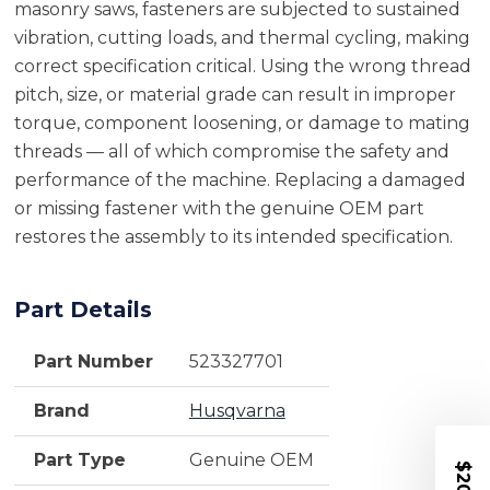
masonry saws, fasteners are subjected to sustained
vibration, cutting loads, and thermal cycling, making
correct specification critical. Using the wrong thread
pitch, size, or material grade can result in improper
torque, component loosening, or damage to mating
threads — all of which compromise the safety and
performance of the machine. Replacing a damaged
or missing fastener with the genuine OEM part
restores the assembly to its intended specification.
Part Details
Part Number
523327701
Brand
Husqvarna
Part Type
Genuine OEM