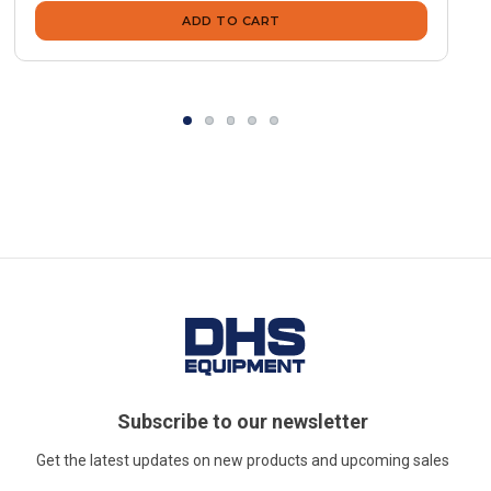
ADD TO CART
Subscribe to our newsletter
Get the latest updates on new products and upcoming sales