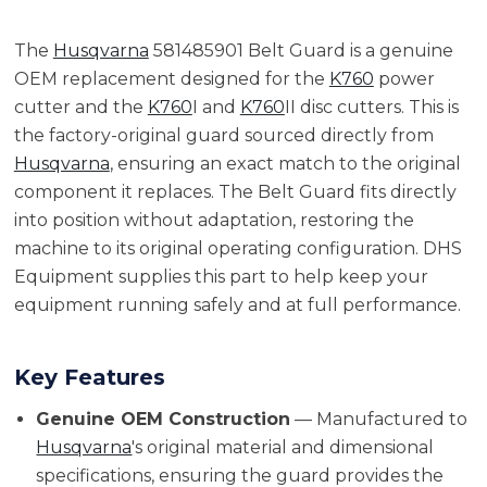
The
Husqvarna
581485901 Belt Guard is a genuine
OEM replacement designed for the
K760
power
cutter and the
K760
I and
K760
II disc cutters. This is
the factory-original guard sourced directly from
Husqvarna
, ensuring an exact match to the original
component it replaces. The Belt Guard fits directly
into position without adaptation, restoring the
machine to its original operating configuration. DHS
Equipment supplies this part to help keep your
equipment running safely and at full performance.
Key Features
Genuine OEM Construction
— Manufactured to
Husqvarna
's original material and dimensional
specifications, ensuring the guard provides the