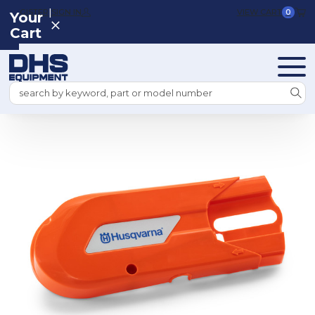
|
REGISTER
SIGN IN
VIEW CART
0
Your
Cart
Search