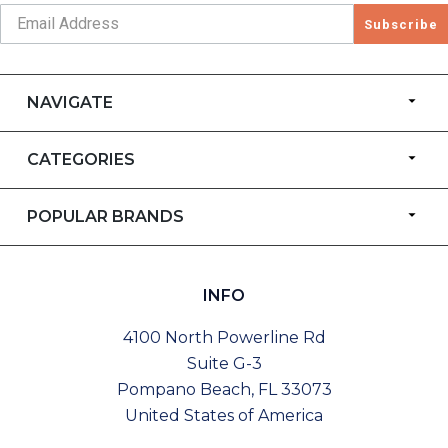
Subscribe
NAVIGATE
CATEGORIES
POPULAR BRANDS
INFO
4100 North Powerline Rd
Suite G-3
Pompano Beach, FL 33073
United States of America