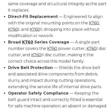
same coverage and structural integrity as the part
it replaces.
Direct-Fit Replacement
— Engineered to align
with the original mounting points on the
K760
,
K760
I, and
K760
II, dropping into place without
modification or rework.
Broad
K760
Series Coverage
— A single part
number covers the
K760
power cutter,
K760
I disc
cutter, and
K760
II disc cutter, making it the
correct choice across this model family.
Drive Belt Protection
— Shields the drive belt
and associated drive components from debris,
slurry, and impact during cutting operations,
extending the service life of internal drive parts.
Operator Safety Compliance
— Keeping the
belt guard intact and correctly fitted is essential
for safe machine operation; an absent or damaged