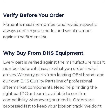
Verify Before You Order
Fitment is machine-number and revision-specific;
always confirm your model and serial number
against the fitment list.
Why Buy From DHS Equipment
Every part is verified against the manufacturer's part
number before it ships, so what you order is what
arrives. We carry parts from leading OEM brands and
our own
DHS Quality Parts
line of professional
aftermarket components. Need help finding the
right part? Our team is available to confirm
compatibility whenever you need it. Orders are
processed fast to keep your jobs on track. We don't