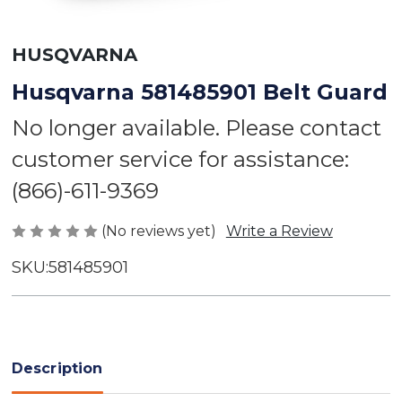
HUSQVARNA
Husqvarna 581485901 Belt Guard
No longer available. Please contact
customer service for assistance:
(866)-611-9369
(No reviews yet)
Write a Review
SKU:
581485901
Current
Stock:
Description