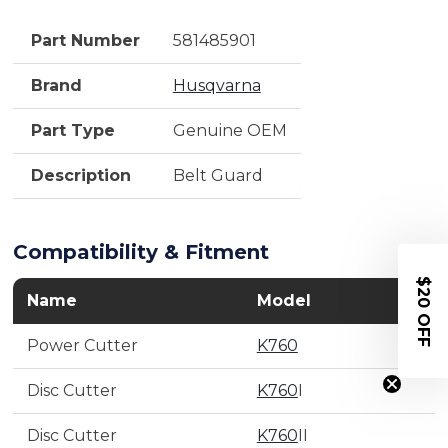
Part Number
581485901
Brand
Husqvarna
Part Type
Genuine OEM
Description
Belt Guard
Compatibility & Fitment
$20 OFF
Name
Model
Power Cutter
K760
Disc Cutter
K760
I
Disc Cutter
K760
II