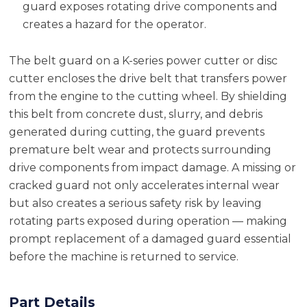
guard exposes rotating drive components and
creates a hazard for the operator.
The belt guard on a K-series power cutter or disc
cutter encloses the drive belt that transfers power
from the engine to the cutting wheel. By shielding
this belt from concrete dust, slurry, and debris
generated during cutting, the guard prevents
premature belt wear and protects surrounding
drive components from impact damage. A missing or
cracked guard not only accelerates internal wear
but also creates a serious safety risk by leaving
rotating parts exposed during operation — making
prompt replacement of a damaged guard essential
before the machine is returned to service.
Part Details