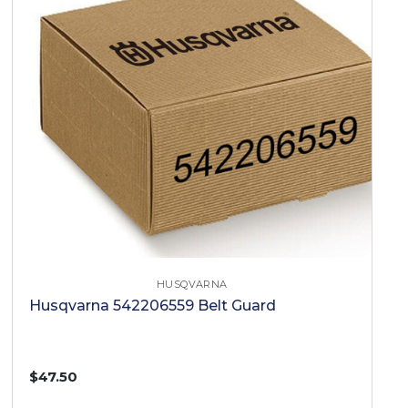
HUSQVARNA
Husqvarna 542206559 Belt Guard
$47.50