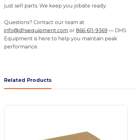
just sell parts. We keep you jobsite ready.
Questions? Contact our team at
info@dhsequipment.com
or
866-611-9369
— DHS
Equipment is here to help you maintain peak
performance.
Related Products