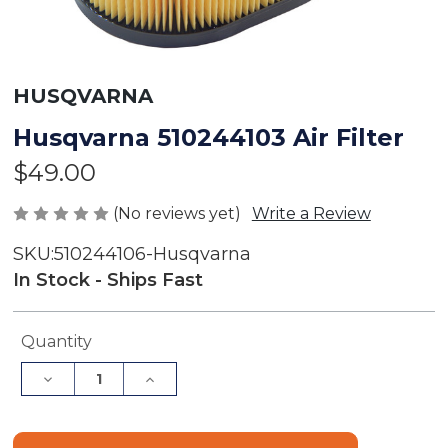
HUSQVARNA
Husqvarna 510244103 Air Filter
$49.00
(No reviews yet)
Write a Review
SKU:
510244106-Husqvarna
In Stock - Ships Fast
Current
Quantity
Stock:
Decrease
Increase
Quantity
Quantity
of
of
Husqvarna
Husqvarna
510244103
510244103