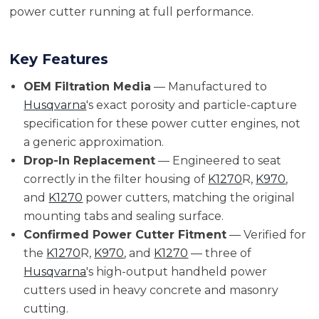
power cutter running at full performance.
Key Features
OEM Filtration Media
— Manufactured to
Husqvarna
's exact porosity and particle-capture
specification for these power cutter engines, not
a generic approximation.
Drop-In Replacement
— Engineered to seat
correctly in the filter housing of
K1270
R,
K970
,
and
K1270
power cutters, matching the original
mounting tabs and sealing surface.
Confirmed Power Cutter Fitment
— Verified for
the
K1270
R,
K970
, and
K1270
— three of
Husqvarna
's high-output handheld power
cutters used in heavy concrete and masonry
cutting.