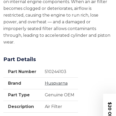
on internal engine components. When an air filter
becomes clogged or deteriorates, airflow is
restricted, causing the engine to run rich, lose
power, and overheat — and a damaged or
improperly seated filter allows contaminants
through, leading to accelerated cylinder and piston
wear.
Part Details
Part Number
510244103
Brand
Husqvarna
Part Type
Genuine OEM
$20 OFF
Description
Air Filter