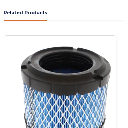
Related Products