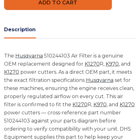
Air
Air
Filter
Filter
Description
The
Husqvarna
510244103 Air Filter is a genuine
OEM replacement designed for
K1270
R,
K970
, and
K1270
power cutters. As a direct OEM part, it meets
the exact filtration specifications
Husqvarna
set for
these machines, ensuring the engine receives clean,
properly regulated airflow on every cut. This air
filter is confirmed to fit the
K1270
R,
K970
, and
K1270
power cutters — cross-reference part number
510244103 against your parts diagram before
ordering to verify compatibility with your unit. DHS
Equipment supplies this part to help keep your