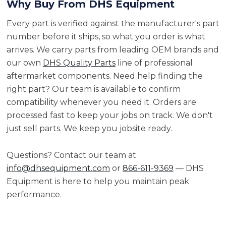
Why Buy From DHS Equipment
Every part is verified against the manufacturer's part
number before it ships, so what you order is what
arrives. We carry parts from leading OEM brands and
our own
DHS Quality Parts
line of professional
aftermarket components. Need help finding the
right part? Our team is available to confirm
compatibility whenever you need it. Orders are
processed fast to keep your jobs on track. We don't
just sell parts. We keep you jobsite ready.
Questions? Contact our team at
info@dhsequipment.com
or
866-611-9369
— DHS
Equipment is here to help you maintain peak
performance.