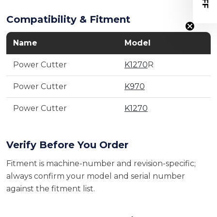
Compatibility & Fitment
Name
Model
Power Cutter
K1270
R
Power Cutter
K970
Power Cutter
K1270
Verify Before You Order
Fitment is machine-number and revision-specific;
always confirm your model and serial number
against the fitment list.