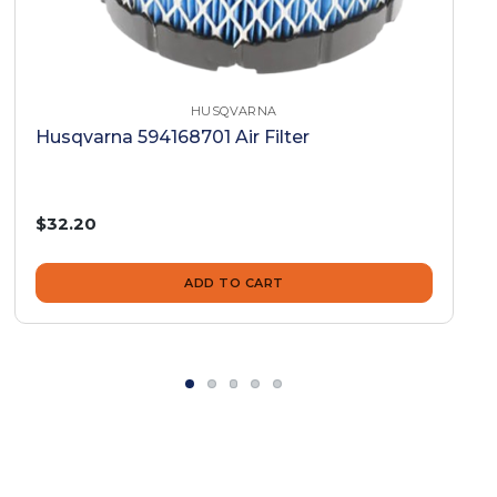
HUSQVARNA
Husqvarna 594168701 Air Filter
$32.20
ADD TO CART