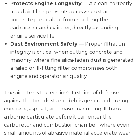
Protects Engine Longevity
— A clean, correctly
fitted air filter prevents abrasive dust and
concrete particulate from reaching the
carburetor and cylinder, directly extending
engine service life.
Dust Environment Safety
— Proper filtration
integrity is critical when cutting concrete and
masonry, where fine silica-laden dust is generated;
a failed or ill-fitting filter compromises both
engine and operator air quality.
The air filter is the engine's first line of defense
against the fine dust and debris generated during
concrete, asphalt, and masonry cutting. It traps
airborne particulate before it can enter the
carburetor and combustion chamber, where even
small amounts of abrasive material accelerate wear