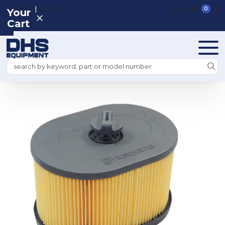
|
REGISTER
SIGN IN
VIEW CART
0
Your
Cart
Search