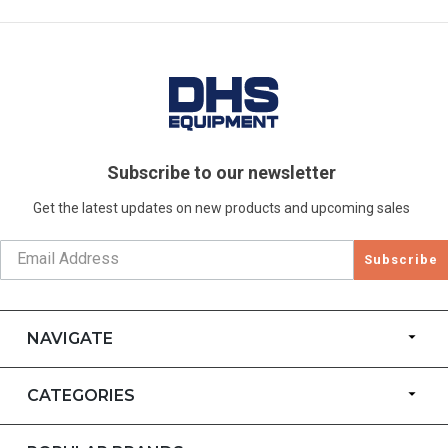
Subscribe to our newsletter
Get the latest updates on new products and upcoming sales
Subscribe
NAVIGATE
CATEGORIES