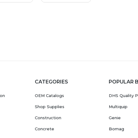
CATEGORIES
POPULAR 
ion
OEM Catalogs
DHS Quality P
Shop Supplies
Multiquip
Construction
Genie
Concrete
Bomag