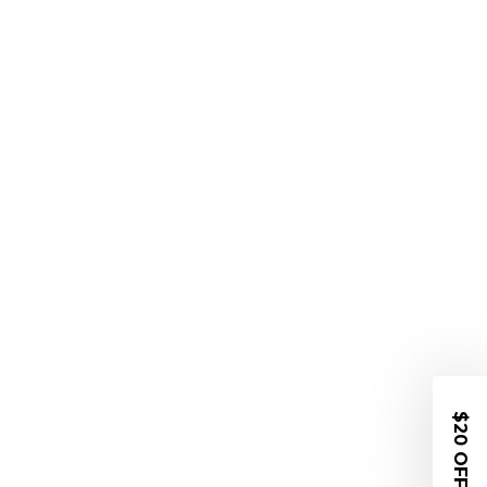
$20 OFF