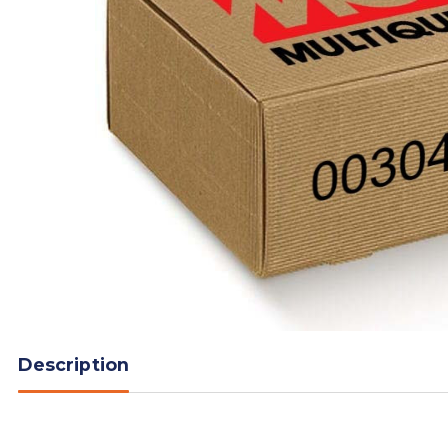
Description