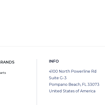
INFO
BRANDS
4100 North Powerline Rd
arts
Suite G-3
Pompano Beach, FL 33073
United States of America