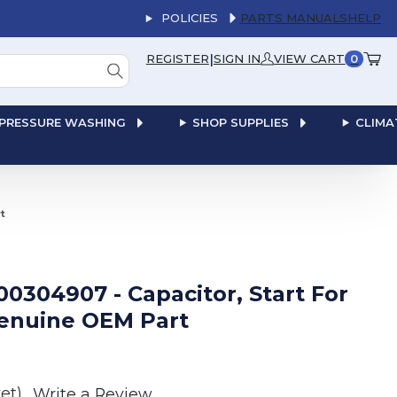
POLICIES
PARTS MANUALS
HELP
|
REGISTER
SIGN IN
VIEW CART
0
PRESSURE WASHING
SHOP SUPPLIES
CLIMA
t
00304907 - Capacitor, Start For
enuine OEM Part
et)
Write a Review