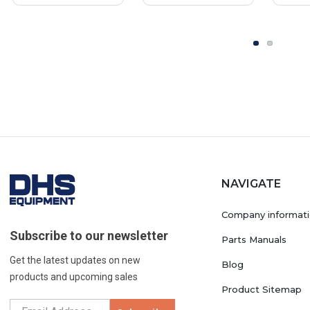
NAVIGATE
Company informat
Subscribe to our newsletter
Parts Manuals
Get the latest updates on new
Blog
products and upcoming sales
Product Sitemap