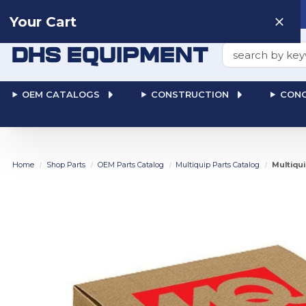
Need help? Talk to a
Human
: 866-611-9369
Your Cart
Search
OEM CATALOGS
CONSTRUCTION
CONC
Home
Shop Parts
OEM Parts Catalog
Multiquip Parts Catalog
Multiqu