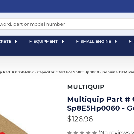
RETE
EQUIPMENT
SMALL ENGINE
ip Part # 00304907 - Capacitor, Start For Sp8E5Hp0060 - Genuine OEM Par
MULTIQUIP
Multiquip Part # 
Sp8E5Hp0060 - G
$126.96
(No reviews y