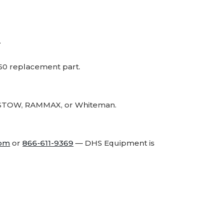
.
60 replacement part.
r, STOW, RAMMAX, or Whiteman.
com
or
866-611-9369
— DHS Equipment is