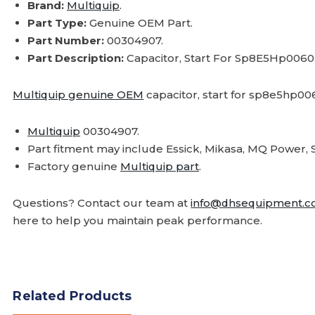
Brand:
Multiquip
.
Part Type:
Genuine OEM Part.
Part Number:
00304907.
Part Description:
Capacitor, Start For Sp8E5Hp0060
Multiquip genuine OEM
capacitor, start for sp8e5hp00
Multiquip
00304907.
Part fitment may include Essick, Mikasa, MQ Powe
Factory genuine
Multiquip part
.
Questions? Contact our team at
info@dhsequipment.
here to help you maintain peak performance.
Related Products