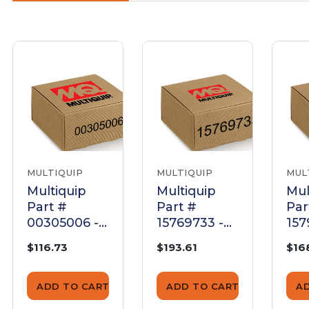
MULTIQUIP
MULTIQUIP
MUL
Multiquip
Multiquip
Mul
Part #
Part #
Par
00305006 -
15769733 -
157
Capacitor,
Start
B69
$116.73
$193.61
$16
Run For
capacitor -
Cap
Sp8E5Hp006
Genuine
Ge
0 - Genuine
OEM Part
OE
ADD TO CART
ADD TO CART
A
OEM Part