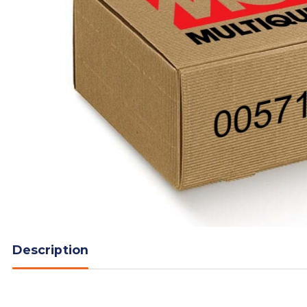
Description