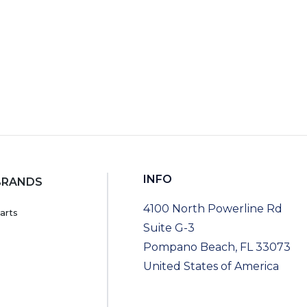
INFO
BRANDS
4100 North Powerline Rd
arts
Suite G-3
Pompano Beach, FL 33073
United States of America