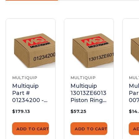
MULTIQUIP
MULTIQUIP
MUL
Multiquip
Multiquip
Mul
Part #
13013ZE6013
Par
01234200 -
Piston Ring
007
Piston Rings
Set (0.75)
Plu
$179.13
$57.25
$14
Set 75+0,5
- G
Mdr7D E75 -
OE
Genuine
ADD TO CART
ADD TO CART
A
OEM Part