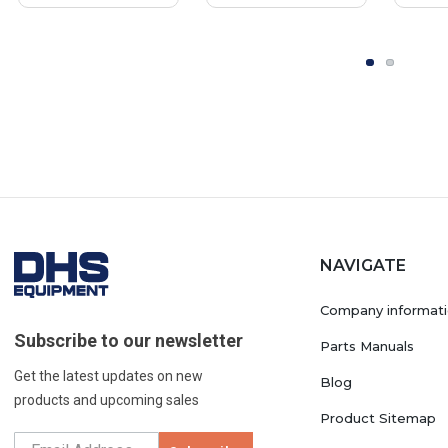
NAVIGATE
Company informat
Subscribe to our newsletter
Parts Manuals
Get the latest updates on new
Blog
products and upcoming sales
Product Sitemap