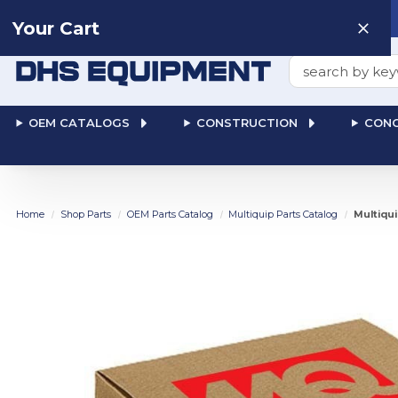
Need help? Talk to a
Human
: 866-611-9369
Your Cart
Search
OEM CATALOGS
CONSTRUCTION
CONC
Home
Shop Parts
OEM Parts Catalog
Multiquip Parts Catalog
Multiqui