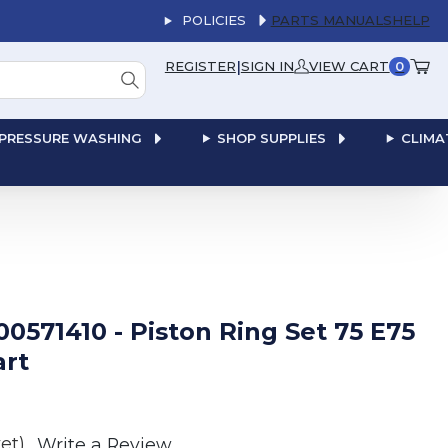
POLICIES
PARTS MANUALS
HELP
|
REGISTER
SIGN IN
VIEW CART
0
PRESSURE WASHING
SHOP SUPPLIES
CLIMA
00571410 - Piston Ring Set 75 E75
art
et)
Write a Review