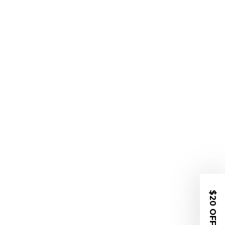
$20 OFF