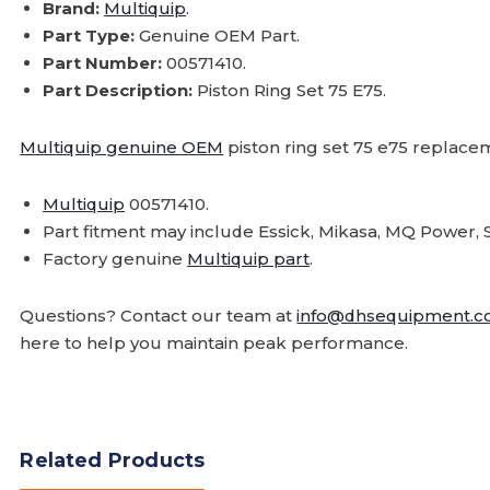
Brand:
Multiquip
.
Part Type:
Genuine OEM Part.
Part Number:
00571410.
Part Description:
Piston Ring Set 75 E75.
Multiquip genuine OEM
piston ring set 75 e75 replace
Multiquip
00571410.
Part fitment may include Essick, Mikasa, MQ Powe
Factory genuine
Multiquip part
.
Questions? Contact our team at
info@dhsequipment.
here to help you maintain peak performance.
Related Products