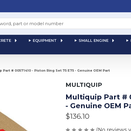
RETE
EQUIPMENT
SMALL ENGINE
p Part # 00571410 - Piston Ring Set 75 E75 - Genuine OEM Part
MULTIQUIP
Multiquip Part # 
- Genuine OEM P
$136.10
(No reviews y