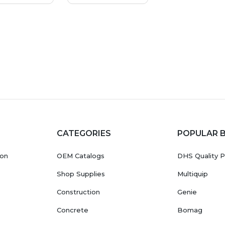
CATEGORIES
POPULAR 
ion
OEM Catalogs
DHS Quality P
Shop Supplies
Multiquip
Construction
Genie
Concrete
Bomag