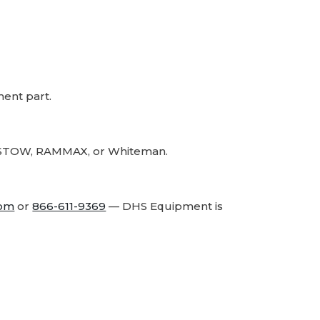
Part
Part
ment part.
r, STOW, RAMMAX, or Whiteman.
com
or
866-611-9369
— DHS Equipment is