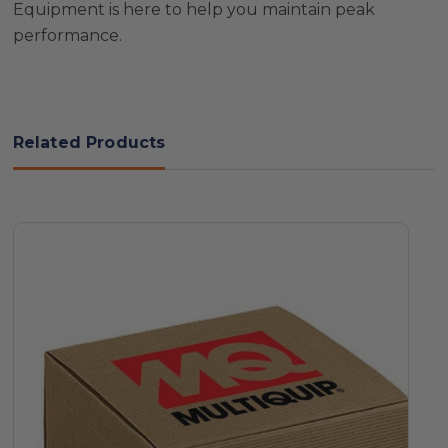
Equipment is here to help you maintain peak
performance.
Related Products