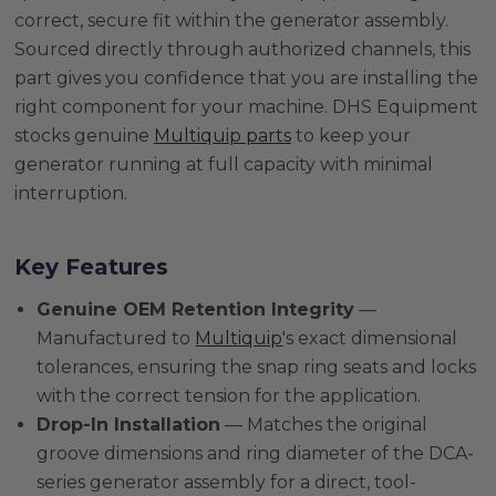
correct, secure fit within the generator assembly.
Sourced directly through authorized channels, this
part gives you confidence that you are installing the
right component for your machine. DHS Equipment
stocks genuine
Multiquip parts
to keep your
generator running at full capacity with minimal
interruption.
Key Features
Genuine OEM Retention Integrity
—
Manufactured to
Multiquip
's exact dimensional
tolerances, ensuring the snap ring seats and locks
with the correct tension for the application.
Drop-In Installation
— Matches the original
groove dimensions and ring diameter of the DCA-
series generator assembly for a direct, tool-