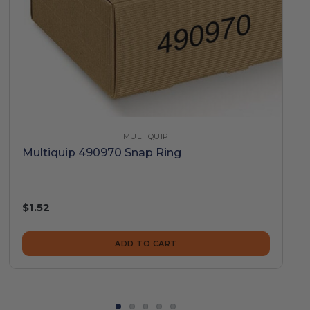
MULTIQUIP
Multiquip 490970 Snap Ring
$1.52
ADD TO CART