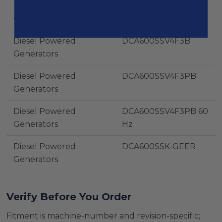
Diesel Powered
DCA600SSV
Generators
Diesel Powered
DCA600SSV4F3B
Generators
Diesel Powered
DCA600SSV4F3PB
Generators
Diesel Powered
DCA600SSV4F3PB 60
Generators
Hz
Diesel Powered
DCA600SSK-GEER
Generators
Verify Before You Order
Fitment is machine-number and revision-specific;