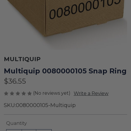
MULTIQUIP
Multiquip 0080000105 Snap Ring
$36.55
(No reviews yet)
Write a Review
SKU:
0080000105-Multiquip
Current
Quantity
Stock: