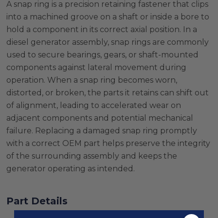
A snap ring is a precision retaining fastener that clips
into a machined groove on a shaft or inside a bore to
hold a component in its correct axial position. In a
diesel generator assembly, snap rings are commonly
used to secure bearings, gears, or shaft-mounted
components against lateral movement during
operation. When a snap ring becomes worn,
distorted, or broken, the parts it retains can shift out
of alignment, leading to accelerated wear on
adjacent components and potential mechanical
failure. Replacing a damaged snap ring promptly
with a correct OEM part helps preserve the integrity
of the surrounding assembly and keeps the
generator operating as intended.
Part Details