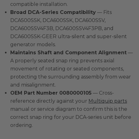
compatible installation.
Broad DCA-Series Compatibility
— Fits
DCA500SSK, DCA600SSK, DCA600SSV,
DCA600SSV4F3B, DCA600SSV4F3PB, and
DCA600SSK-GEER ultra-silent and super-silent
generator models.
Maintains Shaft and Component Alignment
—
A properly seated snap ring prevents axial
movement of rotating or seated components,
protecting the surrounding assembly from wear
and misalignment.
OEM Part Number 0080000105
— Cross-
reference directly against your
Multiquip parts
manual or service diagram to confirm this is the
correct snap ring for your DCA-series unit before
ordering.