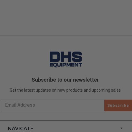
Subscribe to our newsletter
Get the latest updates on new products and upcoming sales
Subscribe
NAVIGATE