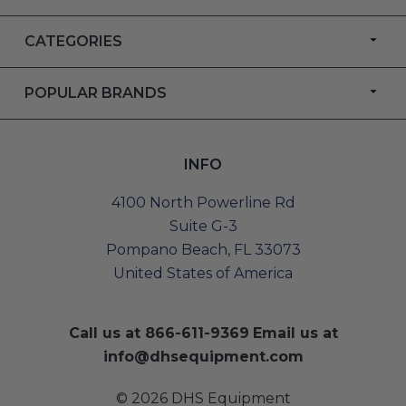
CATEGORIES
POPULAR BRANDS
INFO
4100 North Powerline Rd
Suite G-3
Pompano Beach, FL 33073
United States of America
Call us at
866-611-9369
Email us at
info@dhsequipment.com
© 2026 DHS Equipment