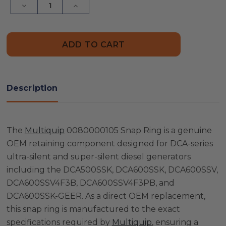
Decrease
Increase
Quantity
Quantity
of
of
Multiquip
Multiquip
0080000105
0080000105
Snap
Snap
Ring
Ring
Description
The
Multiquip
0080000105 Snap Ring is a genuine
OEM retaining component designed for DCA-series
ultra-silent and super-silent diesel generators
including the DCA500SSK, DCA600SSK, DCA600SSV,
DCA600SSV4F3B, DCA600SSV4F3PB, and
DCA600SSK-GEER. As a direct OEM replacement,
this snap ring is manufactured to the exact
specifications required by
Multiquip
, ensuring a