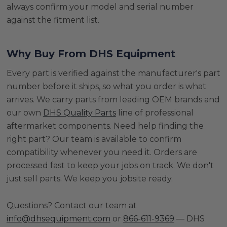
always confirm your model and serial number
against the fitment list.
Why Buy From DHS Equipment
Every part is verified against the manufacturer's part
number before it ships, so what you order is what
arrives. We carry parts from leading OEM brands and
our own
DHS Quality Parts
line of professional
aftermarket components. Need help finding the
right part? Our team is available to confirm
compatibility whenever you need it. Orders are
processed fast to keep your jobs on track. We don't
just sell parts. We keep you jobsite ready.
Questions? Contact our team at
info@dhsequipment.com
or
866-611-9369
— DHS