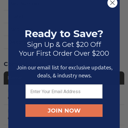
Part Number
0080000105
Brand
Multiquip
Part Type
Genuine OEM
Ready to Save?
Description
Snap Ring
Sign Up & Get $20 Off
Your First Order Over $200
Compatibility & Fitment
Join our email list for exclusive updates,
deals, & industry news.
Name
Model
Diesel Powered
DCA500SSK
Generators
JOIN NOW
Diesel Powered
DCA600SSK
Generators