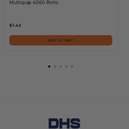
Multiquip 4060 Bolts
$1.42
ADD TO CART