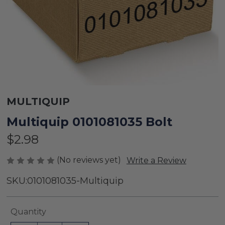
MULTIQUIP
Multiquip 0101081035 Bolt
$2.98
(No reviews yet)
Write a Review
SKU:
0101081035-Multiquip
Current
Quantity
Stock: