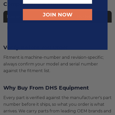
Compatibility & Fitment
JOIN NOW
Name
Model
Diesel Powered Generators
DCA800SSK2
Verify Before You Order
Fitment is machine-number and revision-specific;
always confirm your model and serial number
against the fitment list.
Why Buy From DHS Equipment
Every part is verified against the manufacturer's part
number before it ships, so what you order is what
arrives. We carry parts from leading OEM brands and