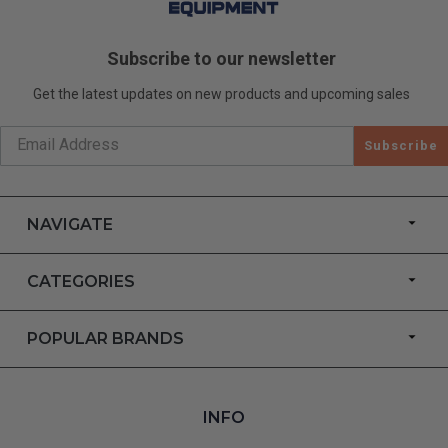
Subscribe to our newsletter
Get the latest updates on new products and upcoming sales
Subscribe
NAVIGATE
CATEGORIES
POPULAR BRANDS
INFO