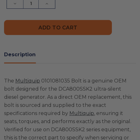
Decrease
Increase
Quantity
Quantity
of
of
Multiquip
Multiquip
0101081035
0101081035
Bolt
Bolt
Description
The
Multiquip
0101081035 Bolt is a genuine OEM
bolt designed for the DCA800SSK2 ultra-silent
diesel generator. As a direct OEM replacement, this
bolt is sourced and supplied to the exact
specifications required by
Multiquip
, ensuring it
seats, torques, and performs exactly as the original.
Verified for use on DCA800SSK2 series equipment,
this is the correct part to specify when servicing or