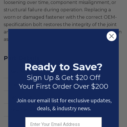
loosening over time, component misalignment, or
structural failure during operation. Replacing a
worn or damaged fastener with the correct OEM-
specification bolt restores the integrity of the joint
and ensures the surrounding components function
as designed.
Part Details
Ready to Save?
Part Number
0101081035
Sign Up & Get $20 Off
Brand
Multiquip
Your First Order Over $200
Part Type
Genuine OEM
Join our email list for exclusive updates,
deals, & industry news.
Description
Bolt