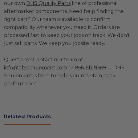
our own
DHS Quality Parts
line of professional
aftermarket components. Need help finding the
right part? Our team is available to confirm
compatibility whenever you need it. Orders are
processed fast to keep your jobs on track. We don't
just sell parts. We keep you jobsite ready.
Questions? Contact our team at
info@dhsequipment.com
or
866-611-9369
— DHS
Equipment is here to help you maintain peak
performance.
Related Products