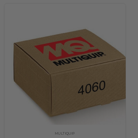
MULTIQUIP