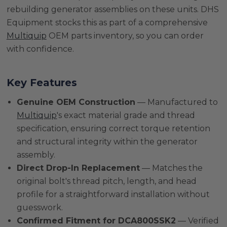
rebuilding generator assemblies on these units. DHS
Equipment stocks this as part of a comprehensive
Multiquip
OEM parts inventory, so you can order
with confidence.
Key Features
Genuine OEM Construction
— Manufactured to
Multiquip
's exact material grade and thread
specification, ensuring correct torque retention
and structural integrity within the generator
assembly.
Direct Drop-In Replacement
— Matches the
original bolt's thread pitch, length, and head
profile for a straightforward installation without
guesswork.
Confirmed Fitment for DCA800SSK2
— Verified