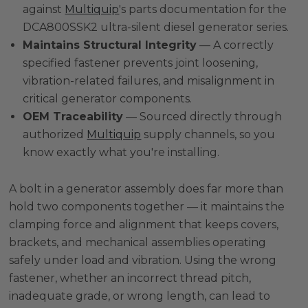
against
Multiquip
's parts documentation for the
DCA800SSK2 ultra-silent diesel generator series.
Maintains Structural Integrity
— A correctly
specified fastener prevents joint loosening,
vibration-related failures, and misalignment in
critical generator components.
OEM Traceability
— Sourced directly through
authorized
Multiquip
supply channels, so you
know exactly what you're installing.
A bolt in a generator assembly does far more than
hold two components together — it maintains the
clamping force and alignment that keeps covers,
brackets, and mechanical assemblies operating
safely under load and vibration. Using the wrong
fastener, whether an incorrect thread pitch,
inadequate grade, or wrong length, can lead to