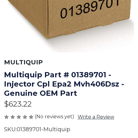
MULTIQUIP
Multiquip Part # 01389701 -
Injector Cpl Epa2 Mvh406Dsz -
Genuine OEM Part
$623.22
(No reviews yet)
Write a Review
SKU:
01389701-Multiquip