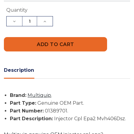
Current
Quantity
Stock:
Decrease
Increase
Quantity
Quantity
of
of
Multiquip
Multiquip
Part
Part
#
#
01389701
01389701
-
-
Injector
Injector
Cpl
Cpl
Epa2
Epa2
Description
Mvh406Dsz
Mvh406Dsz
-
-
Genuine
Genuine
OEM
OEM
Part
Part
Brand:
Multiquip
.
Part Type:
Genuine OEM Part.
Part Number:
01389701.
Part Description:
Injector Cpl Epa2 Mvh406Dsz.