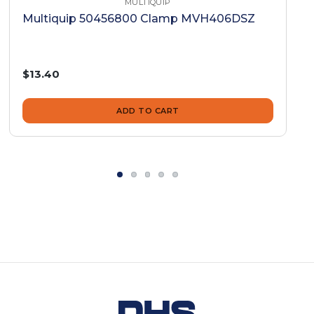
MULTIQUIP
Multiquip 50456800 Clamp MVH406DSZ
$13.40
ADD TO CART