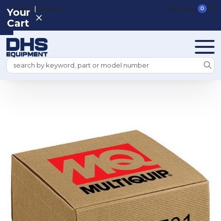
|
REGISTER
SIGN IN
VIEW CART
0
Your
Cart
Search