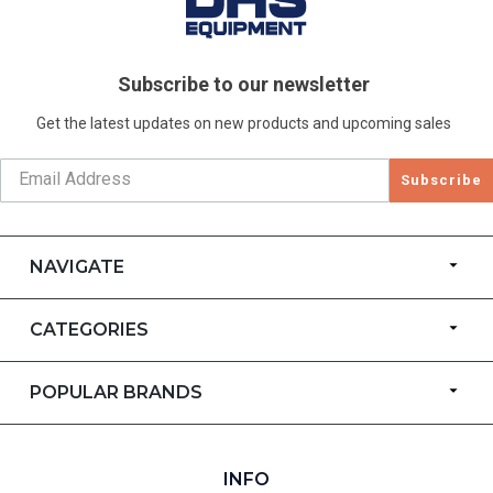
Subscribe to our newsletter
Get the latest updates on new products and upcoming sales
Subscribe
NAVIGATE
CATEGORIES
POPULAR BRANDS
INFO