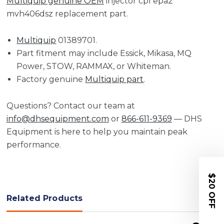
Multiquip genuine OEM
injector cpl epa2
mvh406dsz replacement part.
Multiquip
01389701.
Part fitment may include Essick, Mikasa, MQ
Power, STOW, RAMMAX, or Whiteman.
Factory genuine
Multiquip part
.
Questions? Contact our team at
info@dhsequipment.com
or
866-611-9369
— DHS
Equipment is here to help you maintain peak
performance.
$20 OFF
Related Products