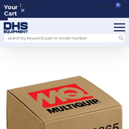
|
REGISTER
SIGN IN
VIEW CART
0
Your
Cart
Search