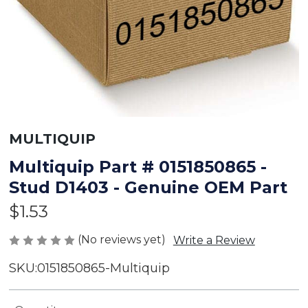
MULTIQUIP
Multiquip Part # 0151850865 -
Stud D1403 - Genuine OEM Part
$1.53
(No reviews yet)
Write a Review
SKU:
0151850865-Multiquip