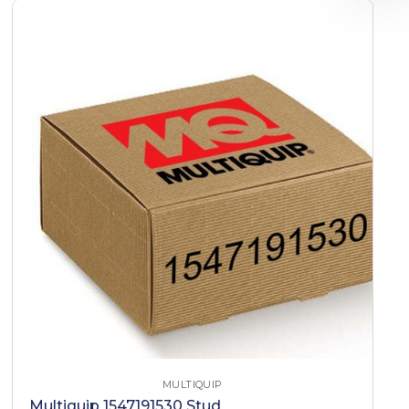
MULTIQUIP
Multiquip 1547191530 Stud