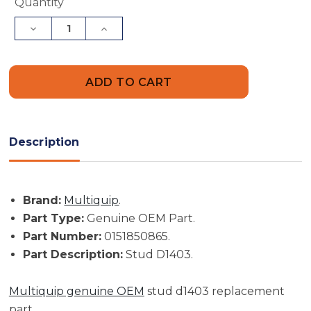
Current
Quantity
Stock:
Decrease
Increase
Quantity
Quantity
of
of
Multiquip
Multiquip
Part
Part
#
#
0151850865
0151850865
-
-
Stud
Stud
D1403
D1403
-
-
Description
Genuine
Genuine
OEM
OEM
Part
Part
Brand:
Multiquip
.
Part Type:
Genuine OEM Part.
Part Number:
0151850865.
Part Description:
Stud D1403.
Multiquip genuine OEM
stud d1403 replacement
part.