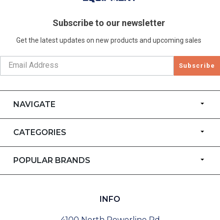
Subscribe to our newsletter
Get the latest updates on new products and upcoming sales
Subscribe
NAVIGATE
CATEGORIES
POPULAR BRANDS
INFO
4100 North Powerline Rd