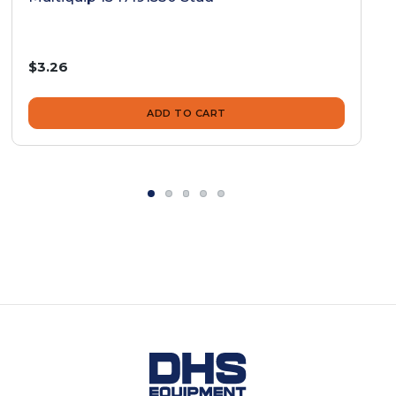
$3.26
ADD TO CART