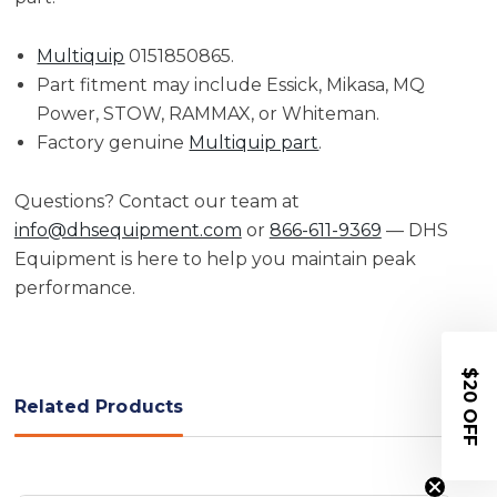
Multiquip
0151850865.
Part fitment may include Essick, Mikasa, MQ
Power, STOW, RAMMAX, or Whiteman.
Factory genuine
Multiquip part
.
Questions? Contact our team at
info@dhsequipment.com
or
866-611-9369
— DHS
Equipment is here to help you maintain peak
performance.
$20 OFF
Related Products