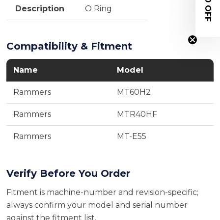
$20 OFF
Description
O Ring
Compatibility & Fitment
Name
Model
Rammers
MT60H2
Rammers
MTR40HF
Rammers
MT-E55
Verify Before You Order
Fitment is machine-number and revision-specific;
always confirm your model and serial number
against the fitment list.