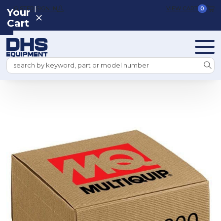
|
REGISTER
SIGN IN
VIEW CART
0
Your
Cart
Search