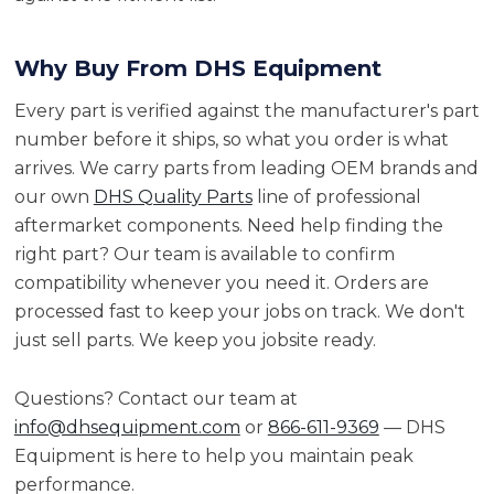
Why Buy From DHS Equipment
Every part is verified against the manufacturer's part
number before it ships, so what you order is what
arrives. We carry parts from leading OEM brands and
our own
DHS Quality Parts
line of professional
aftermarket components. Need help finding the
right part? Our team is available to confirm
compatibility whenever you need it. Orders are
processed fast to keep your jobs on track. We don't
just sell parts. We keep you jobsite ready.
Questions? Contact our team at
info@dhsequipment.com
or
866-611-9369
— DHS
Equipment is here to help you maintain peak
performance.