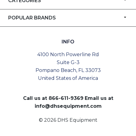
CATEGORIES
POPULAR BRANDS
INFO
4100 North Powerline Rd
Suite G-3
Pompano Beach, FL 33073
United States of America
Call us at
866-611-9369
Email us at
info@dhsequipment.com
© 2026 DHS Equipment