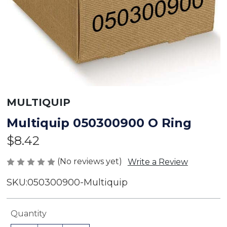
MULTIQUIP
Multiquip 050300900 O Ring
$8.42
(No reviews yet)
Write a Review
SKU:
050300900-Multiquip
Current
Quantity
Stock: