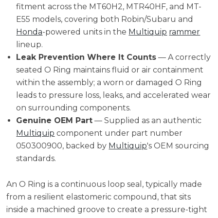
fitment across the MT60H2, MTR40HF, and MT-
E55 models, covering both Robin/Subaru and
Honda
-powered units in the
Multiquip
rammer
lineup.
Leak Prevention Where It Counts
— A correctly
seated O Ring maintains fluid or air containment
within the assembly; a worn or damaged O Ring
leads to pressure loss, leaks, and accelerated wear
on surrounding components.
Genuine OEM Part
— Supplied as an authentic
Multiquip
component under part number
050300900, backed by
Multiquip
's OEM sourcing
standards.
An O Ring is a continuous loop seal, typically made
from a resilient elastomeric compound, that sits
inside a machined groove to create a pressure-tight