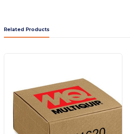
Related Products