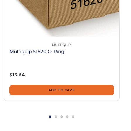
MULTIQUIP
Multiquip 51620 O-Ring
$13.64
ADD TO CART