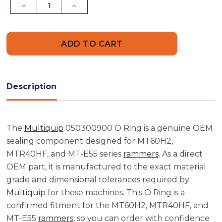
Decrease
Increase
Quantity
Quantity
of
of
Multiquip
Multiquip
050300900
050300900
O
O
Ring
Ring
Description
The
Multiquip
050300900 O Ring is a genuine OEM
sealing component designed for MT60H2,
MTR40HF, and MT-E55 series
rammers
. As a direct
OEM part, it is manufactured to the exact material
grade and dimensional tolerances required by
Multiquip
for these machines. This O Ring is a
confirmed fitment for the MT60H2, MTR40HF, and
MT-E55
rammers
, so you can order with confidence