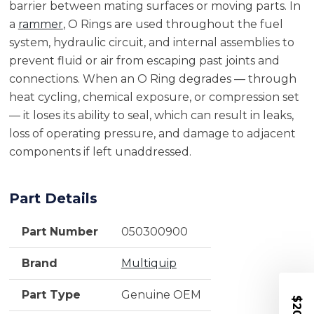
barrier between mating surfaces or moving parts. In
a
rammer
, O Rings are used throughout the fuel
system, hydraulic circuit, and internal assemblies to
prevent fluid or air from escaping past joints and
connections. When an O Ring degrades — through
heat cycling, chemical exposure, or compression set
— it loses its ability to seal, which can result in leaks,
loss of operating pressure, and damage to adjacent
components if left unaddressed.
Part Details
Part Number
050300900
Brand
Multiquip
Part Type
Genuine OEM