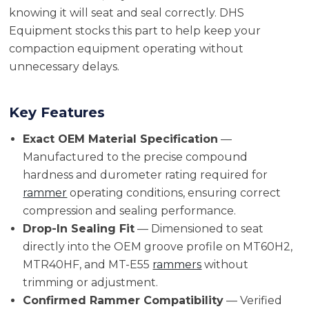
knowing it will seat and seal correctly. DHS
Equipment stocks this part to help keep your
compaction equipment operating without
unnecessary delays.
Key Features
Exact OEM Material Specification
—
Manufactured to the precise compound
hardness and durometer rating required for
rammer
operating conditions, ensuring correct
compression and sealing performance.
Drop-In Sealing Fit
— Dimensioned to seat
directly into the OEM groove profile on MT60H2,
MTR40HF, and MT-E55
rammers
without
trimming or adjustment.
Confirmed Rammer Compatibility
— Verified