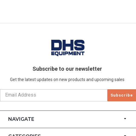
Subscribe to our newsletter
Get the latest updates on new products and upcoming sales
Subscribe
NAVIGATE