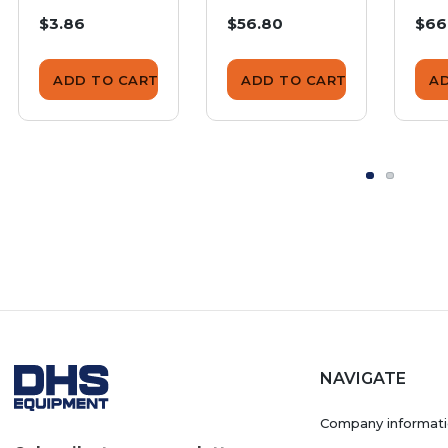
225SS
Terminal
Ter
$3.86
$56.80
$66
SGW-225SS
Co
225
ADD TO CART
ADD TO CART
A
NAVIGATE
Company informat