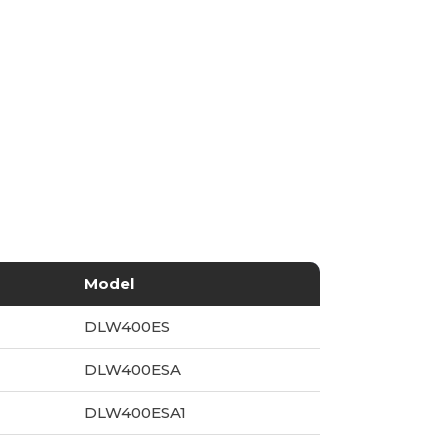
Model
DLW400ES
DLW400ESA
DLW400ESA1