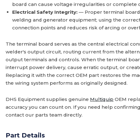
board can cause voltage irregularities or complete 
Electrical Safety Integrity:
— Proper terminal board fu
welding and generator equipment; using the correct
connection points and reduces risk of arcing or over
The terminal board serves as the central electrical con
welder's output circuit, routing current from the alter
output terminals and controls. When the terminal board 
interrupt power delivery, cause erratic output, or crea
Replacing it with the correct OEM part restores the mac
the wiring system performs as originally designed.
DHS Equipment supplies genuine
Multiquip
OEM repla
accuracy you can count on. If you need help confirmin
contact our parts team directly.
Part Details