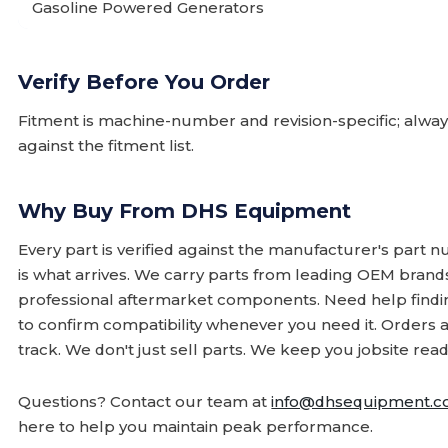
Gasoline Powered Generators
Verify Before You Order
Fitment is machine-number and revision-specific; alw
against the fitment list.
Why Buy From DHS Equipment
Every part is verified against the manufacturer's part 
is what arrives. We carry parts from leading OEM bran
professional aftermarket components. Need help finding
to confirm compatibility whenever you need it. Orders 
track. We don't just sell parts. We keep you jobsite read
Questions? Contact our team at
info@dhsequipment.
here to help you maintain peak performance.