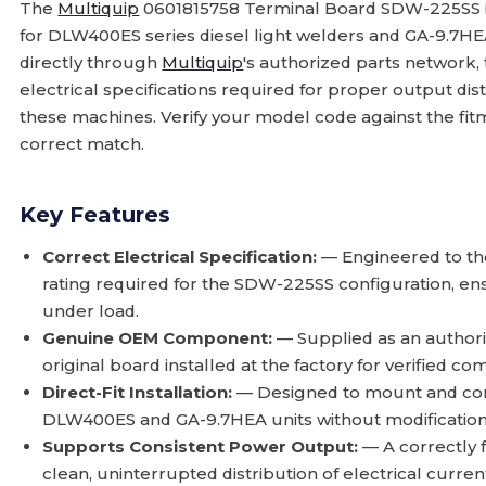
The
Multiquip
0601815758 Terminal Board SDW-225SS 
for DLW400ES series diesel light welders and GA-9.7H
directly through
Multiquip
's authorized parts network, t
electrical specifications required for proper output dis
these machines. Verify your model code against the fit
correct match.
Key Features
Correct Electrical Specification:
— Engineered to the
rating required for the SDW-225SS configuration, ens
under load.
Genuine OEM Component:
— Supplied as an author
original board installed at the factory for verified comp
Direct-Fit Installation:
— Designed to mount and conn
DLW400ES and GA-9.7HEA units without modification t
Supports Consistent Power Output:
— A correctly 
clean, uninterrupted distribution of electrical current