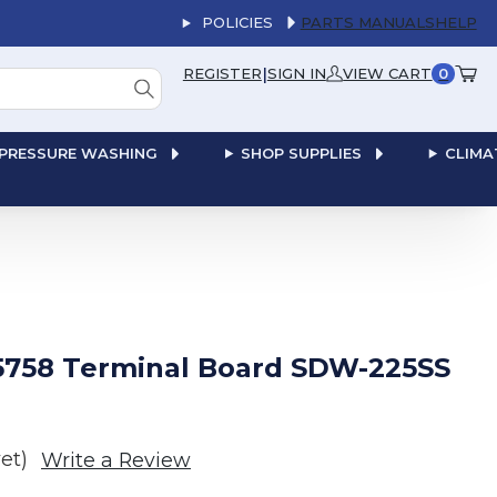
POLICIES
PARTS MANUALS
HELP
|
REGISTER
SIGN IN
VIEW CART
0
PRESSURE WASHING
SHOP SUPPLIES
CLIMA
5758 Terminal Board SDW-225SS
et)
Write a Review