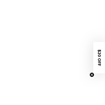
$20 OFF