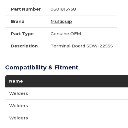
Part Number
0601815758
Brand
Multiquip
Part Type
Genuine OEM
Description
Terminal Board SDW-225SS
Compatibility & Fitment
Name
Welders
Welders
Welders