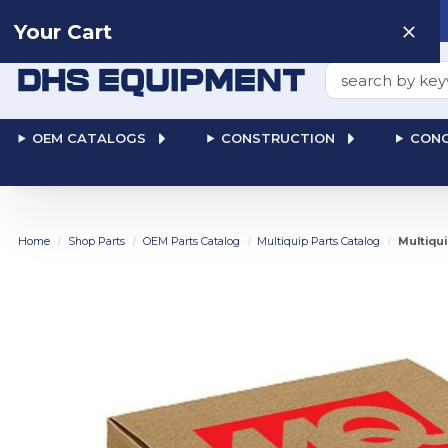
Need help? Talk to a
Human
: 866-611-9369
Your Cart
Search
OEM CATALOGS
CONSTRUCTION
CONC
Home
Shop Parts
OEM Parts Catalog
Multiquip Parts Catalog
Multiqu