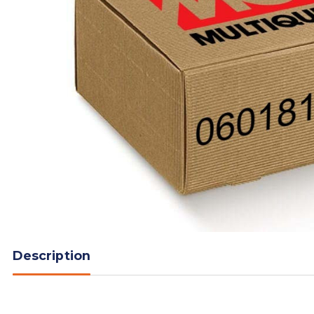
Description