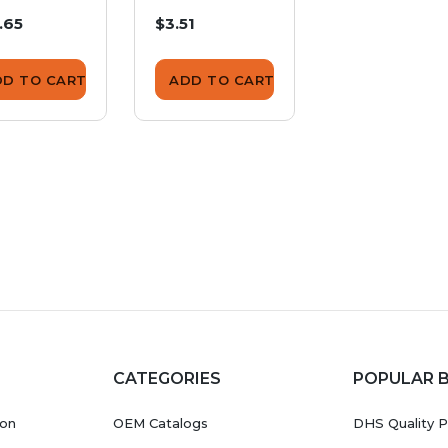
minal
.65
$3.51
$1.71
ver SDW-
SS
DD TO CART
ADD TO CART
ADD TO CA
CATEGORIES
POPULAR 
ion
OEM Catalogs
DHS Quality P