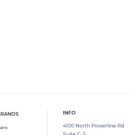
RT
INFO
BRANDS
4100 North Powerline Rd
arts
Suite G-3