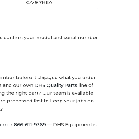
GA-9.7HEA
ays confirm your model and serial number
number before it ships, so what you order
ds and our own
DHS Quality Parts
line of
 the right part? Our team is available
are processed fast to keep your jobs on
y.
com
or
866-611-9369
— DHS Equipment is