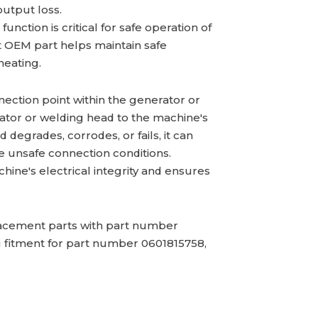
output loss.
nction is critical for safe operation of
 OEM part helps maintain safe
heating.
nection point within the generator or
nator or welding head to the machine's
degrades, corrodes, or fails, it can
te unsafe connection conditions.
hine's electrical integrity and ensures
cement parts with part number
g fitment for part number 0601815758,