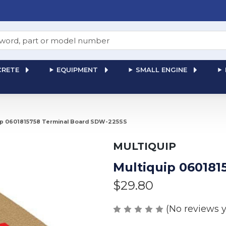
RETE
EQUIPMENT
SMALL ENGINE
ip 0601815758 Terminal Board SDW-225SS
MULTIQUIP
Multiquip 060181
$29.80
(No reviews y