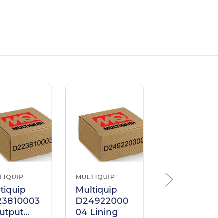
TIQUIP
MULTIQUIP
MULTIQUIP
tiquip
Multiquip
Multiquip
23810003
D24922000
022190016
utput
04 Lining
Lining