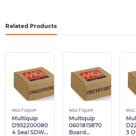
Related Products
MULTIQUIP
MULTIQUIP
MUL
Multiquip
Multiquip
Mul
D952200080
0601815870
D2
4 Seal SDW-
Board
3 O