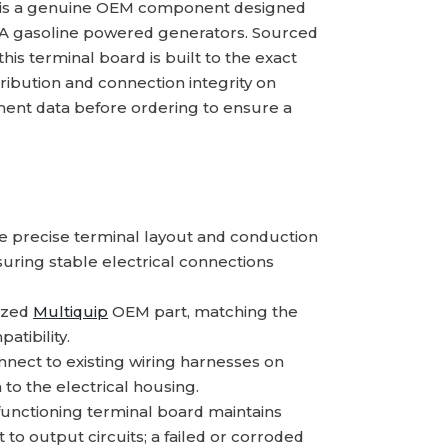
is a genuine OEM component designed
EA gasoline powered generators. Sourced
his terminal board is built to the exact
tribution and connection integrity on
ment data before ordering to ensure a
 precise terminal layout and conduction
uring stable electrical connections
ized
Multiquip
OEM part, matching the
atibility.
ect to existing wiring harnesses on
o the electrical housing.
functioning terminal board maintains
 to output circuits; a failed or corroded