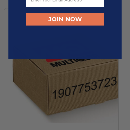
JOIN NOW