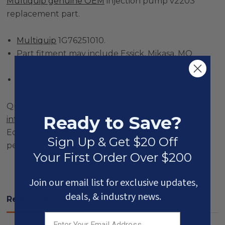
Multiquip genuine OEM
injection pump v2203
replacement part.
Multiquip
1G76251010.
Part fitment may include Essick, Mikasa, MQ
Power, STOW, RAMMAX, or Whiteman.
Factory genuine
Multiquip part
.
Questions? Contact our team at
Ready to Save?
info@dhsequipment.com
or
866-611-9369
— DHS
Equipment is here to help you maintain peak
Sign Up & Get $20 Off
performance.
Your First Order Over $200
Join our email list for exclusive updates,
deals, & industry news.
Related Products