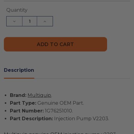
Current
Quantity
Stock:
Decrease
Increase
Quantity
Quantity
of
of
Multiquip
Multiquip
Part
Part
#
#
1G76251010
1G76251010
-
-
Injection
Injection
Pump
Pump
V2203
V2203
Description
-
-
Genuine
Genuine
OEM
OEM
Part
Part
Brand:
Multiquip
.
Part Type:
Genuine OEM Part.
Part Number:
1G76251010.
Part Description:
Injection Pump V2203.