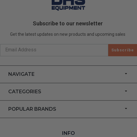
Subscribe to our newsletter
Get the latest updates on new products and upcoming sales
Subscribe
NAVIGATE
CATEGORIES
POPULAR BRANDS
INFO