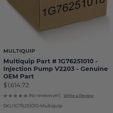
MULTIQUIP
Multiquip Part # 1G76251010 -
Injection Pump V2203 - Genuine
OEM Part
$1,614.72
(No reviews yet)
Write a Review
SKU:
1G76251010-Multiquip