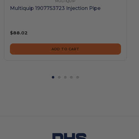
MULTIQUIP
Multiquip 1907753723 Injection Pipe
$88.02
ADD TO CART