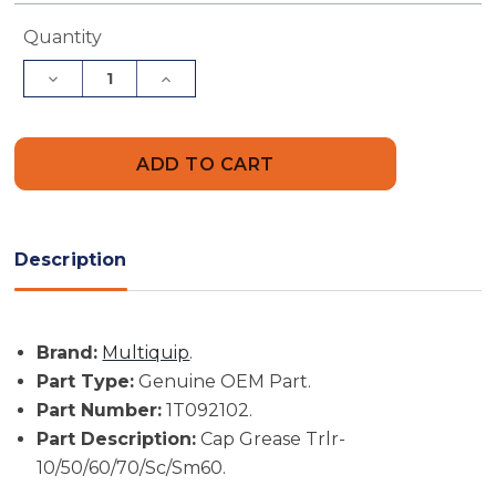
Current
Quantity
Stock:
Decrease
Increase
Quantity
Quantity
of
of
Multiquip
Multiquip
Part
Part
#
#
1T092102
1T092102
-
-
Cap
Cap
Grease
Grease
Trlr-
Trlr-
Description
10/50/60/70/Sc/Sm60
10/50/60/70/Sc/Sm60
-
-
Genuine
Genuine
OEM
OEM
Part
Part
Brand:
Multiquip
.
Part Type:
Genuine OEM Part.
Part Number:
1T092102.
Part Description:
Cap Grease Trlr-
10/50/60/70/Sc/Sm60.