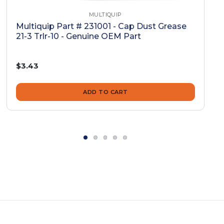
MULTIQUIP
Multiquip Part # 231001 - Cap Dust Grease
21-3 Trlr-10 - Genuine OEM Part
$3.43
ADD TO CART