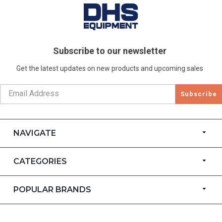
Subscribe to our newsletter
Get the latest updates on new products and upcoming sales
Subscribe
NAVIGATE
CATEGORIES
POPULAR BRANDS