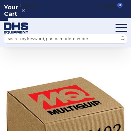
|
REGISTER
SIGN IN
VIEW CART
0
Your
Cart
Search