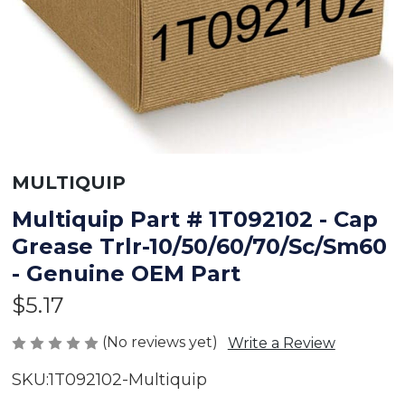
MULTIQUIP
Multiquip Part # 1T092102 - Cap
Grease Trlr-10/50/60/70/Sc/Sm60
- Genuine OEM Part
$5.17
(No reviews yet)
Write a Review
SKU:
1T092102-Multiquip