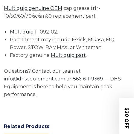
Multiquip genuine OEM
cap grease trlr-
10/50/60/70/sc/sm60 replacement part.
Multiquip
1T092102.
Part fitment may include Essick, Mikasa, MQ
Power, STOW, RAMMAX, or Whiteman.
Factory genuine
Multiquip part
.
Questions? Contact our team at
info@dhsequipment.com
or
866-611-9369
— DHS
Equipment is here to help you maintain peak
performance.
$20 OFF
Related Products