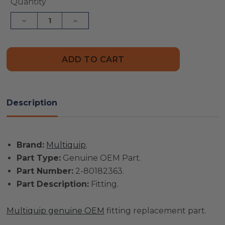
Current
Quantity
Stock:
Decrease
Increase
Quantity
Quantity
of
of
Multiquip
Multiquip
Part
Part
#
#
2-
2-
80182363
80182363
-
-
Fitting
Fitting
-
-
Description
Genuine
Genuine
OEM
OEM
Part
Part
Brand:
Multiquip
.
Part Type:
Genuine OEM Part.
Part Number:
2-80182363.
Part Description:
Fitting.
Multiquip genuine OEM
fitting replacement part.