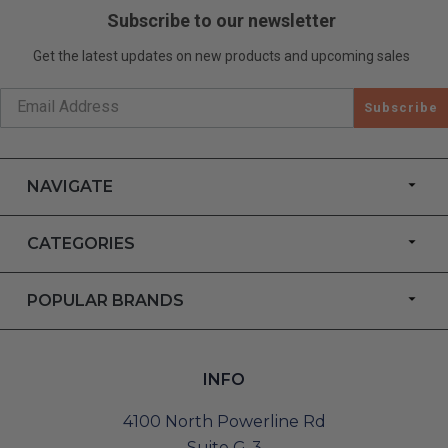
Subscribe to our newsletter
Get the latest updates on new products and upcoming sales
Subscribe
NAVIGATE
CATEGORIES
POPULAR BRANDS
INFO
4100 North Powerline Rd
Suite G-3