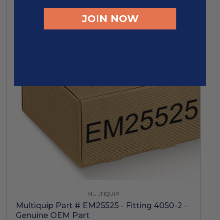
JOIN NOW
MULTIQUIP
Multiquip Part # EM25525 - Fitting 4050-2 -
Genuine OEM Part