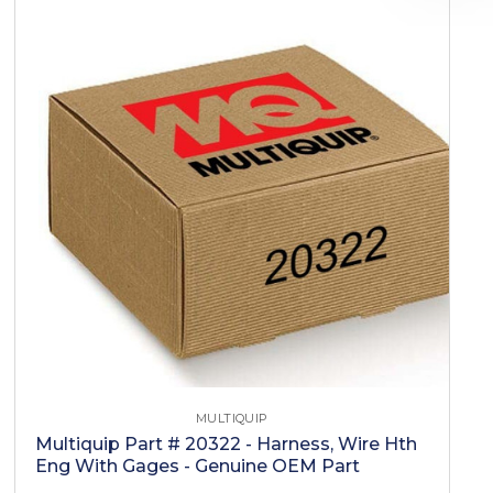
MULTIQUIP
Multiquip Part # 20322 - Harness, Wire Hth
Eng With Gages - Genuine OEM Part