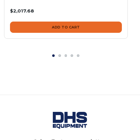
$2,017.68
ADD TO CART