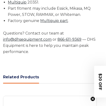
Multiquip
20351.
Part fitment may include Essick, Mikasa, MQ
Power, STOW, RAMMAX, or Whiteman.
Factory genuine
Multiquip part
.
Questions? Contact our team at
info@dhsequipment.com
or
866-611-9369
— DHS
Equipment is here to help you maintain peak
performance.
$20 OFF
Related Products