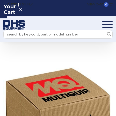
|
REGISTER
SIGN IN
VIEW CART
0
Your
Cart
Search