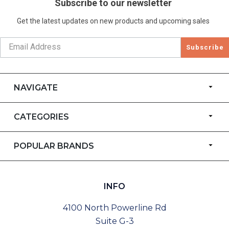
Subscribe to our newsletter
Get the latest updates on new products and upcoming sales
Subscribe
NAVIGATE
CATEGORIES
POPULAR BRANDS
INFO
4100 North Powerline Rd
Suite G-3