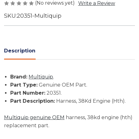
(No reviews yet)
Write a Review
SKU:
20351-Multiquip
Current
Stock:
Description
Brand:
Multiquip
.
Part Type:
Genuine OEM Part.
Part Number:
20351.
Part Description:
Harness, 38Kd Engine (Hth).
Multiquip genuine OEM
harness, 38kd engine (hth)
replacement part.