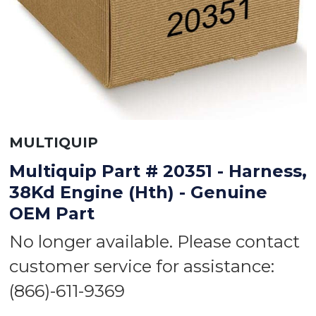
MULTIQUIP
Multiquip Part # 20351 - Harness,
38Kd Engine (Hth) - Genuine
OEM Part
No longer available. Please contact
customer service for assistance:
(866)-611-9369