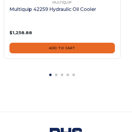
MULTIQUIP
Multiquip 42259 Hydraulic Oil Cooler
$1,258.88
ADD TO CART