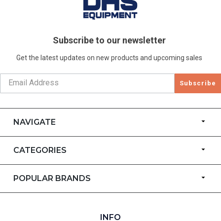
Subscribe to our newsletter
Get the latest updates on new products and upcoming sales
Subscribe
NAVIGATE
CATEGORIES
POPULAR BRANDS
INFO