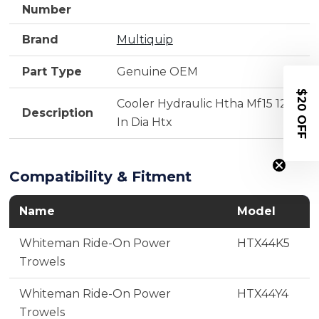
Number
Brand
Multiquip
Part Type
Genuine OEM
$20 OFF
Cooler Hydraulic Htha Mf15 12
Description
In Dia Htx
Compatibility & Fitment
Name
Model
Whiteman Ride-On Power
HTX44K5
Trowels
Whiteman Ride-On Power
HTX44Y4
Trowels