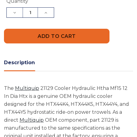
Current
Quantity
Stock:
Decrease
Increase
Quantity
Quantity
of
of
Multiquip
Multiquip
21129
21129
Cooler
Cooler
Hydraulic
Hydraulic
Htha
Htha
Mf15
Mf15
12
12
In
In
Description
Dia
Dia
Htx
Htx
The
Multiquip
21129 Cooler Hydraulic Htha Mf15 12
In Dia Htx is a genuine OEM hydraulic cooler
designed for the HTX44K4, HTX44K5, HTX44Y4, and
HTX44Y5 hydrostatic ride-on power trowels. As a
direct
Multiquip
OEM component, part 21129 is
manufactured to the same specifications as the
original unit installed at the factory, ensuring a