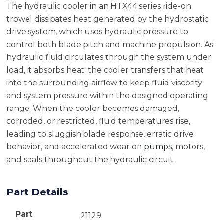
The hydraulic cooler in an HTX44 series ride-on
trowel dissipates heat generated by the hydrostatic
drive system, which uses hydraulic pressure to
control both blade pitch and machine propulsion. As
hydraulic fluid circulates through the system under
load, it absorbs heat; the cooler transfers that heat
into the surrounding airflow to keep fluid viscosity
and system pressure within the designed operating
range. When the cooler becomes damaged,
corroded, or restricted, fluid temperatures rise,
leading to sluggish blade response, erratic drive
behavior, and accelerated wear on
pumps
, motors,
and seals throughout the hydraulic circuit.
Part Details
Part
21129