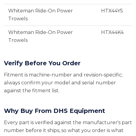
Whiteman Ride-On Power
HTX44Y5
Trowels
Whiteman Ride-On Power
HTX44K4
Trowels
Verify Before You Order
Fitment is machine-number and revision-specific;
always confirm your model and serial number
against the fitment list.
Why Buy From DHS Equipment
Every part is verified against the manufacturer's part
number before it ships, so what you order is what