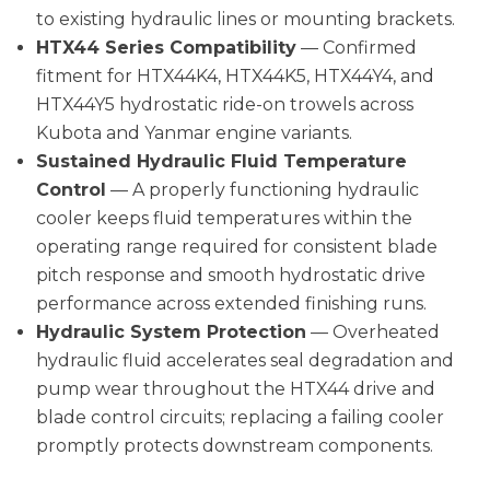
to existing hydraulic lines or mounting brackets.
HTX44 Series Compatibility
— Confirmed
fitment for HTX44K4, HTX44K5, HTX44Y4, and
HTX44Y5 hydrostatic ride-on trowels across
Kubota and Yanmar engine variants.
Sustained Hydraulic Fluid Temperature
Control
— A properly functioning hydraulic
cooler keeps fluid temperatures within the
operating range required for consistent blade
pitch response and smooth hydrostatic drive
performance across extended finishing runs.
Hydraulic System Protection
— Overheated
hydraulic fluid accelerates seal degradation and
pump wear throughout the HTX44 drive and
blade control circuits; replacing a failing cooler
promptly protects downstream components.