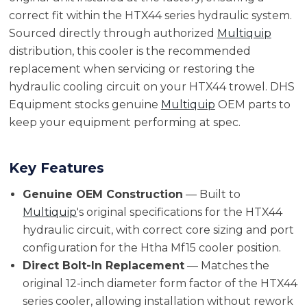
correct fit within the HTX44 series hydraulic system.
Sourced directly through authorized
Multiquip
distribution, this cooler is the recommended
replacement when servicing or restoring the
hydraulic cooling circuit on your HTX44 trowel. DHS
Equipment stocks genuine
Multiquip
OEM parts to
keep your equipment performing at spec.
Key Features
Genuine OEM Construction
— Built to
Multiquip
's original specifications for the HTX44
hydraulic circuit, with correct core sizing and port
configuration for the Htha Mf15 cooler position.
Direct Bolt-In Replacement
— Matches the
original 12-inch diameter form factor of the HTX44
series cooler, allowing installation without rework