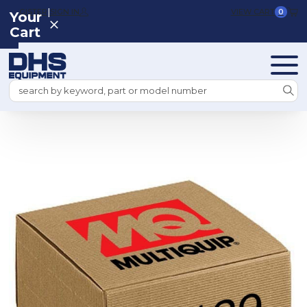
|
REGISTER
SIGN IN
VIEW CART
0
Your
Cart
Search