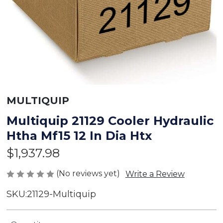
MULTIQUIP
Multiquip 21129 Cooler Hydraulic
Htha Mf15 12 In Dia Htx
$1,937.98
(No reviews yet)
Write a Review
SKU:
21129-Multiquip