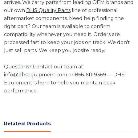
arrives. We carry parts from leading OEM brands and
our own
DHS Quality Parts
line of professional
aftermarket components. Need help finding the
right part? Our team is available to confirm
compatibility whenever you need it. Orders are
processed fast to keep your jobs on track. We don't
just sell parts. We keep you jobsite ready.
Questions? Contact our team at
info@dhsequipment.com
or
866-611-9369
— DHS
Equipment is here to help you maintain peak
performance.
Related Products