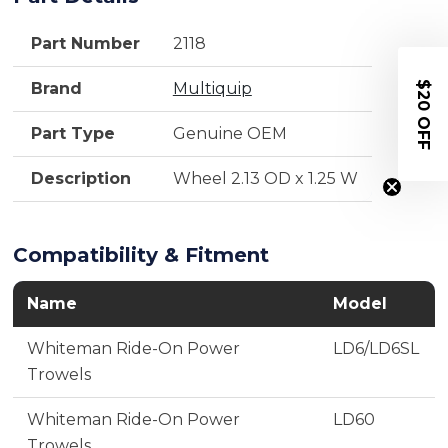
Part Number
2118
$20 OFF
Brand
Multiquip
Part Type
Genuine OEM
Description
Wheel 2.13 OD x 1.25 W
Compatibility & Fitment
Name
Model
Whiteman Ride-On Power
LD6/LD6SL
Trowels
Whiteman Ride-On Power
LD60
Trowels