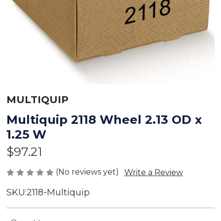
MULTIQUIP
Multiquip 2118 Wheel 2.13 OD x
1.25 W
$97.21
(No reviews yet)
Write a Review
SKU:
2118-Multiquip