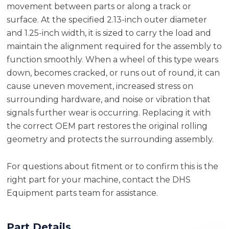
movement between parts or along a track or
surface. At the specified 2.13-inch outer diameter
and 1.25-inch width, it is sized to carry the load and
maintain the alignment required for the assembly to
function smoothly. When a wheel of this type wears
down, becomes cracked, or runs out of round, it can
cause uneven movement, increased stress on
surrounding hardware, and noise or vibration that
signals further wear is occurring. Replacing it with
the correct OEM part restores the original rolling
geometry and protects the surrounding assembly.
For questions about fitment or to confirm this is the
right part for your machine, contact the DHS
Equipment parts team for assistance.
Part Details