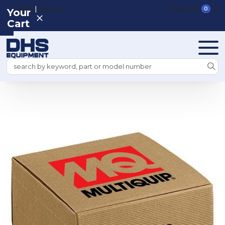
|
REGISTER
SIGN IN
VIEW CART
0
Your
Cart
Search