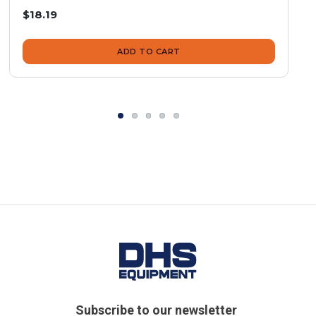
$18.19
ADD TO CART
Subscribe to our newsletter