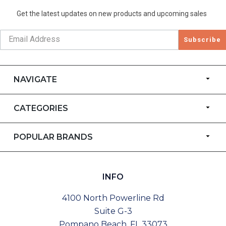
Get the latest updates on new products and upcoming sales
Subscribe
NAVIGATE
CATEGORIES
POPULAR BRANDS
INFO
4100 North Powerline Rd
Suite G-3
Pompano Beach, FL 33073