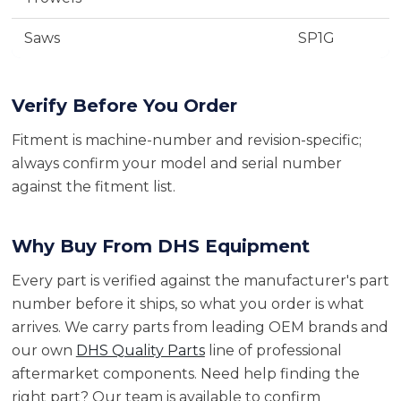
Saws
SP1G
Verify Before You Order
Fitment is machine-number and revision-specific;
always confirm your model and serial number
against the fitment list.
Why Buy From DHS Equipment
Every part is verified against the manufacturer's part
number before it ships, so what you order is what
arrives. We carry parts from leading OEM brands and
our own
DHS Quality Parts
line of professional
aftermarket components. Need help finding the
right part? Our team is available to confirm