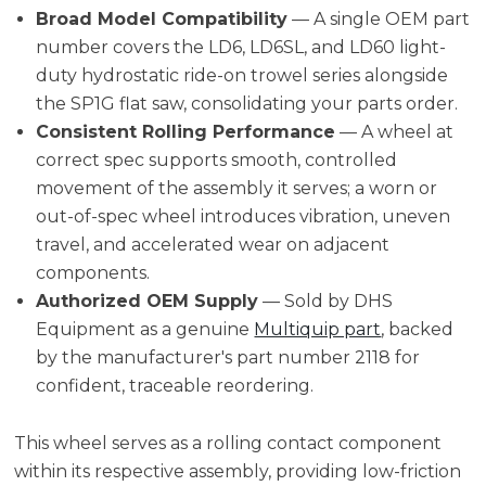
Broad Model Compatibility
— A single OEM part
number covers the LD6, LD6SL, and LD60 light-
duty hydrostatic ride-on trowel series alongside
the SP1G flat saw, consolidating your parts order.
Consistent Rolling Performance
— A wheel at
correct spec supports smooth, controlled
movement of the assembly it serves; a worn or
out-of-spec wheel introduces vibration, uneven
travel, and accelerated wear on adjacent
components.
Authorized OEM Supply
— Sold by DHS
Equipment as a genuine
Multiquip part
, backed
by the manufacturer's part number 2118 for
confident, traceable reordering.
This wheel serves as a rolling contact component
within its respective assembly, providing low-friction