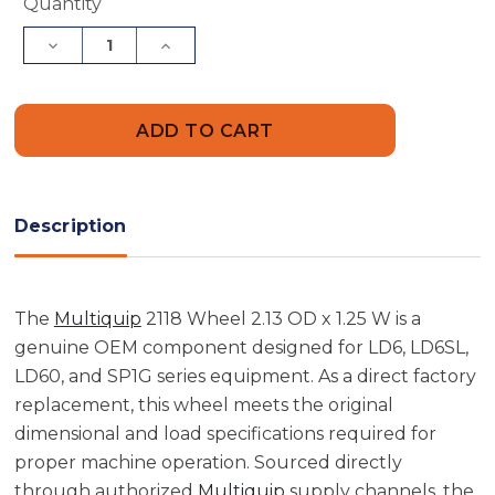
Current
Quantity
Stock:
Decrease
Increase
Quantity
Quantity
of
of
Multiquip
Multiquip
2118
2118
Wheel
Wheel
2.13
2.13
OD
OD
x
x
1.25
1.25
W
W
Description
The
Multiquip
2118 Wheel 2.13 OD x 1.25 W is a
genuine OEM component designed for LD6, LD6SL,
LD60, and SP1G series equipment. As a direct factory
replacement, this wheel meets the original
dimensional and load specifications required for
proper machine operation. Sourced directly
through authorized
Multiquip
supply channels, the