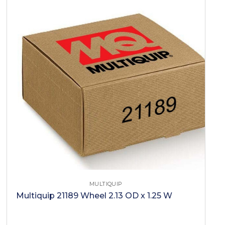
MULTIQUIP
Multiquip 21189 Wheel 2.13 OD x 1.25 W