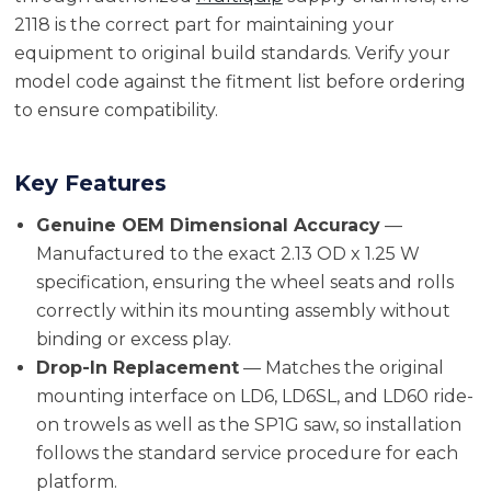
2118 is the correct part for maintaining your
equipment to original build standards. Verify your
model code against the fitment list before ordering
to ensure compatibility.
Key Features
Genuine OEM Dimensional Accuracy
—
Manufactured to the exact 2.13 OD x 1.25 W
specification, ensuring the wheel seats and rolls
correctly within its mounting assembly without
binding or excess play.
Drop-In Replacement
— Matches the original
mounting interface on LD6, LD6SL, and LD60 ride-
on trowels as well as the SP1G saw, so installation
follows the standard service procedure for each
platform.