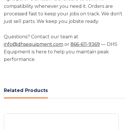
compatibility whenever you need it. Orders are
processed fast to keep your jobs on track. We don't
just sell parts. We keep you jobsite ready.
Questions? Contact our team at
info@dhsequipment.com
or
866-611-9369
— DHS
Equipment is here to help you maintain peak
performance.
Related Products