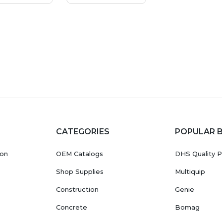
CATEGORIES
POPULAR 
ion
OEM Catalogs
DHS Quality P
Shop Supplies
Multiquip
Construction
Genie
Concrete
Bomag