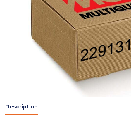
Description