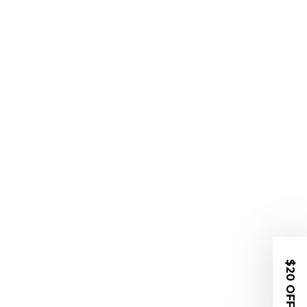
$20 OFF