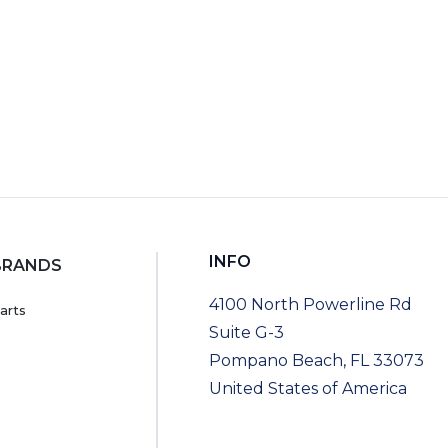
INFO
BRANDS
4100 North Powerline Rd
arts
Suite G-3
Pompano Beach, FL 33073
United States of America