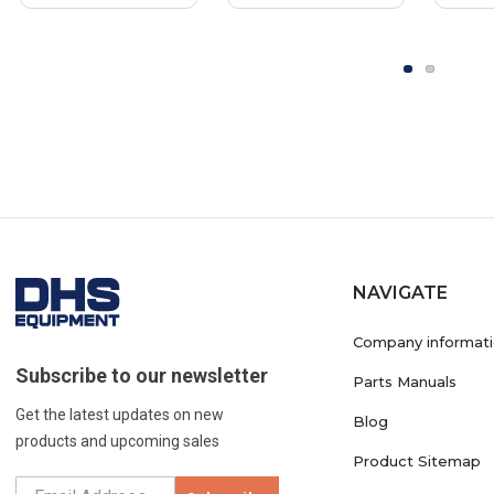
NAVIGATE
Company informat
Subscribe to our newsletter
Parts Manuals
Get the latest updates on new
Blog
products and upcoming sales
Product Sitemap