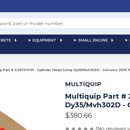
RETE
EQUIPMENT
SMALL ENGINE
ip Part # 2291310101 - Cylinder Head Comp Dy35/Mvh302D - Genuine OEM P
MULTIQUIP
Multiquip Part #
Dy35/Mvh302D - 
$380.66
(No reviews y