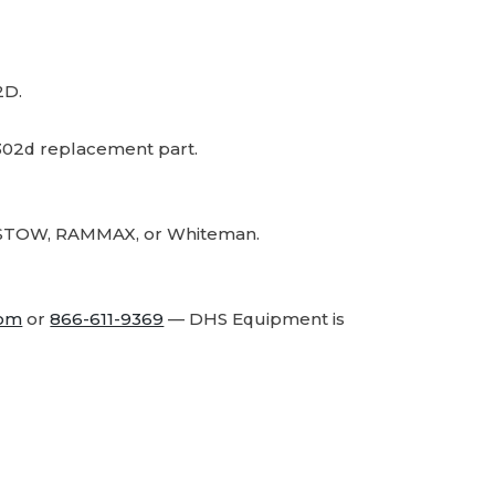
2D.
02d replacement part.
r, STOW, RAMMAX, or Whiteman.
com
or
866-611-9369
— DHS Equipment is