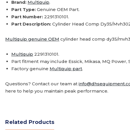
Brand:
Multiquip
.
Part Type:
Genuine OEM Part.
Part Number:
2291310101.
Part Description:
Cylinder Head Comp Dy35/Mvh30
Multiquip genuine OEM
cylinder head comp dy35/mvh3
Multiquip
2291310101.
Part fitment may include Essick, Mikasa, MQ Powe
Factory genuine
Multiquip part
.
Questions? Contact our team at
info@dhsequipment.
here to help you maintain peak performance.
Related Products