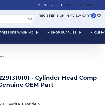
POLICIES
PARTS MANUALS
HELP
|
REGISTER
SIGN IN
VIEW CART
0
PRESSURE WASHING
SHOP SUPPLIES
CLIMA
art
 2291310101 - Cylinder Head Comp
Genuine OEM Part
et)
Write a Review