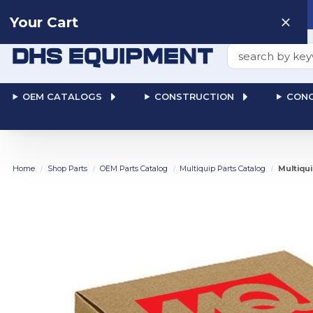
Need help? Talk to a
Human
: 866-611-9369
Your Cart
Search
OEM CATALOGS
CONSTRUCTION
CONC
Home
Shop Parts
OEM Parts Catalog
Multiquip Parts Catalog
Multiqu