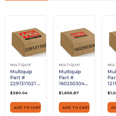
MULTIQUIP
MULTIQUIP
MUL
Multiquip
Multiquip
Mul
Part #
Part #
Par
2291311021 -
1602503040
121
Cylinder
- Head
0 -
$380.04
$1,656.87
$1,
Head Dy35
Cylinder
Co
Mvh-302Da -
Comp. -
Cyl
Genuine
Genuine
Ge
ADD TO CART
ADD TO CART
A
OEM Part
OEM Part
OE