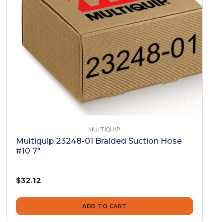
MULTIQUIP
Multiquip 23248-01 Braided Suction Hose
#10 7"
$32.12
ADD TO CART