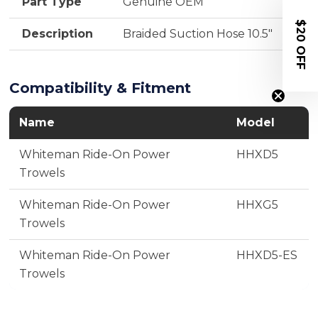
Part Type
Genuine OEM
$20 OFF
Description
Braided Suction Hose 10.5"
Compatibility & Fitment
Name
Model
Whiteman Ride-On Power
HHXD5
Trowels
Whiteman Ride-On Power
HHXG5
Trowels
Whiteman Ride-On Power
HHXD5-ES
Trowels