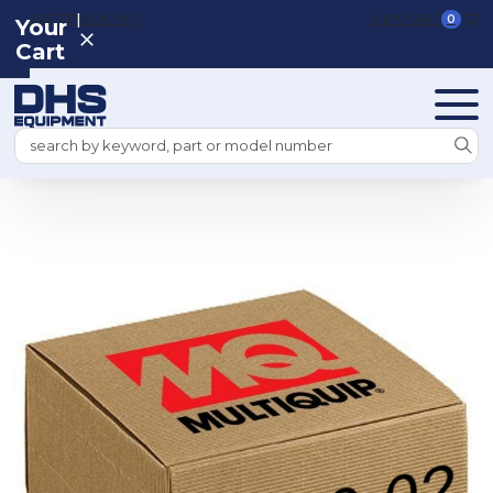
|
REGISTER
SIGN IN
VIEW CART
0
Your
Cart
Search