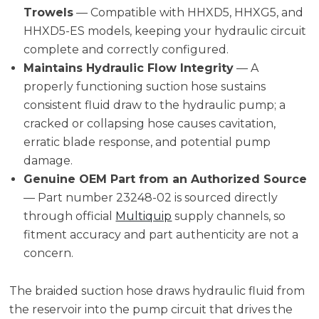
Trowels
— Compatible with HHXD5, HHXG5, and
HHXD5-ES models, keeping your hydraulic circuit
complete and correctly configured.
Maintains Hydraulic Flow Integrity
— A
properly functioning suction hose sustains
consistent fluid draw to the hydraulic pump; a
cracked or collapsing hose causes cavitation,
erratic blade response, and potential pump
damage.
Genuine OEM Part from an Authorized Source
— Part number 23248-02 is sourced directly
through official
Multiquip
supply channels, so
fitment accuracy and part authenticity are not a
concern.
The braided suction hose draws hydraulic fluid from
the reservoir into the pump circuit that drives the