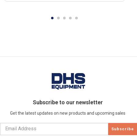
Subscribe to our newsletter
Get the latest updates on new products and upcoming sales
Subscribe