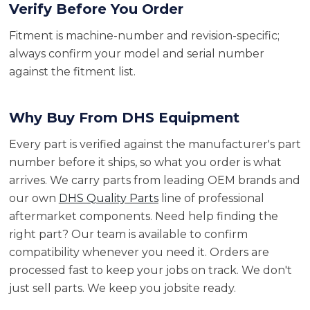
Verify Before You Order
Fitment is machine-number and revision-specific;
always confirm your model and serial number
against the fitment list.
Why Buy From DHS Equipment
Every part is verified against the manufacturer's part
number before it ships, so what you order is what
arrives. We carry parts from leading OEM brands and
our own
DHS Quality Parts
line of professional
aftermarket components. Need help finding the
right part? Our team is available to confirm
compatibility whenever you need it. Orders are
processed fast to keep your jobs on track. We don't
just sell parts. We keep you jobsite ready.