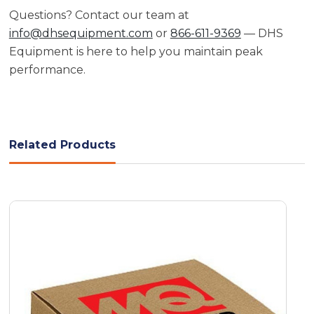
Questions? Contact our team at
info@dhsequipment.com
or
866-611-9369
— DHS
Equipment is here to help you maintain peak
performance.
Related Products