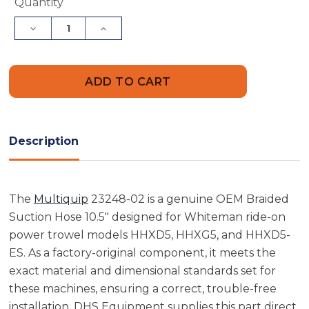
Current
Quantity
Stock:
Decrease
Increase
Quantity
Quantity
of
of
Multiquip
Multiquip
23248-
23248-
02
02
Braided
Braided
Suction
Suction
Hose
Hose
10.5"
10.5"
Description
The
Multiquip
23248-02 is a genuine OEM Braided
Suction Hose 10.5" designed for Whiteman ride-on
power trowel models HHXD5, HHXG5, and HHXD5-
ES. As a factory-original component, it meets the
exact material and dimensional standards set for
these machines, ensuring a correct, trouble-free
installation. DHS Equipment supplies this part direct,