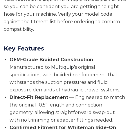
so you can be confident you are getting the right
hose for your machine. Verify your model code
against the fitment list before ordering to confirm
compatibility.
Key Features
OEM-Grade Braided Construction
—
Manufactured to
Multiquip
's original
specifications, with braided reinforcement that
withstands the suction pressures and fluid
exposure demands of hydraulic trowel systems.
Direct-Fit Replacement
— Engineered to match
the original 10.5" length and connection
geometry, allowing straightforward swap-out
with no trimming or adapter fittings needed.
Confirmed Fitment for Whiteman Ride-On