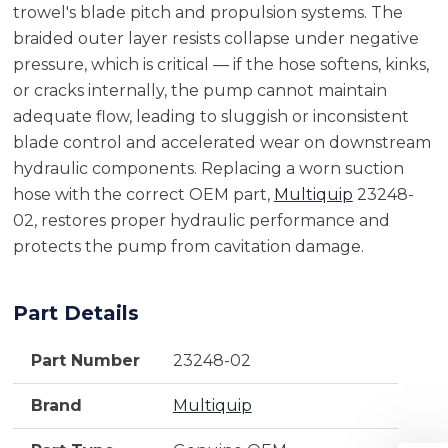
trowel's blade pitch and propulsion systems. The
braided outer layer resists collapse under negative
pressure, which is critical — if the hose softens, kinks,
or cracks internally, the pump cannot maintain
adequate flow, leading to sluggish or inconsistent
blade control and accelerated wear on downstream
hydraulic components. Replacing a worn suction
hose with the correct OEM part,
Multiquip
23248-
02, restores proper hydraulic performance and
protects the pump from cavitation damage.
Part Details
Part Number
23248-02
Brand
Multiquip