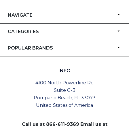
NAVIGATE
CATEGORIES
POPULAR BRANDS
INFO
4100 North Powerline Rd
Suite G-3
Pompano Beach, FL 33073
United States of America
Call us at
866-611-9369
Email us at