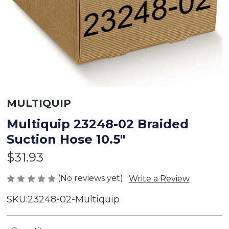
MULTIQUIP
Multiquip 23248-02 Braided
Suction Hose 10.5"
$31.93
(No reviews yet)
Write a Review
SKU:
23248-02-Multiquip