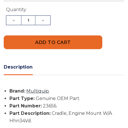
Current
Quantity
Stock:
Decrease
Increase
Quantity
Quantity
of
of
Multiquip
Multiquip
Part
Part
#
#
23656
23656
-
-
Cradle,
Cradle,
Engine
Engine
Mount
Mount
Description
W/A
W/A
Hhn34Vd
Hhn34Vd
-
-
Genuine
Genuine
OEM
OEM
Brand:
Multiquip
.
Part
Part
Part Type:
Genuine OEM Part.
Part Number:
23656.
Part Description:
Cradle, Engine Mount W/A
Hhn34Vd.