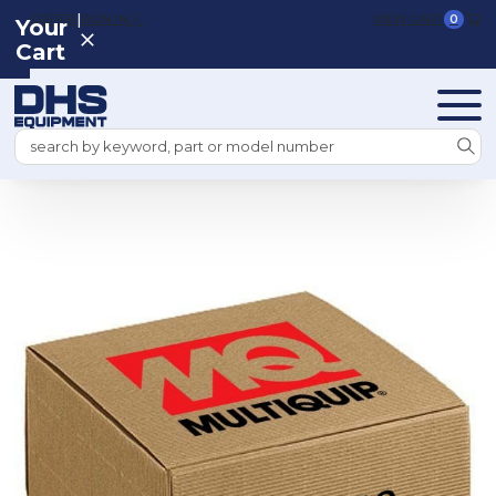
|
REGISTER
SIGN IN
VIEW CART
0
Your
Cart
Search