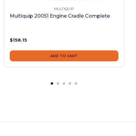
MULTIQUIP
Multiquip 20051 Engine Cradle Complete
$158.15
ADD TO CART