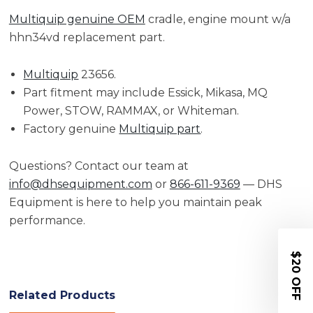
Multiquip genuine OEM
cradle, engine mount w/a
hhn34vd replacement part.
Multiquip
23656.
Part fitment may include Essick, Mikasa, MQ
Power, STOW, RAMMAX, or Whiteman.
Factory genuine
Multiquip part
.
Questions? Contact our team at
info@dhsequipment.com
or
866-611-9369
— DHS
Equipment is here to help you maintain peak
performance.
$20 OFF
Related Products