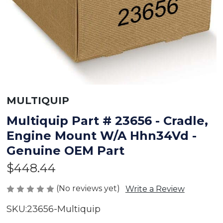
MULTIQUIP
Multiquip Part # 23656 - Cradle,
Engine Mount W/A Hhn34Vd -
Genuine OEM Part
$448.44
(No reviews yet)
Write a Review
SKU:
23656-Multiquip