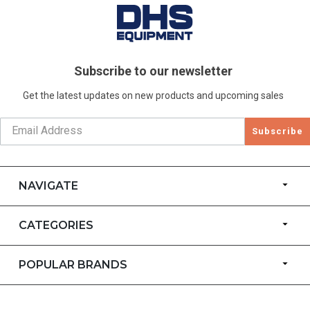
Subscribe to our newsletter
Get the latest updates on new products and upcoming sales
Subscribe
NAVIGATE
CATEGORIES
POPULAR BRANDS