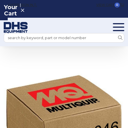
|
REGISTER
SIGN IN
VIEW CART
0
Your
Cart
Search