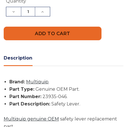
Current
Quantity
Stock:
Decrease
Increase
Quantity
Quantity
of
of
Multiquip
Multiquip
Part
Part
#
#
23935-
23935-
046
046
-
-
Safety
Safety
Lever
Lever
Description
-
-
Genuine
Genuine
OEM
OEM
Part
Part
Brand:
Multiquip
.
Part Type:
Genuine OEM Part.
Part Number:
23935-046.
Part Description:
Safety Lever.
Multiquip genuine OEM
safety lever replacement
part.