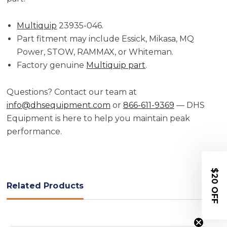
Multiquip
23935-046.
Part fitment may include Essick, Mikasa, MQ
Power, STOW, RAMMAX, or Whiteman.
Factory genuine
Multiquip part
.
Questions? Contact our team at
info@dhsequipment.com
or
866-611-9369
— DHS
Equipment is here to help you maintain peak
performance.
$20 OFF
Related Products