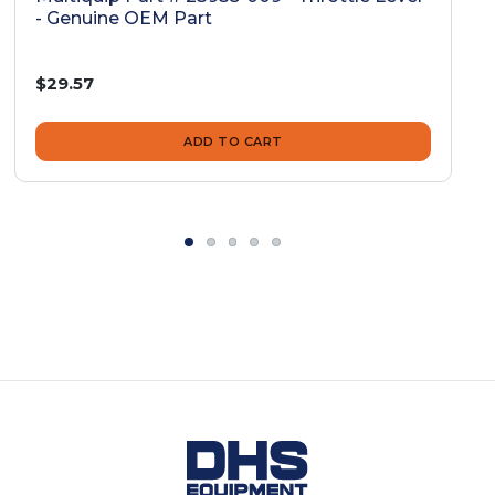
- Genuine OEM Part
$29.57
ADD TO CART