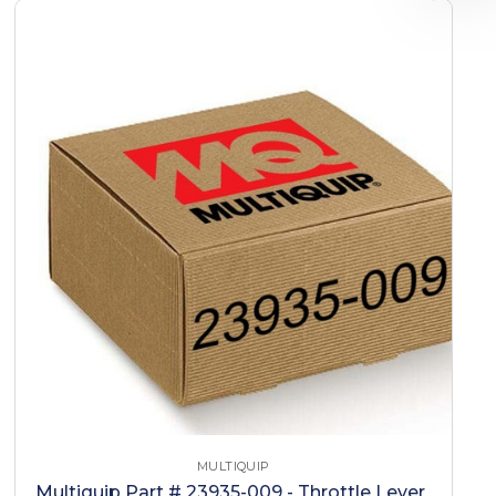
MULTIQUIP
Multiquip Part # 23935-009 - Throttle Lever