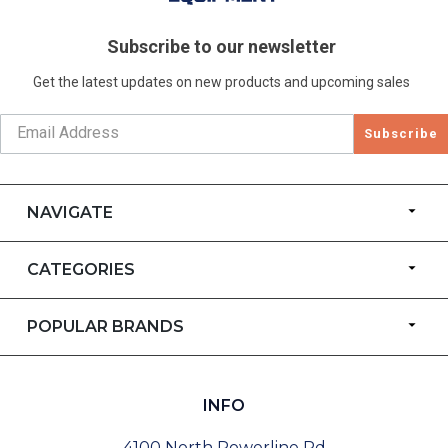
Subscribe to our newsletter
Get the latest updates on new products and upcoming sales
Subscribe
NAVIGATE
CATEGORIES
POPULAR BRANDS
INFO
4100 North Powerline Rd