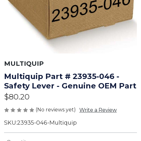
MULTIQUIP
Multiquip Part # 23935-046 -
Safety Lever - Genuine OEM Part
$80.20
(No reviews yet)
Write a Review
SKU:
23935-046-Multiquip