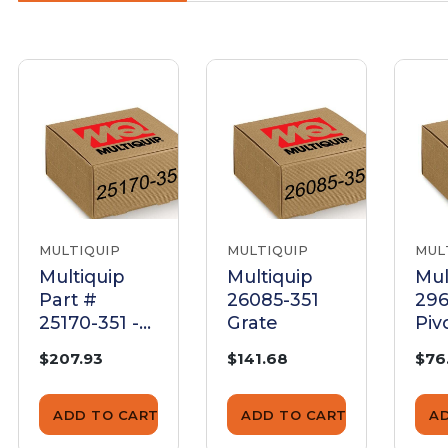
MULTIQUIP
MULTIQUIP
MUL
Multiquip
Multiquip
Mul
Part #
26085-351
296
25170-351 -
Grate
Piv
Upr Drum
$207.93
$141.68
$76
Grd Asm -
Genuine
OEM Part
ADD TO CART
ADD TO CART
A