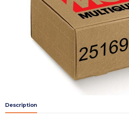
Description