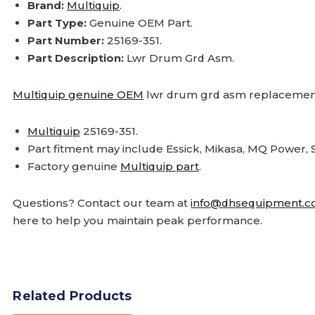
Brand:
Multiquip
.
Part Type:
Genuine OEM Part.
Part Number:
25169-351.
Part Description:
Lwr Drum Grd Asm.
Multiquip genuine OEM
lwr drum grd asm replacement
Multiquip
25169-351.
Part fitment may include Essick, Mikasa, MQ Powe
Factory genuine
Multiquip part
.
Questions? Contact our team at
info@dhsequipment.
here to help you maintain peak performance.
Related Products