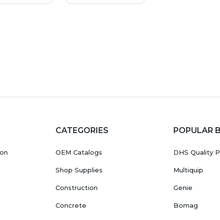
CATEGORIES
POPULAR 
ion
OEM Catalogs
DHS Quality P
Shop Supplies
Multiquip
Construction
Genie
Concrete
Bomag