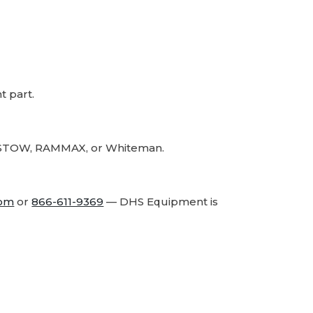
Part
Part
 part.
r, STOW, RAMMAX, or Whiteman.
com
or
866-611-9369
— DHS Equipment is