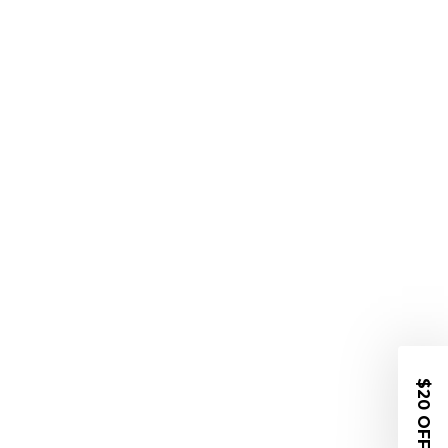
$20 OFF