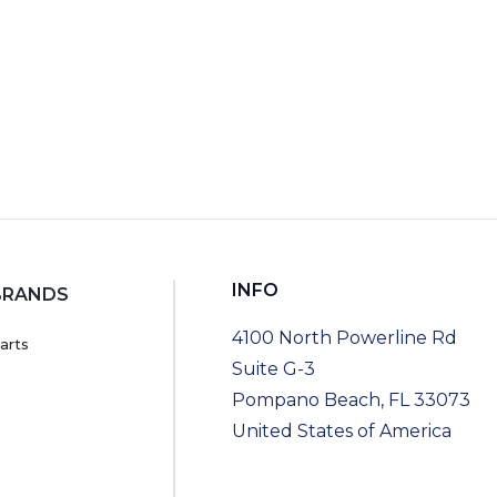
INFO
BRANDS
4100 North Powerline Rd
arts
Suite G-3
Pompano Beach, FL 33073
United States of America