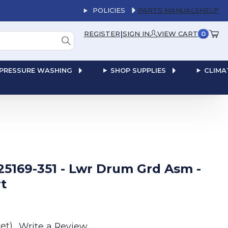
POLICIES
PARTS MANUALS
HELP
|
REGISTER
SIGN IN
VIEW CART
0
PRESSURE WASHING
SHOP SUPPLIES
CLIMA
25169-351 - Lwr Drum Grd Asm -
t
et)
Write a Review