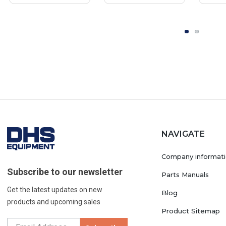
NAVIGATE
Company informat
Subscribe to our newsletter
Parts Manuals
Get the latest updates on new
Blog
products and upcoming sales
Product Sitemap