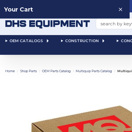
Need help? Talk to a
Human
: 866-611-9369
Your Cart
Search
OEM CATALOGS
CONSTRUCTION
CONC
Home
Shop Parts
OEM Parts Catalog
Multiquip Parts Catalog
Multiqu