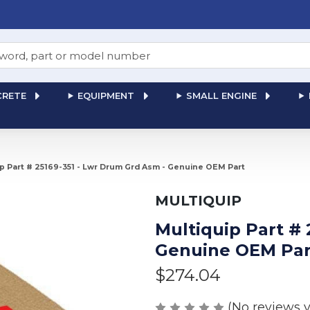
RETE
EQUIPMENT
SMALL ENGINE
ip Part # 25169-351 - Lwr Drum Grd Asm - Genuine OEM Part
MULTIQUIP
Multiquip Part # 
Genuine OEM Par
$274.04
(No reviews y