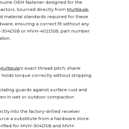
enuine OEM fastener designed for the
ctors. Sourced directly from
Multiquip
,
nd material standards required for these
rdware, ensuring a correct fit without any
MVH-304DSB or MVH-402DSB, part number
tion.
Multiquip
's exact thread pitch, shank
at holds torque correctly without stripping
lating guards against surface rust and
 even in wet or outdoor compaction
ctly into the factory-drilled receiver
urce a substitute from a hardware store.
rified for MVH-304DSB and MVH-