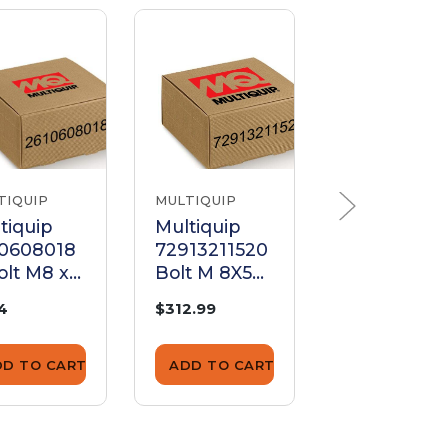
TIQUIP
MULTIQUIP
MULTIQUIP
tiquip
Multiquip
Multiquip
10608018
72913211520
492267 Bol
olt M8 x
Bolt M 8X50
3/16 x 5/8 I
Plated
Plated
74
$312.99
$1.25
DD TO CART
ADD TO CART
ADD TO CA