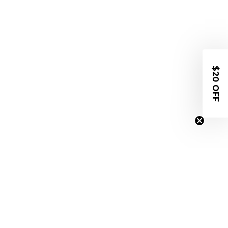
$20 OFF