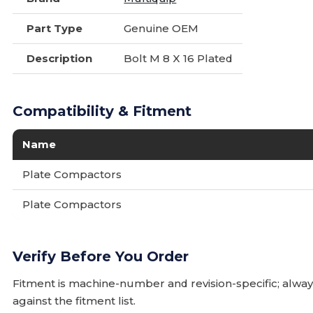
Part Type
Genuine OEM
Description
Bolt M 8 X 16 Plated
Compatibility & Fitment
Name
Plate Compactors
Plate Compactors
Verify Before You Order
Fitment is machine-number and revision-specific; alw
against the fitment list.