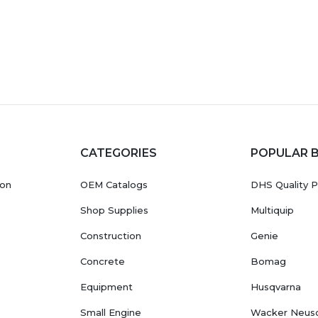
CATEGORIES
POPULAR 
ion
OEM Catalogs
DHS Quality P
Shop Supplies
Multiquip
Construction
Genie
Concrete
Bomag
Equipment
Husqvarna
Small Engine
Wacker Neus