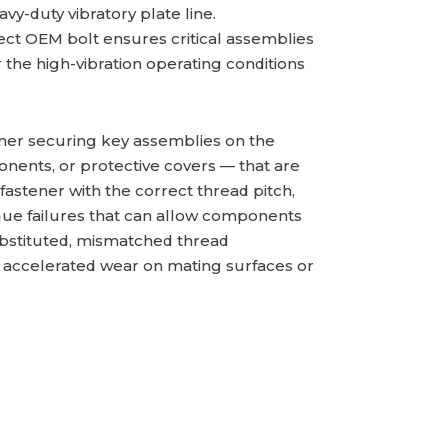
eavy-duty vibratory plate line.
ct OEM bolt ensures critical assemblies
the high-vibration operating conditions
tener securing key assemblies on the
ents, or protective covers — that are
 fastener with the correct thread pitch,
que failures that can allow components
substituted, mismatched thread
 accelerated wear on mating surfaces or