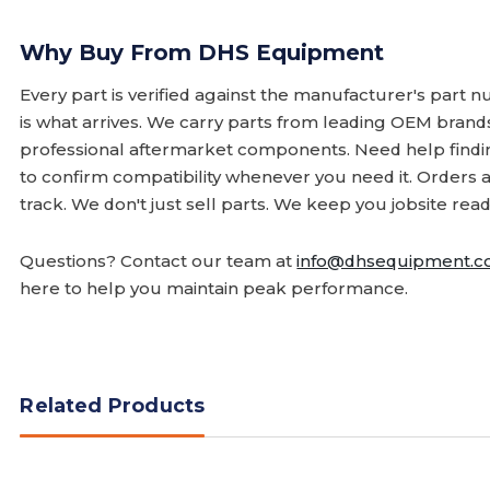
Why Buy From DHS Equipment
Every part is verified against the manufacturer's part 
is what arrives. We carry parts from leading OEM bran
professional aftermarket components. Need help finding
to confirm compatibility whenever you need it. Orders 
track. We don't just sell parts. We keep you jobsite read
Questions? Contact our team at
info@dhsequipment.
here to help you maintain peak performance.
Related Products