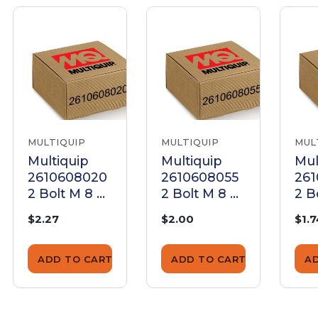
MULTIQUIP
MULTIQUIP
MUL
Multiquip
Multiquip
Mul
2610608020
2610608055
26
2 Bolt M 8 X
2 Bolt M 8 X
2 B
20 Plated
55 Plated
16 
$2.27
$2.00
$1.
ADD TO CART
ADD TO CART
A