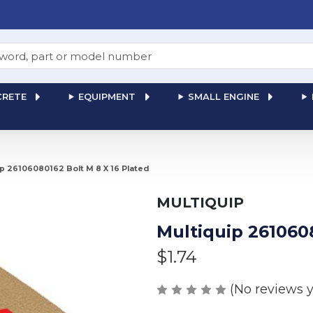
RETE
EQUIPMENT
SMALL ENGINE
p 26106080162 Bolt M 8 X 16 Plated
MULTIQUIP
Multiquip 2610608
$1.74
(No reviews y