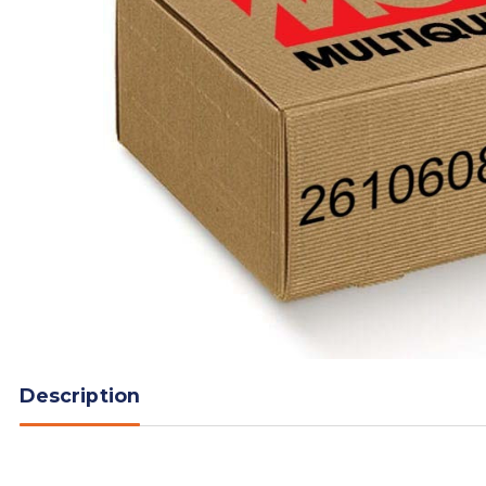
Description