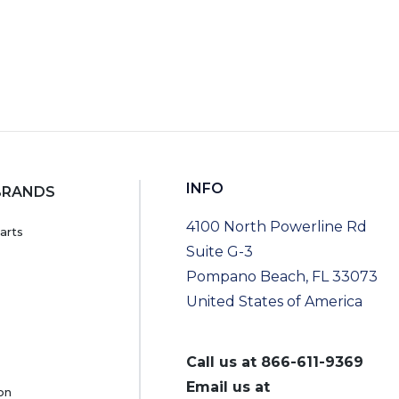
INFO
BRANDS
4100 North Powerline Rd
arts
Suite G-3
Pompano Beach, FL 33073
United States of America
Call us at
866-611-9369
Email us at
on