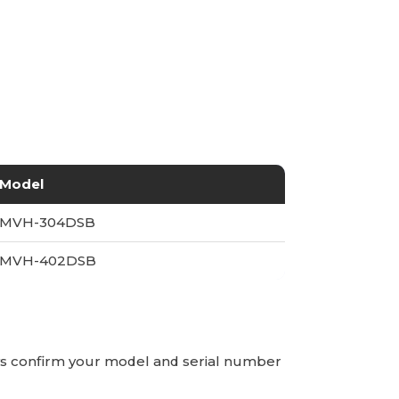
Model
MVH-304DSB
MVH-402DSB
ays confirm your model and serial number