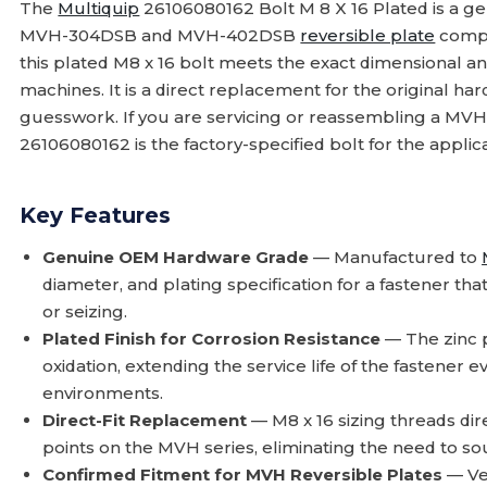
The
Multiquip
26106080162 Bolt M 8 X 16 Plated is a g
MVH-304DSB and MVH-402DSB
reversible plate
compa
this plated M8 x 16 bolt meets the exact dimensional a
machines. It is a direct replacement for the original ha
guesswork. If you are servicing or reassembling a 
26106080162 is the factory-specified bolt for the applica
Key Features
Genuine OEM Hardware Grade
— Manufactured to
diameter, and plating specification for a fastener th
or seizing.
Plated Finish for Corrosion Resistance
— The zinc p
oxidation, extending the service life of the fastener
environments.
Direct-Fit Replacement
— M8 x 16 sizing threads dire
points on the MVH series, eliminating the need to so
Confirmed Fitment for MVH Reversible Plates
— Ve