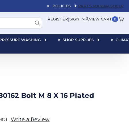
POLICIES
PARTS MANUALS
HELP
|
REGISTER
SIGN IN
VIEW CART
0
PRESSURE WASHING
SHOP SUPPLIES
CLIMA
0162 Bolt M 8 X 16 Plated
et)
Write a Review