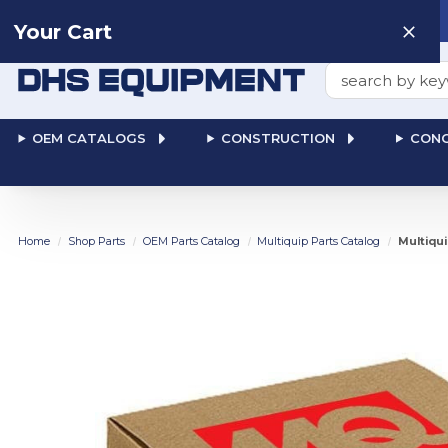
Need help? Talk to a
Human
: 866-611-9369
Your Cart
Search
OEM CATALOGS
CONSTRUCTION
CONC
Home
Shop Parts
OEM Parts Catalog
Multiquip Parts Catalog
Multiqui