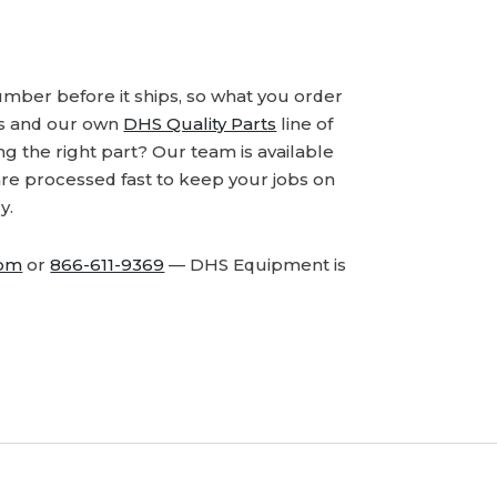
number before it ships, so what you order
ds and our own
DHS Quality Parts
line of
 the right part? Our team is available
are processed fast to keep your jobs on
y.
com
or
866-611-9369
— DHS Equipment is