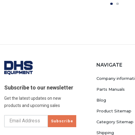
NAVIGATE
Company informat
Subscribe to our newsletter
Parts Manuals
Get the latest updates on new
Blog
products and upcoming sales
Product Sitemap
Subscribe
Category Sitemap
Shipping