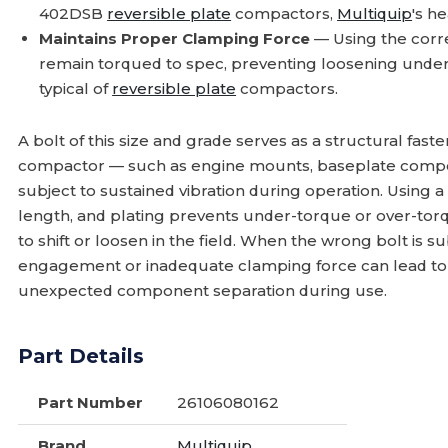
402DSB
reversible plate
compactors,
Multiquip
's h
Maintains Proper Clamping Force
— Using the corre
remain torqued to spec, preventing loosening under 
typical of
reversible plate
compactors.
A bolt of this size and grade serves as a structural fas
compactor — such as engine mounts, baseplate compon
subject to sustained vibration during operation. Using a
length, and plating prevents under-torque or over-tor
to shift or loosen in the field. When the wrong bolt is 
engagement or inadequate clamping force can lead to
unexpected component separation during use.
Part Details
Part Number
26106080162
Brand
Multiquip