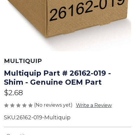
MULTIQUIP
Multiquip Part # 26162-019 -
Shim - Genuine OEM Part
$2.68
(No reviews yet)
Write a Review
SKU:
26162-019-Multiquip