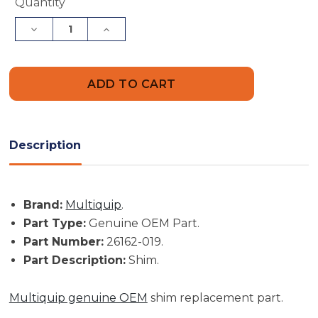
Current
Quantity
Stock:
Decrease
Increase
Quantity
Quantity
of
of
Multiquip
Multiquip
Part
Part
#
#
26162-
26162-
019
019
-
-
Shim
Shim
-
-
Description
Genuine
Genuine
OEM
OEM
Part
Part
Brand:
Multiquip
.
Part Type:
Genuine OEM Part.
Part Number:
26162-019.
Part Description:
Shim.
Multiquip genuine OEM
shim replacement part.