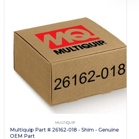
MULTIQUIP
Multiquip Part # 26162-018 - Shim - Genuine
OEM Part