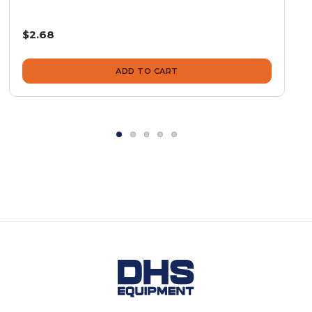
$2.68
ADD TO CART