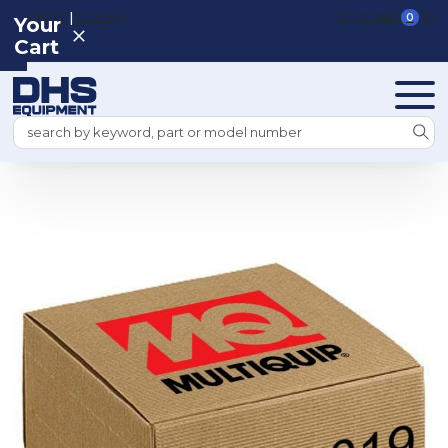
|
REGISTER
SIGN IN
VIEW CART
0
Your
Cart
Search