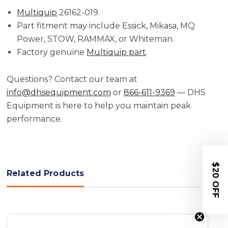
Multiquip
26162-019.
Part fitment may include Essick, Mikasa, MQ
Power, STOW, RAMMAX, or Whiteman.
Factory genuine
Multiquip part
.
Questions? Contact our team at
info@dhsequipment.com
or
866-611-9369
— DHS
Equipment is here to help you maintain peak
performance.
$20 OFF
Related Products