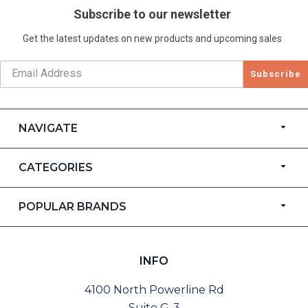
Subscribe to our newsletter
Get the latest updates on new products and upcoming sales
Subscribe
NAVIGATE
CATEGORIES
POPULAR BRANDS
INFO
4100 North Powerline Rd
Suite G-3