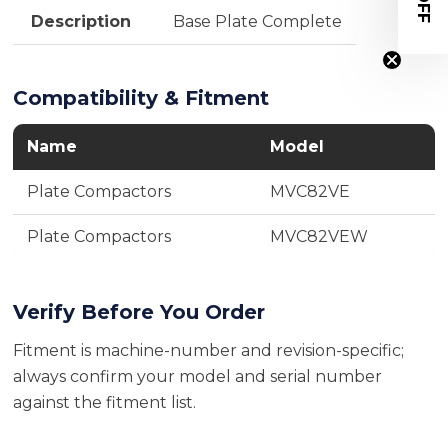
Description
Base Plate Complete
Compatibility & Fitment
Name
Model
Plate Compactors
MVC82VE
Plate Compactors
MVC82VEW
Verify Before You Order
Fitment is machine-number and revision-specific;
always confirm your model and serial number
against the fitment list.