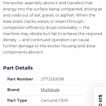
the exciter assembly above it and transfers that
energy into the surface being compacted, driving air
and voids out of soil, gravel, or asphalt. When the
base plate cracks, warps, or wears through,
compaction efficiency drops noticeably — the
machine may vibrate but fail to achieve the required
density — and continued operation can cause
further damage to the exciter housing and drive
components above it.
Part Details
Part Number
2773263018
Brand
Multiquip
$20 OFF
Part Type
Genuine OEM