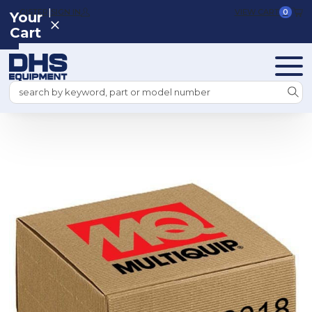
|
REGISTER
SIGN IN
VIEW CART
0
Your
Cart
Search