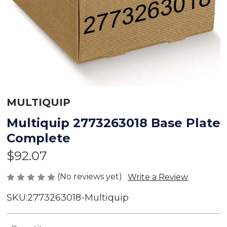
MULTIQUIP
Multiquip 2773263018 Base Plate
Complete
$92.07
(No reviews yet)
Write a Review
SKU:
2773263018-Multiquip