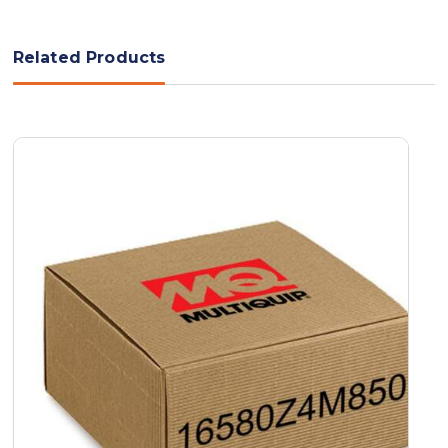
Related Products