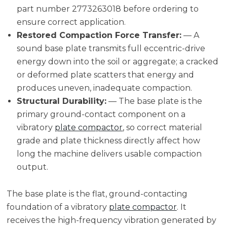
part number 2773263018 before ordering to
ensure correct application.
Restored Compaction Force Transfer:
— A
sound base plate transmits full eccentric-drive
energy down into the soil or aggregate; a cracked
or deformed plate scatters that energy and
produces uneven, inadequate compaction.
Structural Durability:
— The base plate is the
primary ground-contact component on a
vibratory
plate compactor
, so correct material
grade and plate thickness directly affect how
long the machine delivers usable compaction
output.
The base plate is the flat, ground-contacting
foundation of a vibratory
plate compactor
. It
receives the high-frequency vibration generated by