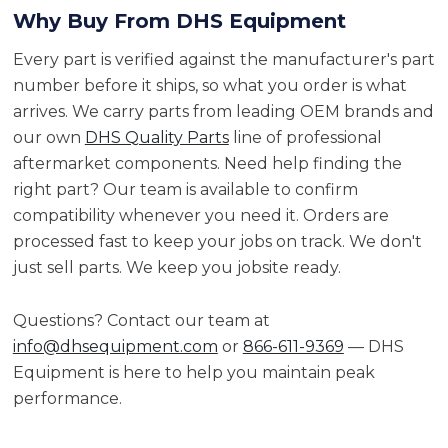
Why Buy From DHS Equipment
Every part is verified against the manufacturer's part
number before it ships, so what you order is what
arrives. We carry parts from leading OEM brands and
our own
DHS Quality Parts
line of professional
aftermarket components. Need help finding the
right part? Our team is available to confirm
compatibility whenever you need it. Orders are
processed fast to keep your jobs on track. We don't
just sell parts. We keep you jobsite ready.
Questions? Contact our team at
info@dhsequipment.com
or
866-611-9369
— DHS
Equipment is here to help you maintain peak
performance.