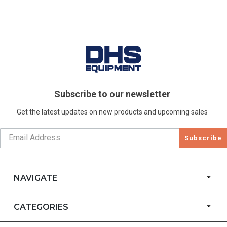
Subscribe to our newsletter
Get the latest updates on new products and upcoming sales
Subscribe
NAVIGATE
CATEGORIES