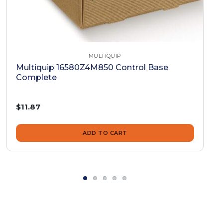
MULTIQUIP
Multiquip 16580Z4M850 Control Base
Complete
$11.87
ADD TO CART