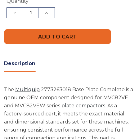
Current
Quantity
Stock:
Decrease
Increase
Quantity
Quantity
of
of
Multiquip
Multiquip
2773263018
2773263018
Base
Base
Plate
Plate
Complete
Complete
Description
The
Multiquip
2773263018 Base Plate Complete is a
genuine OEM component designed for MVC82VE
and MVC82VEW series
plate compactors
. As a
factory-sourced part, it meets the exact material
and dimensional standards set for these machines,
ensuring consistent performance across the full
range of compaction applications. This part is