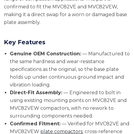
confirmed to fit the MVC82VE and MVC82VEW,
making it a direct swap for a worn or damaged base
plate assembly.
Key Features
Genuine OEM Construction:
— Manufactured to
the same hardness and wear-resistance
specifications as the original, so the base plate
holds up under continuous ground impact and
vibration loading.
Direct-Fit Assembly:
— Engineered to bolt in
using existing mounting points on MVC82VE and
MVC82VEW compactors, with no rework to
surrounding components needed.
Confirmed Fitment:
— Verified for MVC82VE and
MVC82VEW
plate compactors
; cross-reference