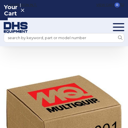
|
REGISTER
SIGN IN
VIEW CART
0
Your
Cart
Search