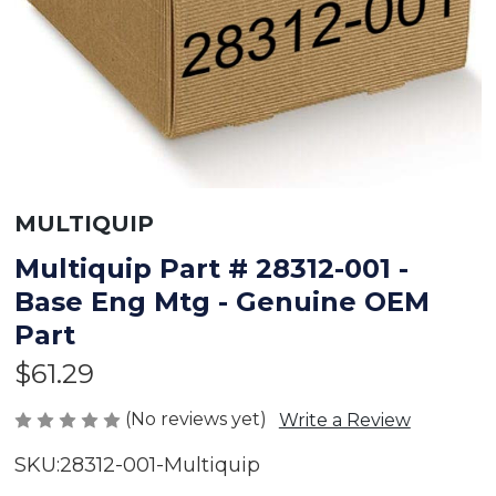
MULTIQUIP
Multiquip Part # 28312-001 -
Base Eng Mtg - Genuine OEM
Part
$61.29
(No reviews yet)
Write a Review
SKU:
28312-001-Multiquip