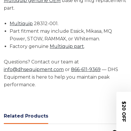
Multiquip genuine OEM
base eng mtg replacement
part.
Multiquip
28312-001.
Part fitment may include Essick, Mikasa, MQ
Power, STOW, RAMMAX, or Whiteman.
Factory genuine
Multiquip part
.
Questions? Contact our team at
info@dhsequipment.com
or
866-611-9369
— DHS
Equipment is here to help you maintain peak
performance.
$20 OFF
Related Products