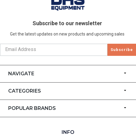
Subscribe to our newsletter
Get the latest updates on new products and upcoming sales
Subscribe
NAVIGATE
CATEGORIES
POPULAR BRANDS
INFO