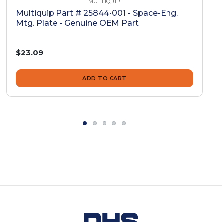
MULTIQUIP
Multiquip Part # 25844-001 - Space-Eng.
Mtg. Plate - Genuine OEM Part
$23.09
ADD TO CART