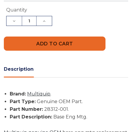
Current
Quantity
Stock:
Decrease
Increase
Quantity
Quantity
of
of
Multiquip
Multiquip
Part
Part
#
#
28312-
28312-
001
001
-
-
Base
Base
Eng
Eng
Description
Mtg
Mtg
-
-
Genuine
Genuine
OEM
OEM
Part
Part
Brand:
Multiquip
.
Part Type:
Genuine OEM Part.
Part Number:
28312-001.
Part Description:
Base Eng Mtg.