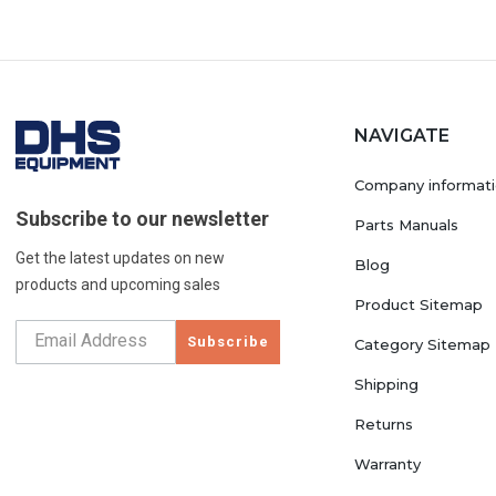
NAVIGATE
Company informat
Subscribe to our newsletter
Parts Manuals
Get the latest updates on new
Blog
products and upcoming sales
Product Sitemap
Subscribe
Category Sitemap
Shipping
Returns
Warranty