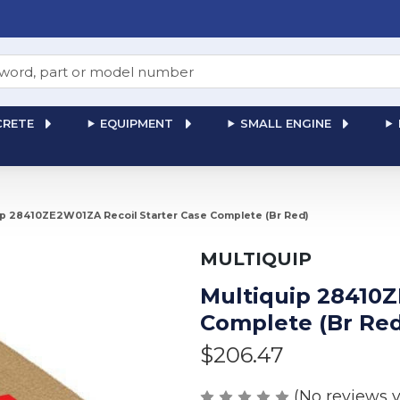
RETE
EQUIPMENT
SMALL ENGINE
ip 28410ZE2W01ZA Recoil Starter Case Complete (Br Red)
MULTIQUIP
Multiquip 28410Z
Complete (Br Red
$206.47
(No reviews y