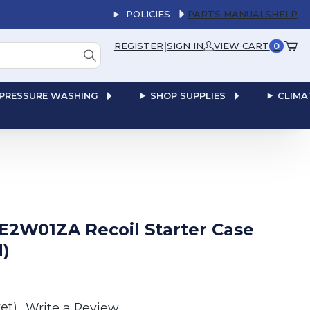
POLICIES
PARTS MANUALS
HELP
|
REGISTER
SIGN IN
VIEW CART
0
PRESSURE WASHING
SHOP SUPPLIES
CLIMA
E2W01ZA Recoil Starter Case
)
et)
Write a Review