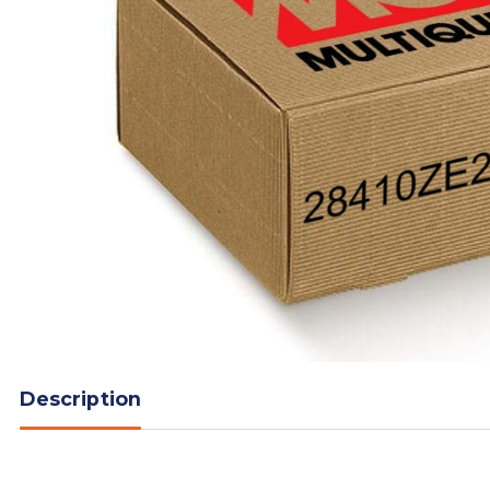
Description