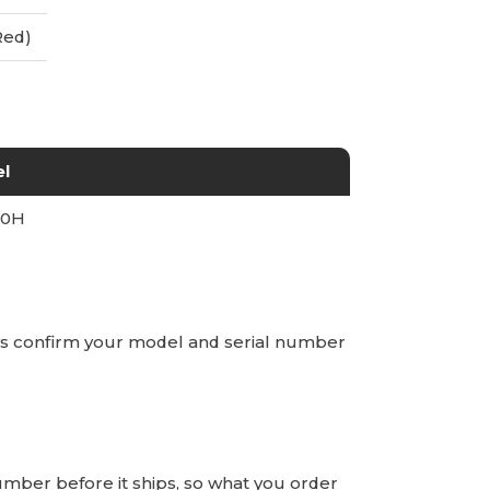
Red)
l
00H
ays confirm your model and serial number
number before it ships, so what you order