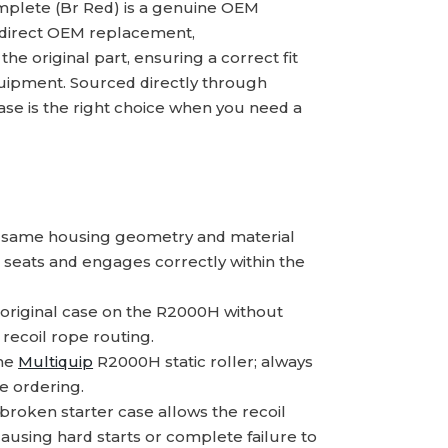
plete (Br Red) is a genuine OEM
a direct OEM replacement,
 original part, ensuring a correct fit
uipment. Sourced directly through
 case is the right choice when you need a
 same housing geometry and material
 seats and engages correctly within the
original case on the R2000H without
 recoil rope routing.
the
Multiquip
R2000H static roller; always
e ordering.
broken starter case allows the recoil
causing hard starts or complete failure to