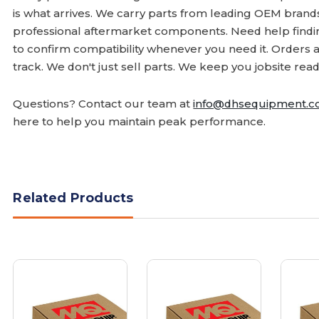
is what arrives. We carry parts from leading OEM bran
professional aftermarket components. Need help finding
to confirm compatibility whenever you need it. Orders 
track. We don't just sell parts. We keep you jobsite read
Questions? Contact our team at
info@dhsequipment.
here to help you maintain peak performance.
Related Products