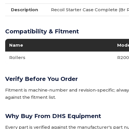
Description
Recoil Starter Case Complete (Br 
Compatibility & Fitment
Name
Mode
Rollers
R20
Verify Before You Order
Fitment is machine-number and revision-specific; alw
against the fitment list.
Why Buy From DHS Equipment
Every part is verified against the manufacturer's part 