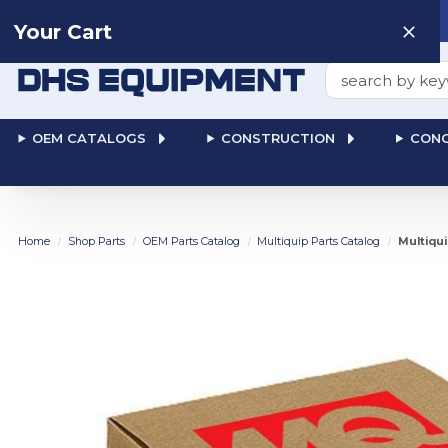
Need help? Talk to a
Human
: 866-611-9369
Your Cart
Search
OEM CATALOGS
CONSTRUCTION
CONC
Home
Shop Parts
OEM Parts Catalog
Multiquip Parts Catalog
Multiqu