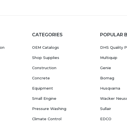
CATEGORIES
POPULAR 
ion
OEM Catalogs
DHS Quality P
Shop Supplies
Multiquip
Construction
Genie
Concrete
Bomag
Equipment
Husqvarna
Small Engine
Wacker Neus
Pressure Washing
Sullair
Climate Control
EDCO