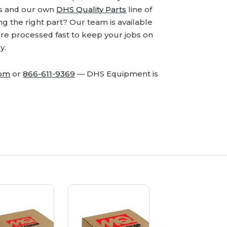
ds and our own
DHS Quality Parts
line of
 the right part? Our team is available
are processed fast to keep your jobs on
y.
com
or
866-611-9369
— DHS Equipment is