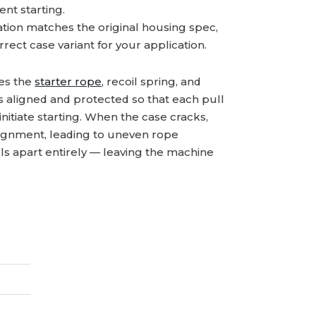
nt starting.
tion matches the original housing spec,
rect case variant for your application.
ses the
starter rope
, recoil spring, and
s aligned and protected so that each pull
initiate starting. When the case cracks,
lignment, leading to uneven rope
alls apart entirely — leaving the machine