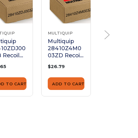
TIQUIP
MULTIQUIP
MULTIQUIP
tiquip
Multiquip
Multiquip
410ZDJ00
28410Z4M0
28410ZH8
 Recoil
03ZD Recoil
3YA Recoil
rter Case
Starter Case
Starter Cas
.65
$26.79
$171.00
mplete
Complete
(Red)
DD TO CART
ADD TO CART
ADD TO CA