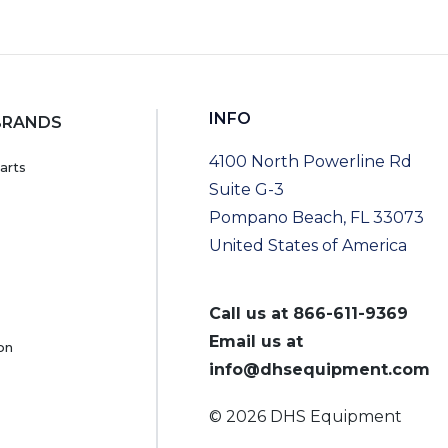
INFO
BRANDS
4100 North Powerline Rd
arts
Suite G-3
Pompano Beach, FL 33073
United States of America
Call us at
866-611-9369
Email us at
on
info@dhsequipment.com
© 2026 DHS Equipment