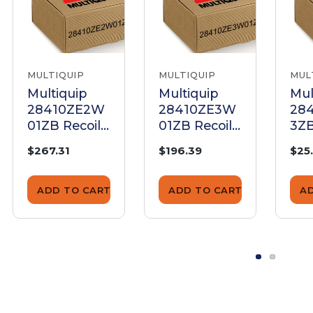
MULTIQUIP
MULTIQUIP
MUL
Multiquip
Multiquip
Mul
28410ZE2W
28410ZE3W
28
01ZB Recoil
01ZB Recoil
3ZB
Starter Case
Starter Case
Sta
$267.31
$196.39
$25
Complete
Complete
Co
ADD TO CART
ADD TO CART
A