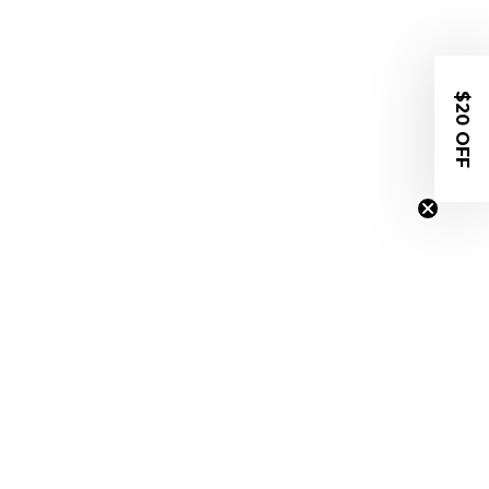
$20 OFF