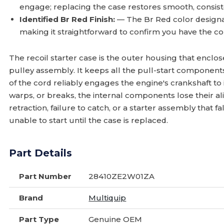
engage; replacing the case restores smooth, consiste
Identified Br Red Finish:
— The Br Red color designa
making it straightforward to confirm you have the cor
The recoil starter case is the outer housing that enclo
pulley assembly. It keeps all the pull-start component
of the cord reliably engages the engine's crankshaft to 
warps, or breaks, the internal components lose their a
retraction, failure to catch, or a starter assembly that f
unable to start until the case is replaced.
Part Details
Part Number
28410ZE2W01ZA
Brand
Multiquip
Part Type
Genuine OEM