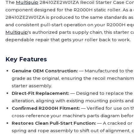
The
Multiquip
28410ZE2W01ZA Recoil Starter Case Com
component designed for the R2000H static roller. As 
28410ZE2W01ZA is produced to the same standards as the
and consistent pull-start operation on your R2000H eq
Multiquip
's authorized parts supply chain, this starter
dependable repair that gets your roller back to work.
Key Features
Genuine OEM Construction:
— Manufactured to the
grade as the original, ensuring the recoil mechanism
starter assembly.
Direct-Fit Replacement:
— Designed to replace the 
alteration, aligning with existing mounting points and
Confirmed R2000H Fitment:
— Verified for use on 
cross-reference your machine's parts diagram befor
Restores Clean Pull-Start Function:
— A cracked or 
spring and rope assembly to shift out of alignment, 