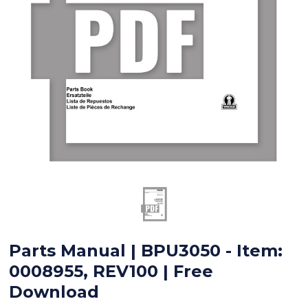
Parts Manual | BPU3050 - Item:
0008955, REV100 | Free
Download