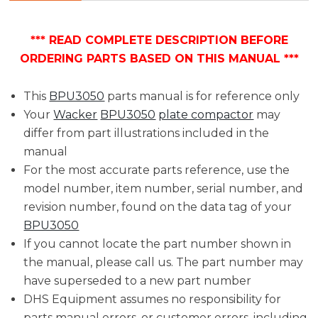
*** READ COMPLETE DESCRIPTION BEFORE
ORDERING PARTS BASED ON THIS MANUAL ***
This
BPU3050
parts manual is for reference only
Your
Wacker
BPU3050
plate compactor
may
differ from part illustrations included in the
manual
For the most accurate parts reference, use the
model number, item number, serial number, and
revision number, found on the data tag of your
BPU3050
If you cannot locate the part number shown in
the manual, please call us. The part number may
have superseded to a new part number
DHS Equipment assumes no responsibility for
parts manual errors, or customer errors, including