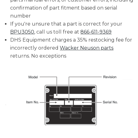
confirmation of part fitment based on serial
number
If you're unsure that a part is correct for your
BPU3050
, call us toll free at
866-611-9369
DHS Equipment charges a 35% restocking fee for
incorrectly ordered
Wacker Neuson parts
returns. No exceptions