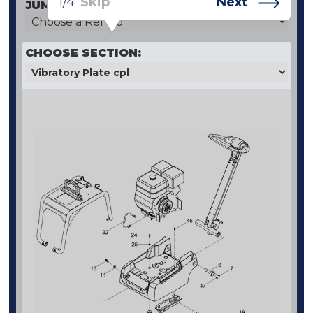
1/4
Skip
Next
JUMP TO SPECIFIC REF NO:
CHOOSE SECTION: