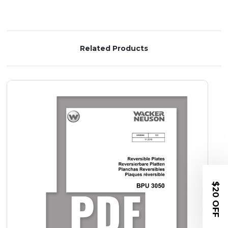
Related Products
$20 OFF