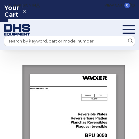
|
REGISTER
SIGN IN
VIEW CART
0
Your
Cart
Search