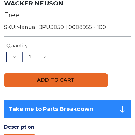
WACKER NEUSON
Free
SKU:
Manual BPU3050 | 0008955 - 100
Current
Quantity
Stock:
Decrease
Increase
Quantity
Quantity
of
of
Parts
Parts
Manual
Manual
|
|
BPU3050
BPU3050
-
-
Item:
Item:
0008955,
0008955,
REV100
REV100
Take me to Parts Breakdown
|
|
Free
Free
Download
Download
Description