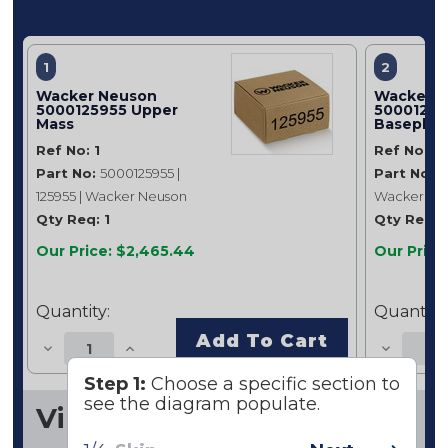
1
2
Wacker Neuson
Wacker 
5000125955 Upper
50001261
Mass
Baseplat
Ref No: 1
Ref No: 2
Part No:
5000125955 |
Part No:
5
125955 | Wacker Neuson
Wacker Ne
Qty Req: 1
Qty Req: 1
Our Price: $2,465.44
Our Price
Quantity:
Quantity:
Add To Cart
Step 1:
Choose a specific section to
see the diagram populate.
Vibratory Plate Cpl