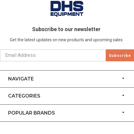
Subscribe to our newsletter
Get the latest updates on new products and upcoming sales
Subscribe
NAVIGATE
CATEGORIES
POPULAR BRANDS