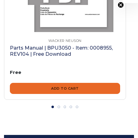
WACKER NEUSON
Parts Manual | BPU3050 - Item: 0008955,
REV104 | Free Download
Free
ADD TO CART